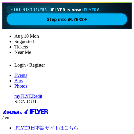
iFLYER is now
iFLYER8
THE NEXT IFLYER
✦
Step into iFLYER8
→
Aug
10
Mon
Suggested
Tickets
Near Me
Login / Register
Events
Bars
Photos
myFLYER
edit
SIGN OUT
/ en
iFLYER日本語サイトはこちら.