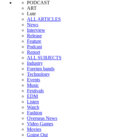
PODCAST
ART
Lute
ALL ARTICLES
News
Interview
Release
Feature
Podcast
Report
ALL SUBJECTS
Industry
Foreign bands
Technology
Events
Music
Festivals
EDM
Listen
Watch
Fashion
Overseas News
Video Games
Movies
Going Out