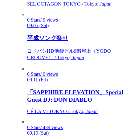
SEL OCTAGON TOKYO / Tokyo,
Japan
0 Stars/ 0 views
09.05 (Sat)
平成ソング祭り
ヨドバシHD池袋ビル9階屋上（YODO
GROOVE） / Tokyo,
Japan
0 Stars/ 0 views
09.11 (Fri)
「SAPPHIRE ELEVATION」Special
Guest DJ: DON DIABLO
CÉ LA VI TOKYO / Tokyo,
Japan
0 Stars/ 439 views
09.19 (Sat)