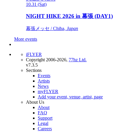
10.31 (Sat)
NIGHT HIKE 2026 in 幕張 (DAY1)
幕張メッセ / Chiba,
Japan
More events
iFLYER
Copyright 2006-2026,
77hz Ltd.
v7.3.5
Sections
Events
Artists
News
myFLYER
Add your event, venue, artist, page
About Us
About
FAQ
Support
Legal
Careers