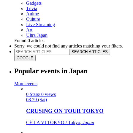
Gadgets
Trivia
Anime
Culture
Live Streaming
Art
Ultra Japan
Found
0
articles.
Sorry, we could not find any articles matching your filters.
SEARCH ARTICLES
GOOGLE
Popular events in Japan
More events
0 Stars/ 0 views
08.29 (Sat)
CRUSING ON TOUR TOKYO
CÉ LA VI TOKYO / Tokyo,
Japan