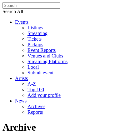
Search All
Events
Listings
Streaming
Tickets
Pickups
Event Reports
Venues and Clubs
Streaming Platforms
Local
Submit event
Artists
A-Z
Top 100
Add your profile
News
Archives
Reports
Archive