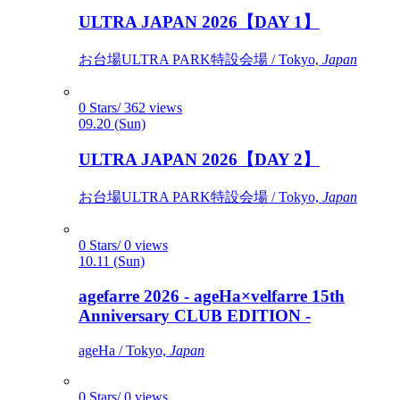
ULTRA JAPAN 2026【DAY 1】
お台場ULTRA PARK特設会場 / Tokyo,
Japan
0 Stars/ 362 views
09.20 (Sun)
ULTRA JAPAN 2026【DAY 2】
お台場ULTRA PARK特設会場 / Tokyo,
Japan
0 Stars/ 0 views
10.11 (Sun)
agefarre 2026 - ageHa×velfarre 15th
Anniversary CLUB EDITION -
ageHa / Tokyo,
Japan
0 Stars/ 0 views