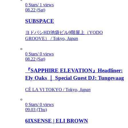
0 Stars/ 1 views
08.22 (Sat)
SUBSPACE
ヨドバシHD池袋ビル9階屋上（YODO
GROOVE） / Tokyo,
Japan
0 Stars/ 0 views
08.22 (Sat)
『SAPPHIRE ELEVATION』Headliner:
Ely Oaks ｜ Special Guest DJ: Tungevaag
CÉ LA VI TOKYO / Tokyo,
Japan
0 Stars/ 0 views
09.03 (Thu)
6IXSENSE | ELI BROWN