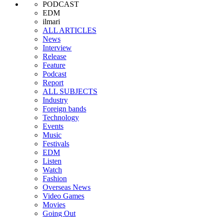
PODCAST
EDM
ilmari
ALL ARTICLES
News
Interview
Release
Feature
Podcast
Report
ALL SUBJECTS
Industry
Foreign bands
Technology
Events
Music
Festivals
EDM
Listen
Watch
Fashion
Overseas News
Video Games
Movies
Going Out