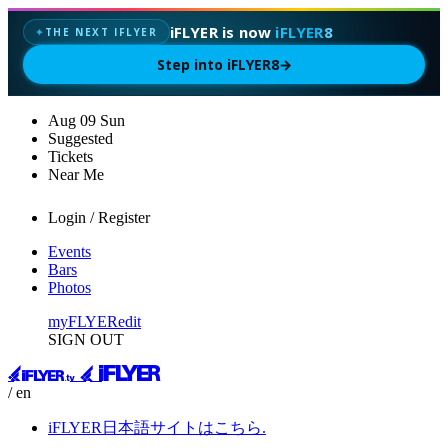
iFLYER is now
iFLYER8
THE NEXT IFLYER
✦
Step into iFLYER8
→
Aug
09
Sun
Suggested
Tickets
Near Me
Login / Register
Events
Bars
Photos
myFLYER
edit
SIGN OUT
/ en
iFLYER日本語サイトはこちら.