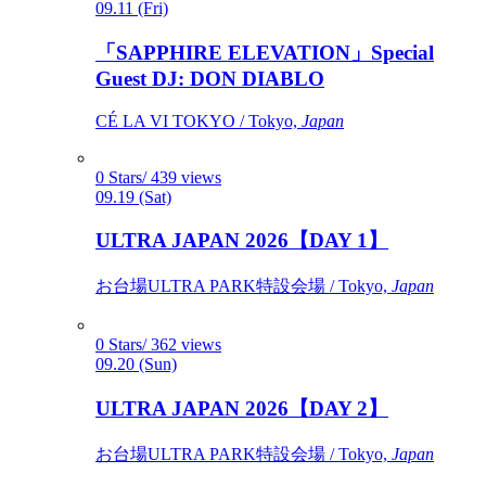
09.11 (Fri)
「SAPPHIRE ELEVATION」Special
Guest DJ: DON DIABLO
CÉ LA VI TOKYO / Tokyo,
Japan
0 Stars/ 439 views
09.19 (Sat)
ULTRA JAPAN 2026【DAY 1】
お台場ULTRA PARK特設会場 / Tokyo,
Japan
0 Stars/ 362 views
09.20 (Sun)
ULTRA JAPAN 2026【DAY 2】
お台場ULTRA PARK特設会場 / Tokyo,
Japan