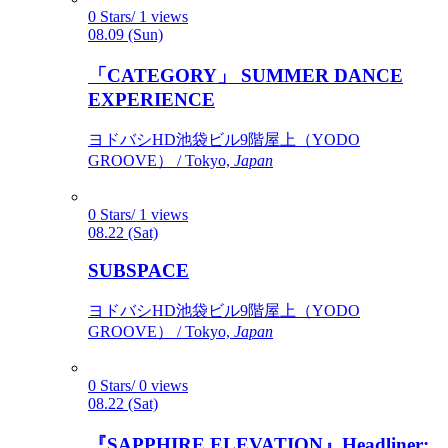
0 Stars/ 1 views
08.09 (Sun)
「CATEGORY」 SUMMER DANCE
EXPERIENCE
ヨドバシHD池袋ビル9階屋上（YODO
GROOVE） / Tokyo,
Japan
0 Stars/ 1 views
08.22 (Sat)
SUBSPACE
ヨドバシHD池袋ビル9階屋上（YODO
GROOVE） / Tokyo,
Japan
0 Stars/ 0 views
08.22 (Sat)
『SAPPHIRE ELEVATION』Headliner: