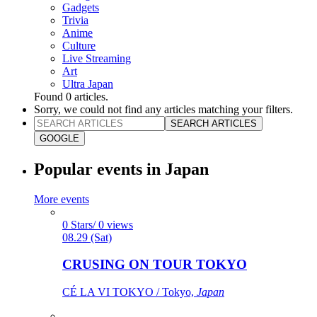
Gadgets
Trivia
Anime
Culture
Live Streaming
Art
Ultra Japan
Found
0
articles.
Sorry, we could not find any articles matching your filters.
SEARCH ARTICLES
GOOGLE
Popular events in Japan
More events
0 Stars/ 0 views
08.29 (Sat)
CRUSING ON TOUR TOKYO
CÉ LA VI TOKYO / Tokyo,
Japan