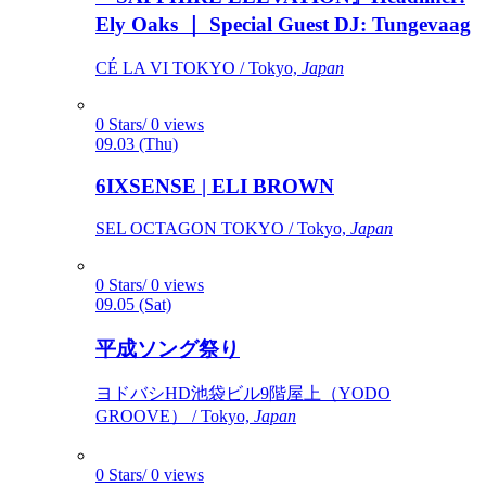
Ely Oaks ｜ Special Guest DJ: Tungevaag
CÉ LA VI TOKYO / Tokyo,
Japan
0 Stars/ 0 views
09.03 (Thu)
6IXSENSE | ELI BROWN
SEL OCTAGON TOKYO / Tokyo,
Japan
0 Stars/ 0 views
09.05 (Sat)
平成ソング祭り
ヨドバシHD池袋ビル9階屋上（YODO
GROOVE） / Tokyo,
Japan
0 Stars/ 0 views