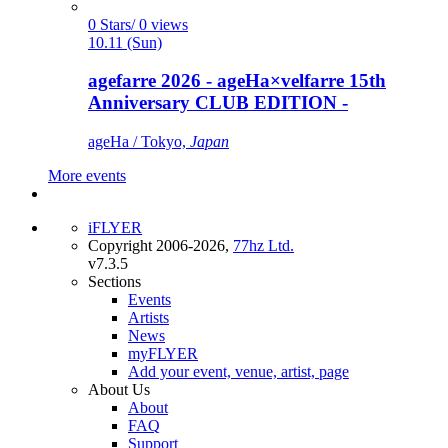
0 Stars/ 0 views
10.11 (Sun)
agefarre 2026 - ageHa×velfarre 15th
Anniversary CLUB EDITION -
ageHa / Tokyo,
Japan
More events
iFLYER
Copyright 2006-2026,
77hz Ltd.
v7.3.5
Sections
Events
Artists
News
myFLYER
Add your event, venue, artist, page
About Us
About
FAQ
Support