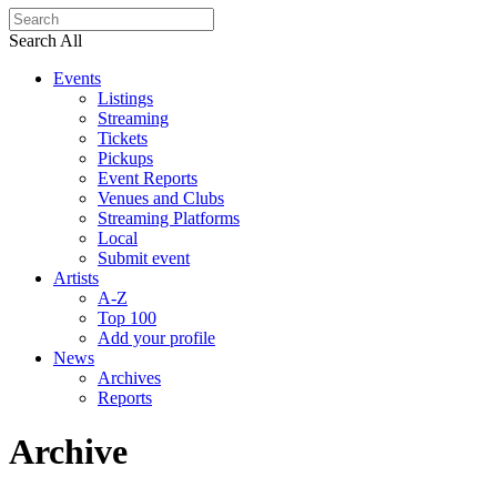
Search All
Events
Listings
Streaming
Tickets
Pickups
Event Reports
Venues and Clubs
Streaming Platforms
Local
Submit event
Artists
A-Z
Top 100
Add your profile
News
Archives
Reports
Archive