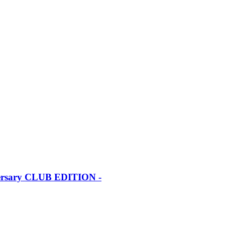
iversary CLUB EDITION -