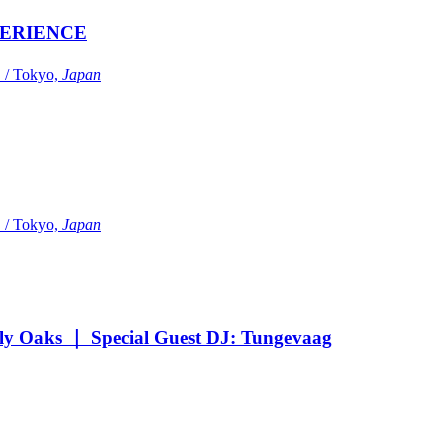
ERIENCE
Tokyo,
Japan
Tokyo,
Japan
Oaks ｜ Special Guest DJ: Tungevaag