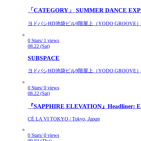
「CATEGORY」 SUMMER DANCE EXP
ヨドバシHD池袋ビル9階屋上（YODO GROOVE） / 
0 Stars/ 1 views
08.22 (Sat)
SUBSPACE
ヨドバシHD池袋ビル9階屋上（YODO GROOVE） / 
0 Stars/ 0 views
08.22 (Sat)
『SAPPHIRE ELEVATION』Headliner: Ely 
CÉ LA VI TOKYO / Tokyo,
Japan
0 Stars/ 0 views
09.03 (Thu)