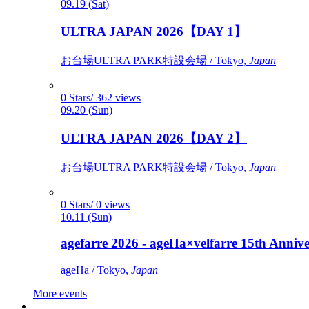
09.19 (Sat)
ULTRA JAPAN 2026【DAY 1】
お台場ULTRA PARK特設会場 / Tokyo,
Japan
0 Stars/ 362 views
09.20 (Sun)
ULTRA JAPAN 2026【DAY 2】
お台場ULTRA PARK特設会場 / Tokyo,
Japan
0 Stars/ 0 views
10.11 (Sun)
agefarre 2026 - ageHa×velfarre 15th Ann
ageHa / Tokyo,
Japan
More events