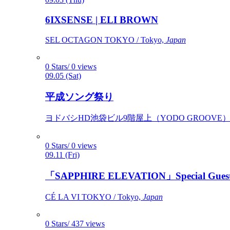
6IXSENSE | ELI BROWN
SEL OCTAGON TOKYO / Tokyo,
Japan
0 Stars/ 0 views
09.05 (Sat)
平成ソング祭り
ヨドバシHD池袋ビル9階屋上（YODO GROOVE） / 
0 Stars/ 0 views
09.11 (Fri)
「SAPPHIRE ELEVATION」Special Gues
CÉ LA VI TOKYO / Tokyo,
Japan
0 Stars/ 437 views