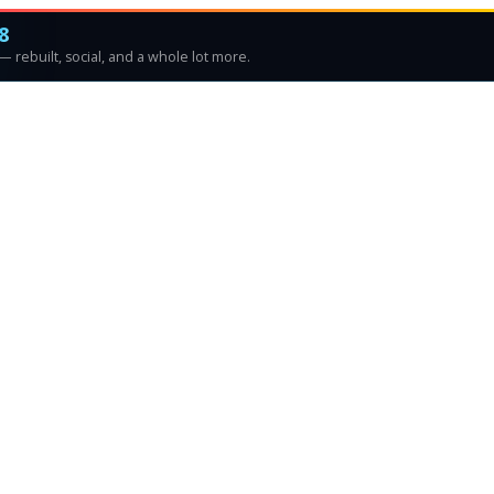
8
 rebuilt, social, and a whole lot more.