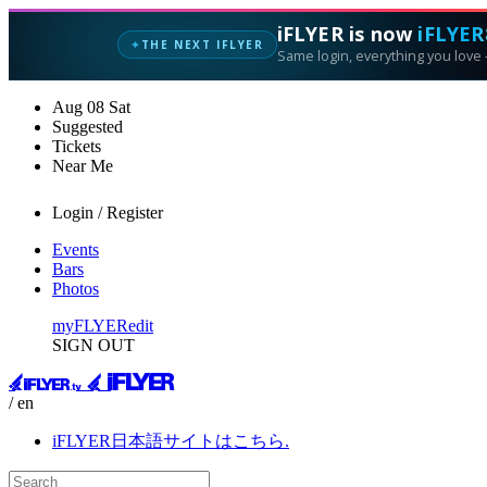
iFLYER is now
iFLYER
THE NEXT IFLYER
✦
Same login, everything you love —
Aug
08
Sat
Suggested
Tickets
Near Me
Login / Register
Events
Bars
Photos
myFLYER
edit
SIGN OUT
/ en
iFLYER日本語サイトはこちら.