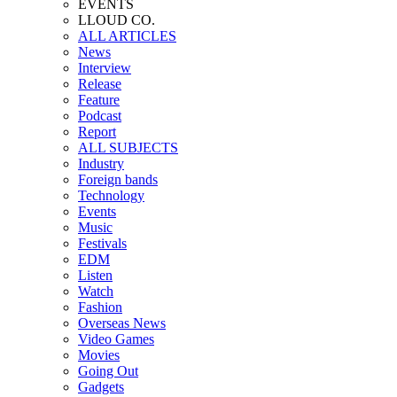
EVENTS
LLOUD CO.
ALL ARTICLES
News
Interview
Release
Feature
Podcast
Report
ALL SUBJECTS
Industry
Foreign bands
Technology
Events
Music
Festivals
EDM
Listen
Watch
Fashion
Overseas News
Video Games
Movies
Going Out
Gadgets