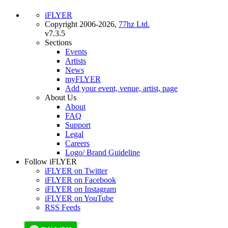
iFLYER
Copyright 2006-2026,
77hz Ltd.
v7.3.5
Sections
Events
Artists
News
myFLYER
Add your event, venue, artist, page
About Us
About
FAQ
Support
Legal
Careers
Logo/ Brand Guideline
Follow iFLYER
iFLYER on Twitter
iFLYER on Facebook
iFLYER on Instagram
iFLYER on YouTube
RSS Feeds