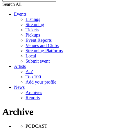
Search All
Events
Listings
Streaming
Tickets
Pickups
Event Reports
Venues and Clubs
Streaming Platforms
Local
Submit event
Artists
A-Z
Top 100
Add your profile
News
Archives
Reports
Archive
PODCAST