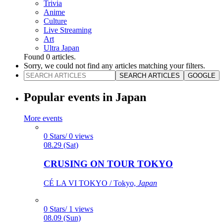
Trivia
Anime
Culture
Live Streaming
Art
Ultra Japan
Found
0
articles.
Sorry, we could not find any articles matching your filters.
SEARCH ARTICLES
GOOGLE
Popular events in Japan
More events
0 Stars/ 0 views
08.29 (Sat)
CRUSING ON TOUR TOKYO
CÉ LA VI TOKYO / Tokyo,
Japan
0 Stars/ 1 views
08.09 (Sun)