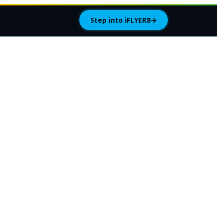
Step into iFLYER8
→