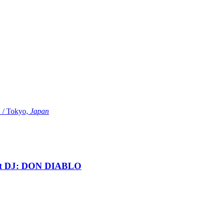
Tokyo,
Japan
t DJ: DON DIABLO