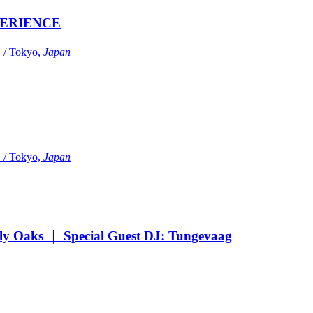
ERIENCE
Tokyo,
Japan
Tokyo,
Japan
Oaks ｜ Special Guest DJ: Tungevaag