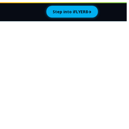
Step into iFLYER8
→