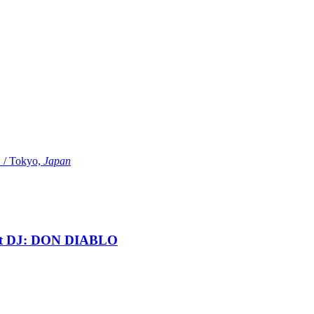
Tokyo,
Japan
t DJ: DON DIABLO