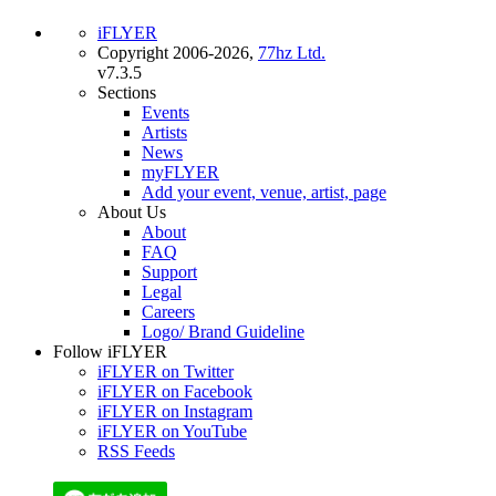
iFLYER
Copyright 2006-2026,
77hz Ltd.
v7.3.5
Sections
Events
Artists
News
myFLYER
Add your event, venue, artist, page
About Us
About
FAQ
Support
Legal
Careers
Logo/ Brand Guideline
Follow iFLYER
iFLYER on Twitter
iFLYER on Facebook
iFLYER on Instagram
iFLYER on YouTube
RSS Feeds