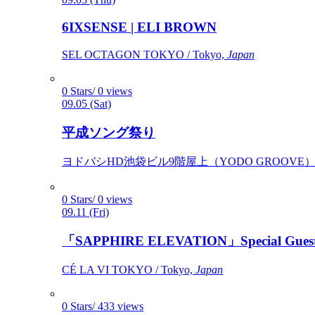
6IXSENSE | ELI BROWN
SEL OCTAGON TOKYO / Tokyo,
Japan
0 Stars/ 0 views
09.05 (Sat)
平成ソング祭り
ヨドバシHD池袋ビル9階屋上（YODO GROOVE） / 
0 Stars/ 0 views
09.11 (Fri)
「SAPPHIRE ELEVATION」Special Gues
CÉ LA VI TOKYO / Tokyo,
Japan
0 Stars/ 433 views