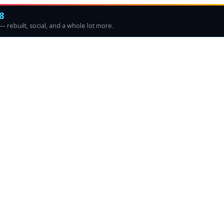
8
 rebuilt, social, and a whole lot more.