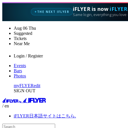
iFLYER is now
iFLYER
THE NEXT IFLYER
✦
Same login, everything you love —
Aug
06
Thu
Suggested
Tickets
Near Me
Login / Register
Events
Bars
Photos
myFLYER
edit
SIGN OUT
/ en
iFLYER日本語サイトはこちら.