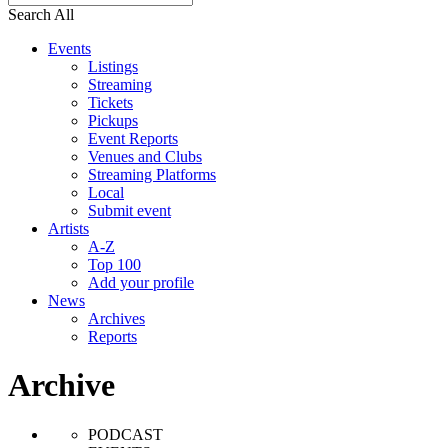
Search All
Events
Listings
Streaming
Tickets
Pickups
Event Reports
Venues and Clubs
Streaming Platforms
Local
Submit event
Artists
A-Z
Top 100
Add your profile
News
Archives
Reports
Archive
PODCAST