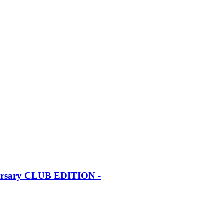
iversary CLUB EDITION -