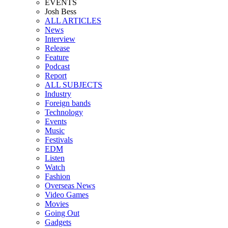
EVENTS
Josh Bess
ALL ARTICLES
News
Interview
Release
Feature
Podcast
Report
ALL SUBJECTS
Industry
Foreign bands
Technology
Events
Music
Festivals
EDM
Listen
Watch
Fashion
Overseas News
Video Games
Movies
Going Out
Gadgets