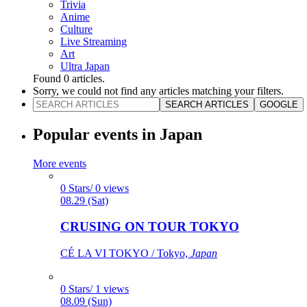
Trivia
Anime
Culture
Live Streaming
Art
Ultra Japan
Found
0
articles.
Sorry, we could not find any articles matching your filters.
SEARCH ARTICLES
GOOGLE
Popular events in Japan
More events
0 Stars/ 0 views
08.29 (Sat)
CRUSING ON TOUR TOKYO
CÉ LA VI TOKYO / Tokyo,
Japan
0 Stars/ 1 views
08.09 (Sun)