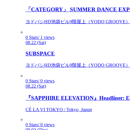
「CATEGORY」 SUMMER DANCE EXP
ヨドバシHD池袋ビル9階屋上（YODO GROOVE） / 
0 Stars/ 1 views
08.22 (Sat)
SUBSPACE
ヨドバシHD池袋ビル9階屋上（YODO GROOVE） / 
0 Stars/ 0 views
08.22 (Sat)
『SAPPHIRE ELEVATION』Headliner: Ely 
CÉ LA VI TOKYO / Tokyo,
Japan
0 Stars/ 0 views
09.03 (Thu)