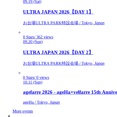
09.19 (Sat)
ULTRA JAPAN 2026【DAY 1】
お台場ULTRA PARK特設会場 / Tokyo,
Japan
0 Stars/ 362 views
09.20 (Sun)
ULTRA JAPAN 2026【DAY 2】
お台場ULTRA PARK特設会場 / Tokyo,
Japan
0 Stars/ 0 views
10.11 (Sun)
agefarre 2026 - ageHa×velfarre 15th Ann
ageHa / Tokyo,
Japan
More events