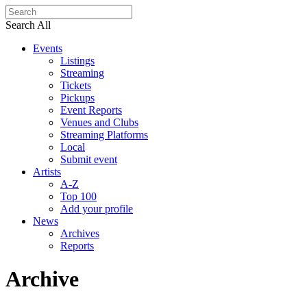
Search All
Events
Listings
Streaming
Tickets
Pickups
Event Reports
Venues and Clubs
Streaming Platforms
Local
Submit event
Artists
A-Z
Top 100
Add your profile
News
Archives
Reports
Archive