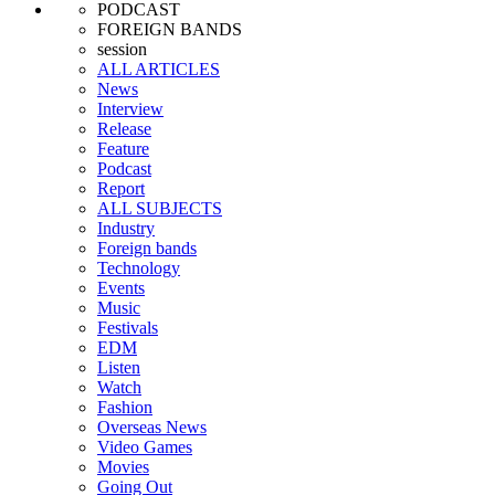
PODCAST
FOREIGN BANDS
session
ALL ARTICLES
News
Interview
Release
Feature
Podcast
Report
ALL SUBJECTS
Industry
Foreign bands
Technology
Events
Music
Festivals
EDM
Listen
Watch
Fashion
Overseas News
Video Games
Movies
Going Out