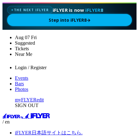
iFLYER is now
iFLYER8
THE NEXT IFLYER
✦
Step into iFLYER8
→
Aug
07
Fri
Suggested
Tickets
Near Me
Login / Register
Events
Bars
Photos
myFLYER
edit
SIGN OUT
/ en
iFLYER日本語サイトはこちら.