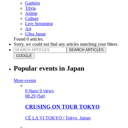
Gadgets
Trivia
Anime
Culture
Live Streaming
Art
Ultra Japan
Found
0
articles.
Sorry, we could not find any articles matching your filters.
SEARCH ARTICLES
GOOGLE
Popular events in Japan
More events
0 Stars/ 0 views
08.29 (Sat)
CRUSING ON TOUR TOKYO
CÉ LA VI TOKYO / Tokyo,
Japan