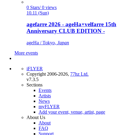
0 Stars/ 0 views
10.11 (Sun)
agefarre 2026 - ageHa×velfarre 15th
Anniversary CLUB EDITION -
ageHa / Tokyo,
Japan
More events
iFLYER
Copyright 2006-2026,
77hz Ltd.
v7.3.5
Sections
Events
Artists
News
myFLYER
Add your event, venue, artist, page
About Us
About
FAQ
Support