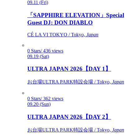
09.11 (Fri)
「SAPPHIRE ELEVATION」Special
Guest DJ: DON DIABLO
CÉ LA VI TOKYO / Tokyo,
Japan
0 Stars/ 436 views
09.19 (Sat)
ULTRA JAPAN 2026【DAY 1】
お台場ULTRA PARK特設会場 / Tokyo,
Japan
0 Stars/ 362 views
09.20 (Sun)
ULTRA JAPAN 2026【DAY 2】
お台場ULTRA PARK特設会場 / Tokyo,
Japan