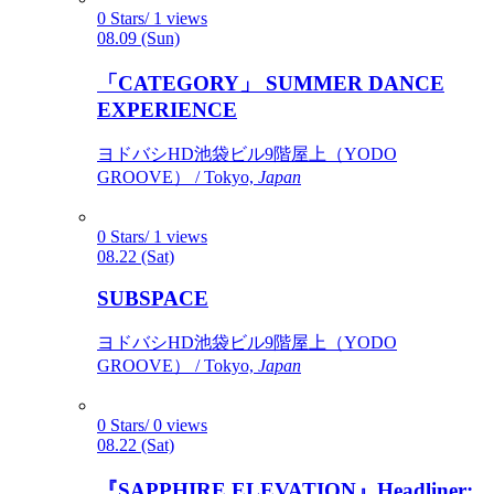
0 Stars/ 1 views
08.09 (Sun)
「CATEGORY」 SUMMER DANCE
EXPERIENCE
ヨドバシHD池袋ビル9階屋上（YODO
GROOVE） / Tokyo,
Japan
0 Stars/ 1 views
08.22 (Sat)
SUBSPACE
ヨドバシHD池袋ビル9階屋上（YODO
GROOVE） / Tokyo,
Japan
0 Stars/ 0 views
08.22 (Sat)
『SAPPHIRE ELEVATION』Headliner: