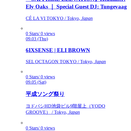
Ely Oaks ｜ Special Guest DJ: Tungevaag
CÉ LA VI TOKYO / Tokyo,
Japan
0 Stars/ 0 views
09.03 (Thu)
6IXSENSE | ELI BROWN
SEL OCTAGON TOKYO / Tokyo,
Japan
0 Stars/ 0 views
09.05 (Sat)
平成ソング祭り
ヨドバシHD池袋ビル9階屋上（YODO
GROOVE） / Tokyo,
Japan
0 Stars/ 0 views