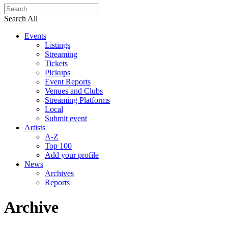
Search All
Events
Listings
Streaming
Tickets
Pickups
Event Reports
Venues and Clubs
Streaming Platforms
Local
Submit event
Artists
A-Z
Top 100
Add your profile
News
Archives
Reports
Archive