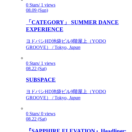
0 Stars/ 1 views
08.09 (Sun)
「CATEGORY」 SUMMER DANCE
EXPERIENCE
ヨドバシHD池袋ビル9階屋上（YODO
GROOVE） / Tokyo,
Japan
0 Stars/ 1 views
08.22 (Sat)
SUBSPACE
ヨドバシHD池袋ビル9階屋上（YODO
GROOVE） / Tokyo,
Japan
0 Stars/ 0 views
08.22 (Sat)
『SAPPHIRE ELEVATION』Headliner: