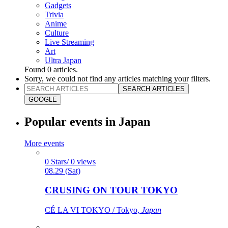
Gadgets
Trivia
Anime
Culture
Live Streaming
Art
Ultra Japan
Found
0
articles.
Sorry, we could not find any articles matching your filters.
SEARCH ARTICLES
GOOGLE
Popular events in Japan
More events
0 Stars/ 0 views
08.29 (Sat)
CRUSING ON TOUR TOKYO
CÉ LA VI TOKYO / Tokyo,
Japan