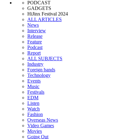
PODCAST
GADGETS
HiJinx Festival 2024
ALL ARTICLES
News
Interview
Release
Feature
Podcast
Report
ALL SUBJECTS
Industry
Foreign bands
Technology
Events
Music
Festivals
EDM
Listen
Watch
Fashion
Overseas News
Video Games
Movies
Going Out