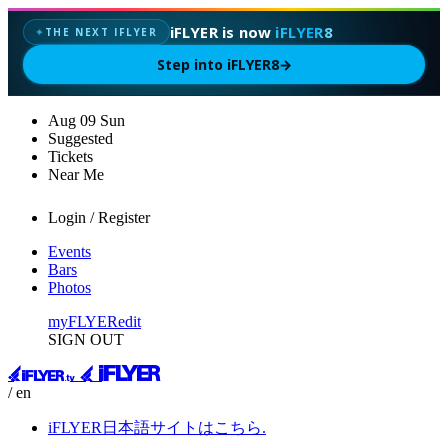
iFLYER is now
iFLYER8
THE NEXT IFLYER
✦
Step into iFLYER8
→
Aug
09
Sun
Suggested
Tickets
Near Me
Login / Register
Events
Bars
Photos
myFLYER
edit
SIGN OUT
/ en
iFLYER日本語サイトはこちら.