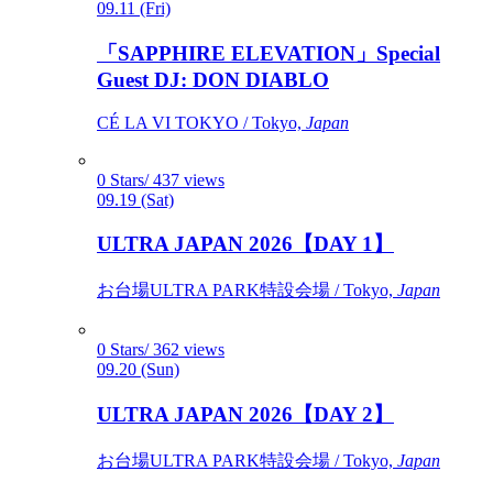
09.11 (Fri)
「SAPPHIRE ELEVATION」Special
Guest DJ: DON DIABLO
CÉ LA VI TOKYO / Tokyo,
Japan
0 Stars/ 437 views
09.19 (Sat)
ULTRA JAPAN 2026【DAY 1】
お台場ULTRA PARK特設会場 / Tokyo,
Japan
0 Stars/ 362 views
09.20 (Sun)
ULTRA JAPAN 2026【DAY 2】
お台場ULTRA PARK特設会場 / Tokyo,
Japan