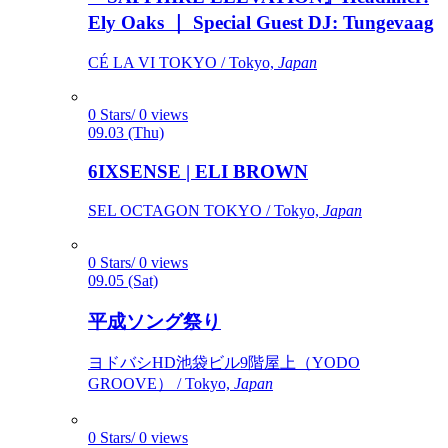
Ely Oaks ｜ Special Guest DJ: Tungevaag
CÉ LA VI TOKYO / Tokyo,
Japan
0 Stars/ 0 views
09.03 (Thu)
6IXSENSE | ELI BROWN
SEL OCTAGON TOKYO / Tokyo,
Japan
0 Stars/ 0 views
09.05 (Sat)
平成ソング祭り
ヨドバシHD池袋ビル9階屋上（YODO
GROOVE） / Tokyo,
Japan
0 Stars/ 0 views