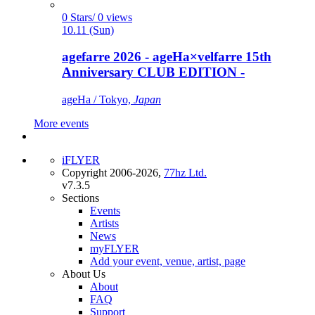
0 Stars/ 0 views
10.11 (Sun)
agefarre 2026 - ageHa×velfarre 15th
Anniversary CLUB EDITION -
ageHa / Tokyo,
Japan
More events
iFLYER
Copyright 2006-2026,
77hz Ltd.
v7.3.5
Sections
Events
Artists
News
myFLYER
Add your event, venue, artist, page
About Us
About
FAQ
Support