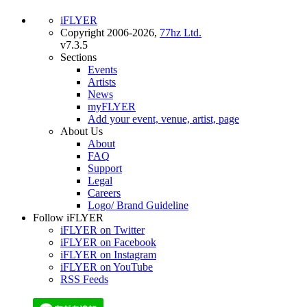
iFLYER
Copyright 2006-2026,
77hz Ltd.
v7.3.5
Sections
Events
Artists
News
myFLYER
Add your event, venue, artist, page
About Us
About
FAQ
Support
Legal
Careers
Logo/ Brand Guideline
Follow iFLYER
iFLYER on Twitter
iFLYER on Facebook
iFLYER on Instagram
iFLYER on YouTube
RSS Feeds