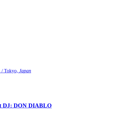
Tokyo,
Japan
t DJ: DON DIABLO