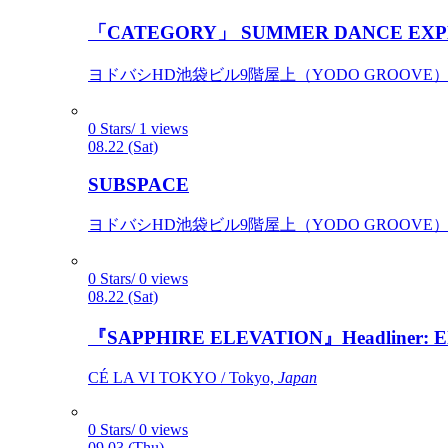
「CATEGORY」 SUMMER DANCE EXP
ヨドバシHD池袋ビル9階屋上（YODO GROOVE） / 
0 Stars/ 1 views
08.22 (Sat)
SUBSPACE
ヨドバシHD池袋ビル9階屋上（YODO GROOVE） / 
0 Stars/ 0 views
08.22 (Sat)
『SAPPHIRE ELEVATION』Headliner: Ely 
CÉ LA VI TOKYO / Tokyo,
Japan
0 Stars/ 0 views
09.03 (Thu)