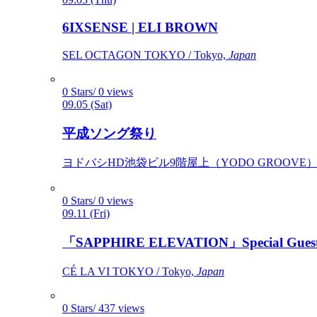
6IXSENSE | ELI BROWN
SEL OCTAGON TOKYO / Tokyo,
Japan
0 Stars/ 0 views
09.05 (Sat)
平成ソング祭り
ヨドバシHD池袋ビル9階屋上（YODO GROOVE） / 
0 Stars/ 0 views
09.11 (Fri)
「SAPPHIRE ELEVATION」Special Gues
CÉ LA VI TOKYO / Tokyo,
Japan
0 Stars/ 437 views