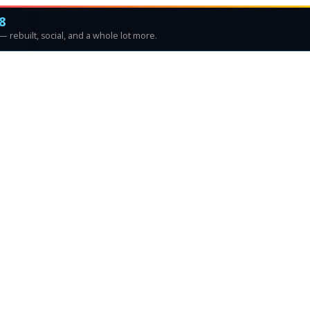
8
 rebuilt, social, and a whole lot more.