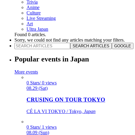
Trivia
Anime
Culture
Live Streaming
Art
Ultra Japan
Found
0
articles.
Sorry, we could not find any articles matching your filters.
SEARCH ARTICLES
GOOGLE
Popular events in Japan
More events
0 Stars/ 0 views
08.29 (Sat)
CRUSING ON TOUR TOKYO
CÉ LA VI TOKYO / Tokyo,
Japan
0 Stars/ 1 views
08.09 (Sun)