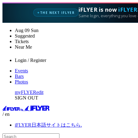
iFLYER is now
iFLYER
THE NEXT IFLYER
✦
Same login, everything you love —
Aug
09
Sun
Suggested
Tickets
Near Me
Login / Register
Events
Bars
Photos
myFLYER
edit
SIGN OUT
/ en
iFLYER日本語サイトはこちら.