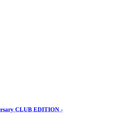
iversary CLUB EDITION -