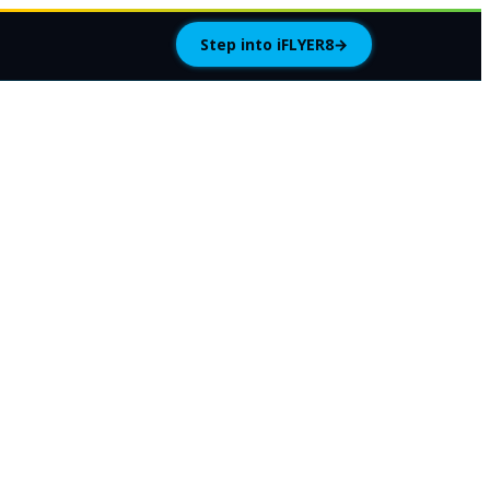
Step into iFLYER8
→