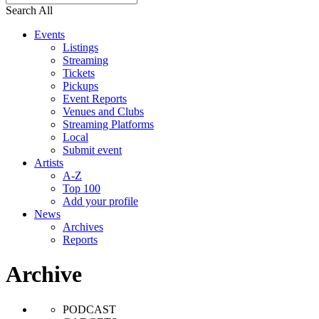
Search All
Events
Listings
Streaming
Tickets
Pickups
Event Reports
Venues and Clubs
Streaming Platforms
Local
Submit event
Artists
A-Z
Top 100
Add your profile
News
Archives
Reports
Archive
PODCAST