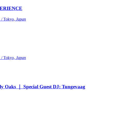
ERIENCE
Tokyo,
Japan
Tokyo,
Japan
Oaks ｜ Special Guest DJ: Tungevaag