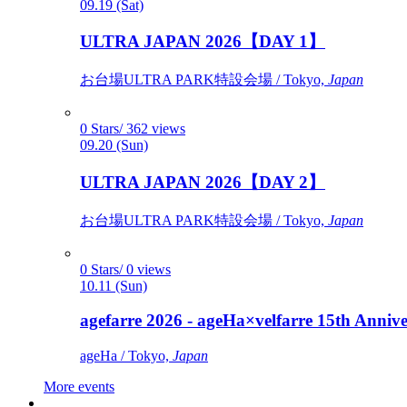
09.19 (Sat)
ULTRA JAPAN 2026【DAY 1】
お台場ULTRA PARK特設会場 / Tokyo,
Japan
0 Stars/ 362 views
09.20 (Sun)
ULTRA JAPAN 2026【DAY 2】
お台場ULTRA PARK特設会場 / Tokyo,
Japan
0 Stars/ 0 views
10.11 (Sun)
agefarre 2026 - ageHa×velfarre 15th Ann
ageHa / Tokyo,
Japan
More events