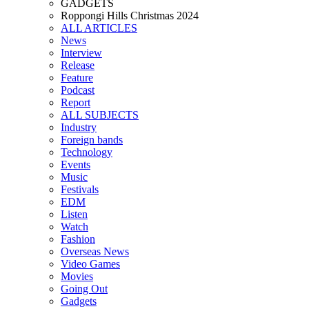
GADGETS
Roppongi Hills Christmas 2024
ALL ARTICLES
News
Interview
Release
Feature
Podcast
Report
ALL SUBJECTS
Industry
Foreign bands
Technology
Events
Music
Festivals
EDM
Listen
Watch
Fashion
Overseas News
Video Games
Movies
Going Out
Gadgets