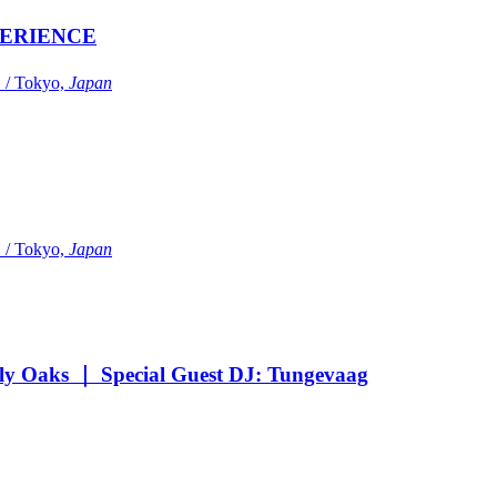
ERIENCE
Tokyo,
Japan
Tokyo,
Japan
Oaks ｜ Special Guest DJ: Tungevaag