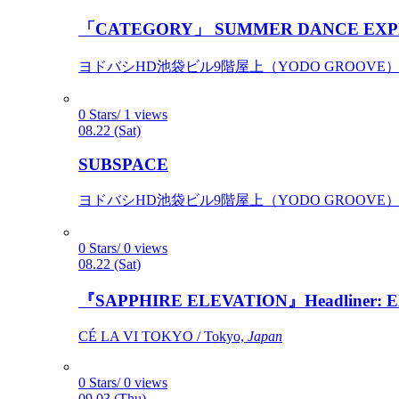
「CATEGORY」 SUMMER DANCE EXP
ヨドバシHD池袋ビル9階屋上（YODO GROOVE） / 
0 Stars/ 1 views
08.22 (Sat)
SUBSPACE
ヨドバシHD池袋ビル9階屋上（YODO GROOVE） / 
0 Stars/ 0 views
08.22 (Sat)
『SAPPHIRE ELEVATION』Headliner: Ely 
CÉ LA VI TOKYO / Tokyo,
Japan
0 Stars/ 0 views
09.03 (Thu)