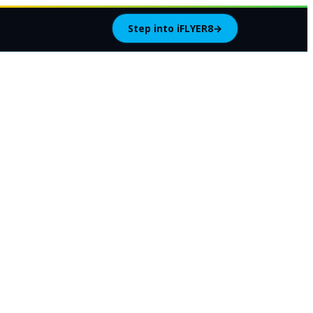
Step into iFLYER8
→