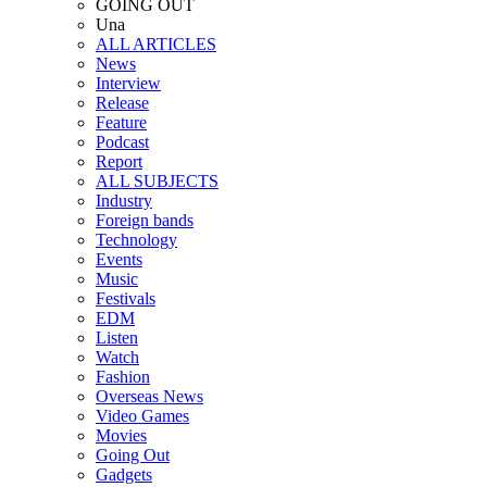
GOING OUT
Una
ALL ARTICLES
News
Interview
Release
Feature
Podcast
Report
ALL SUBJECTS
Industry
Foreign bands
Technology
Events
Music
Festivals
EDM
Listen
Watch
Fashion
Overseas News
Video Games
Movies
Going Out
Gadgets