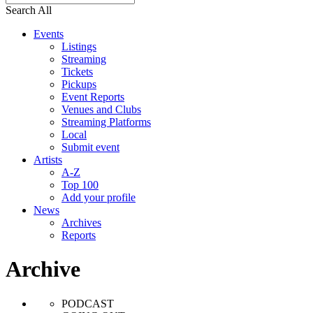
Search All
Events
Listings
Streaming
Tickets
Pickups
Event Reports
Venues and Clubs
Streaming Platforms
Local
Submit event
Artists
A-Z
Top 100
Add your profile
News
Archives
Reports
Archive
PODCAST