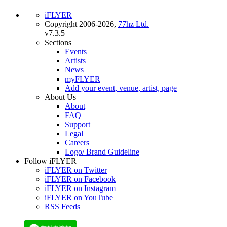
iFLYER
Copyright 2006-2026,
77hz Ltd.
v7.3.5
Sections
Events
Artists
News
myFLYER
Add your event, venue, artist, page
About Us
About
FAQ
Support
Legal
Careers
Logo/ Brand Guideline
Follow iFLYER
iFLYER on Twitter
iFLYER on Facebook
iFLYER on Instagram
iFLYER on YouTube
RSS Feeds