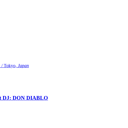
Tokyo,
Japan
t DJ: DON DIABLO