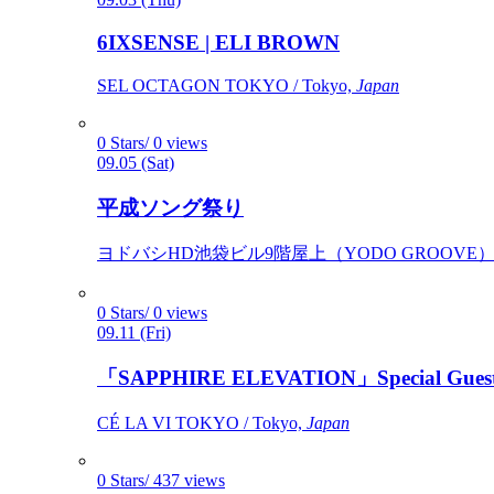
6IXSENSE | ELI BROWN
SEL OCTAGON TOKYO / Tokyo,
Japan
0 Stars/ 0 views
09.05 (Sat)
平成ソング祭り
ヨドバシHD池袋ビル9階屋上（YODO GROOVE） / 
0 Stars/ 0 views
09.11 (Fri)
「SAPPHIRE ELEVATION」Special Gues
CÉ LA VI TOKYO / Tokyo,
Japan
0 Stars/ 437 views