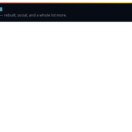
8
 rebuilt, social, and a whole lot more.