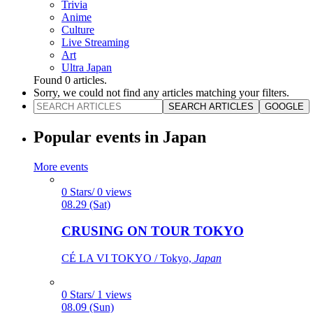
Trivia
Anime
Culture
Live Streaming
Art
Ultra Japan
Found
0
articles.
Sorry, we could not find any articles matching your filters.
SEARCH ARTICLES
GOOGLE
Popular events in Japan
More events
0 Stars/ 0 views
08.29 (Sat)
CRUSING ON TOUR TOKYO
CÉ LA VI TOKYO / Tokyo,
Japan
0 Stars/ 1 views
08.09 (Sun)