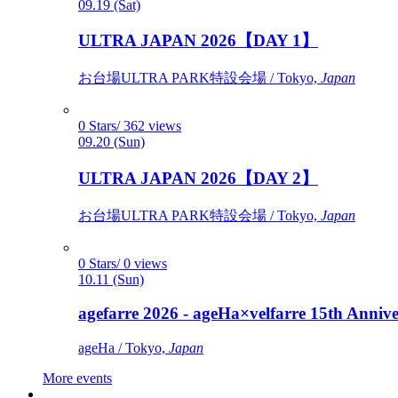
09.19 (Sat)
ULTRA JAPAN 2026【DAY 1】
お台場ULTRA PARK特設会場 / Tokyo,
Japan
0 Stars/ 362 views
09.20 (Sun)
ULTRA JAPAN 2026【DAY 2】
お台場ULTRA PARK特設会場 / Tokyo,
Japan
0 Stars/ 0 views
10.11 (Sun)
agefarre 2026 - ageHa×velfarre 15th Ann
ageHa / Tokyo,
Japan
More events