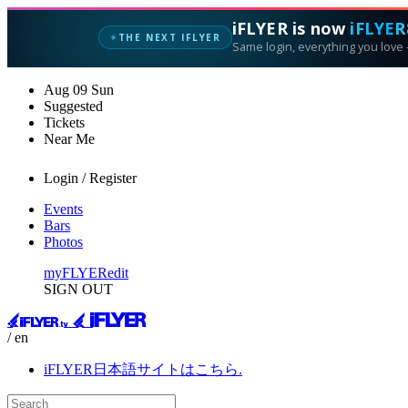
iFLYER is now
iFLYER
THE NEXT IFLYER
✦
Same login, everything you love —
Aug
09
Sun
Suggested
Tickets
Near Me
Login / Register
Events
Bars
Photos
myFLYER
edit
SIGN OUT
/ en
iFLYER日本語サイトはこちら.