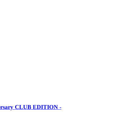
iversary CLUB EDITION -