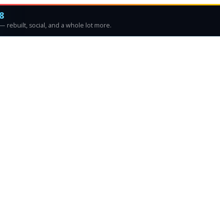
8
 rebuilt, social, and a whole lot more.