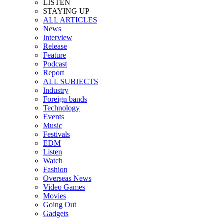
LISTEN
STAYING UP
ALL ARTICLES
News
Interview
Release
Feature
Podcast
Report
ALL SUBJECTS
Industry
Foreign bands
Technology
Events
Music
Festivals
EDM
Listen
Watch
Fashion
Overseas News
Video Games
Movies
Going Out
Gadgets