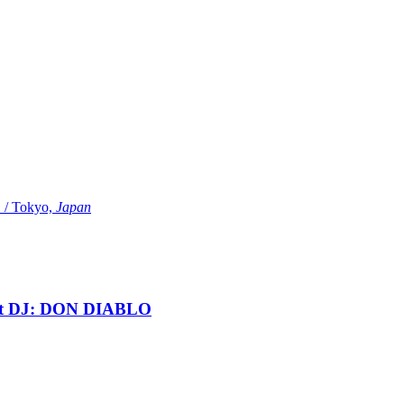
Tokyo,
Japan
t DJ: DON DIABLO