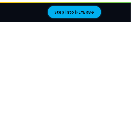
Step into iFLYER8
→