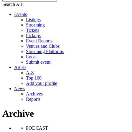
Search All
Events
Listings
Streaming
Tickets
Pickups
Event Reports
Venues and Clubs
Streaming Platforms
Local
Submit event
Artists
A-Z
Top 100
Add your profile
News
Archives
Reports
Archive
PODCAST