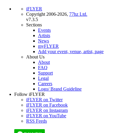
iFLYER
Copyright 2006-2026,
77hz Ltd.
v7.3.5
Sections
Events
Artists
News
myFLYER
Add your event, venue, artist, page
About Us
About
FAQ
Support
Legal
Careers
Logo/ Brand Guideline
Follow iFLYER
iFLYER on Twitter
iFLYER on Facebook
iFLYER on Instagram
iFLYER on YouTube
RSS Feeds