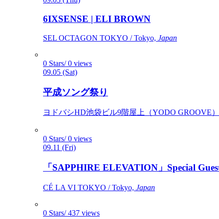
6IXSENSE | ELI BROWN
SEL OCTAGON TOKYO / Tokyo,
Japan
0 Stars/ 0 views
09.05 (Sat)
平成ソング祭り
ヨドバシHD池袋ビル9階屋上（YODO GROOVE） / 
0 Stars/ 0 views
09.11 (Fri)
「SAPPHIRE ELEVATION」Special Gues
CÉ LA VI TOKYO / Tokyo,
Japan
0 Stars/ 437 views