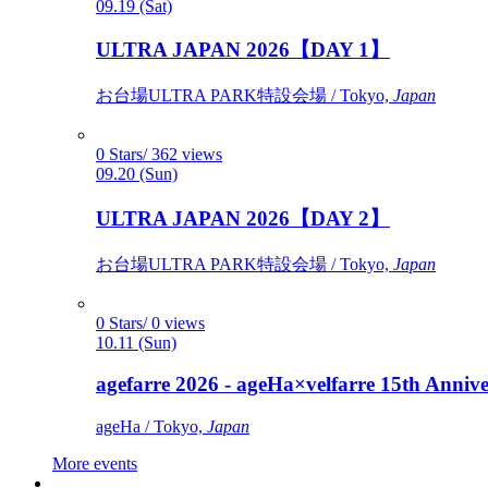
09.19 (Sat)
ULTRA JAPAN 2026【DAY 1】
お台場ULTRA PARK特設会場 / Tokyo,
Japan
0 Stars/ 362 views
09.20 (Sun)
ULTRA JAPAN 2026【DAY 2】
お台場ULTRA PARK特設会場 / Tokyo,
Japan
0 Stars/ 0 views
10.11 (Sun)
agefarre 2026 - ageHa×velfarre 15th Ann
ageHa / Tokyo,
Japan
More events