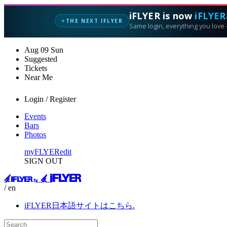
iFLYER is now
iFLYER
THE NEXT IFLYER
✦
Same login, everything you love —
Aug
09
Sun
Suggested
Tickets
Near Me
Login / Register
Events
Bars
Photos
myFLYER
edit
SIGN OUT
/ en
iFLYER日本語サイトはこちら.