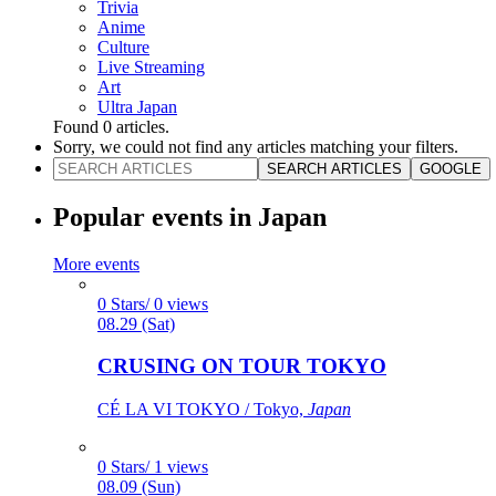
Trivia
Anime
Culture
Live Streaming
Art
Ultra Japan
Found
0
articles.
Sorry, we could not find any articles matching your filters.
SEARCH ARTICLES
GOOGLE
Popular events in Japan
More events
0 Stars/ 0 views
08.29 (Sat)
CRUSING ON TOUR TOKYO
CÉ LA VI TOKYO / Tokyo,
Japan
0 Stars/ 1 views
08.09 (Sun)