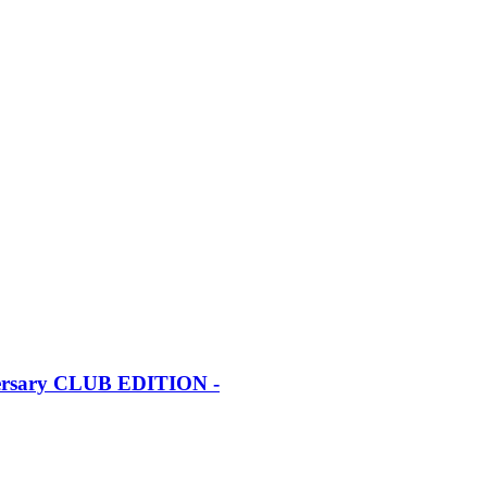
iversary CLUB EDITION -