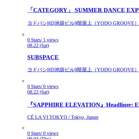
「CATEGORY」 SUMMER DANCE EXP
ヨドバシHD池袋ビル9階屋上（YODO GROOVE） / 
0 Stars/ 1 views
08.22 (Sat)
SUBSPACE
ヨドバシHD池袋ビル9階屋上（YODO GROOVE） / 
0 Stars/ 0 views
08.22 (Sat)
『SAPPHIRE ELEVATION』Headliner: Ely 
CÉ LA VI TOKYO / Tokyo,
Japan
0 Stars/ 0 views
09.03 (Thu)