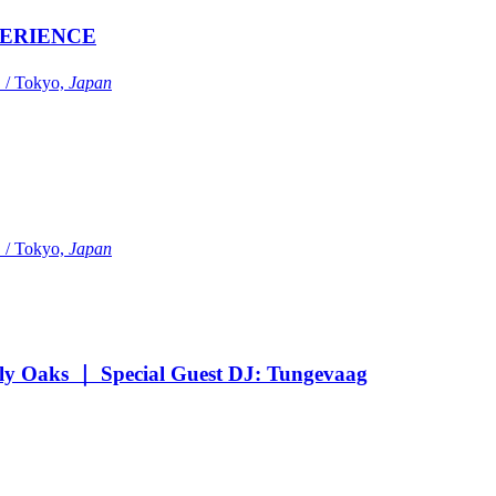
ERIENCE
Tokyo,
Japan
Tokyo,
Japan
Oaks ｜ Special Guest DJ: Tungevaag