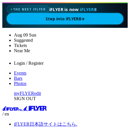
iFLYER is now
iFLYER8
THE NEXT IFLYER
✦
Step into iFLYER8
→
Aug
09
Sun
Suggested
Tickets
Near Me
Login / Register
Events
Bars
Photos
myFLYER
edit
SIGN OUT
/ en
iFLYER日本語サイトはこちら.