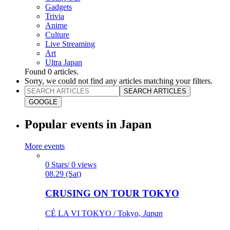
Gadgets
Trivia
Anime
Culture
Live Streaming
Art
Ultra Japan
Found
0
articles.
Sorry, we could not find any articles matching your filters.
SEARCH ARTICLES
GOOGLE
Popular events in Japan
More events
0 Stars/ 0 views
08.29 (Sat)
CRUSING ON TOUR TOKYO
CÉ LA VI TOKYO / Tokyo,
Japan