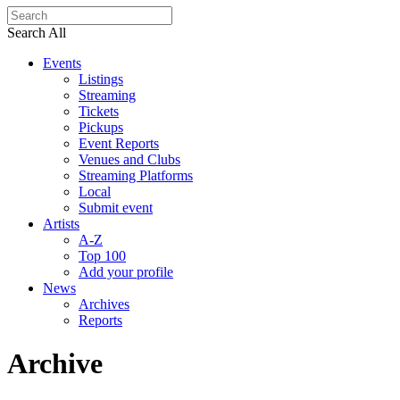
Search All
Events
Listings
Streaming
Tickets
Pickups
Event Reports
Venues and Clubs
Streaming Platforms
Local
Submit event
Artists
A-Z
Top 100
Add your profile
News
Archives
Reports
Archive