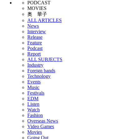
PODCAST
MOVIES
奥 華子
ALL ARTICLES
News
Interview
Release
Feature
Podcast
Report
ALL SUBJECTS
Industry
Foreign bands
Technology
Events
Music
Festivals
EDM
Listen
Watch
Fashion
Overseas News
Video Games
Movies
Going Out