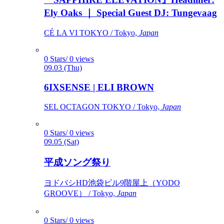
Ely Oaks ｜ Special Guest DJ: Tungevaag
CÉ LA VI TOKYO / Tokyo,
Japan
0 Stars/ 0 views
09.03 (Thu)
6IXSENSE | ELI BROWN
SEL OCTAGON TOKYO / Tokyo,
Japan
0 Stars/ 0 views
09.05 (Sat)
平成ソング祭り
ヨドバシHD池袋ビル9階屋上（YODO
GROOVE） / Tokyo,
Japan
0 Stars/ 0 views