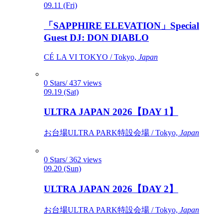
09.11 (Fri)
「SAPPHIRE ELEVATION」Special
Guest DJ: DON DIABLO
CÉ LA VI TOKYO / Tokyo,
Japan
0 Stars/ 437 views
09.19 (Sat)
ULTRA JAPAN 2026【DAY 1】
お台場ULTRA PARK特設会場 / Tokyo,
Japan
0 Stars/ 362 views
09.20 (Sun)
ULTRA JAPAN 2026【DAY 2】
お台場ULTRA PARK特設会場 / Tokyo,
Japan