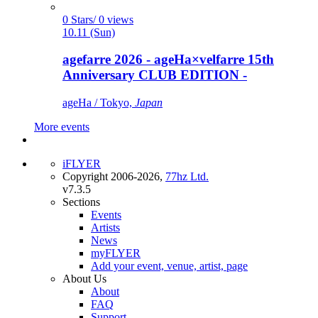
0 Stars/ 0 views
10.11 (Sun)
agefarre 2026 - ageHa×velfarre 15th
Anniversary CLUB EDITION -
ageHa / Tokyo,
Japan
More events
iFLYER
Copyright 2006-2026,
77hz Ltd.
v7.3.5
Sections
Events
Artists
News
myFLYER
Add your event, venue, artist, page
About Us
About
FAQ
Support