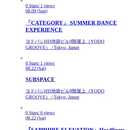
0 Stars/ 1 views
08.09 (Sun)
「CATEGORY」 SUMMER DANCE
EXPERIENCE
ヨドバシHD池袋ビル9階屋上（YODO
GROOVE） / Tokyo,
Japan
0 Stars/ 1 views
08.22 (Sat)
SUBSPACE
ヨドバシHD池袋ビル9階屋上（YODO
GROOVE） / Tokyo,
Japan
0 Stars/ 0 views
08.22 (Sat)
『SAPPHIRE ELEVATION』Headliner: