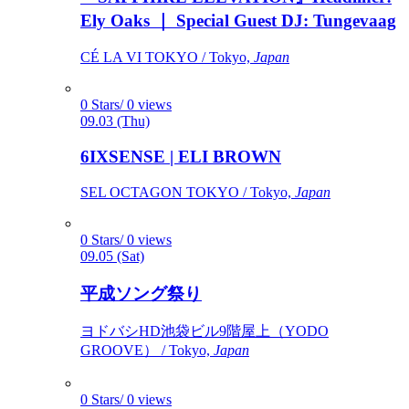
Ely Oaks ｜ Special Guest DJ: Tungevaag
CÉ LA VI TOKYO / Tokyo,
Japan
0 Stars/ 0 views
09.03 (Thu)
6IXSENSE | ELI BROWN
SEL OCTAGON TOKYO / Tokyo,
Japan
0 Stars/ 0 views
09.05 (Sat)
平成ソング祭り
ヨドバシHD池袋ビル9階屋上（YODO
GROOVE） / Tokyo,
Japan
0 Stars/ 0 views