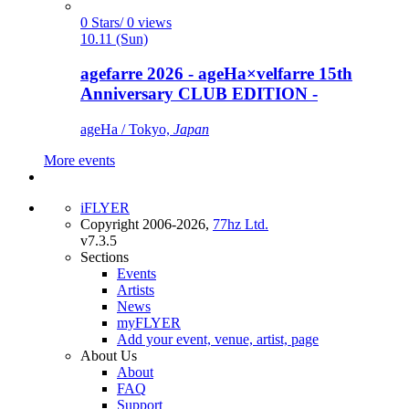
0 Stars/ 0 views
10.11 (Sun)
agefarre 2026 - ageHa×velfarre 15th
Anniversary CLUB EDITION -
ageHa / Tokyo,
Japan
More events
iFLYER
Copyright 2006-2026,
77hz Ltd.
v7.3.5
Sections
Events
Artists
News
myFLYER
Add your event, venue, artist, page
About Us
About
FAQ
Support