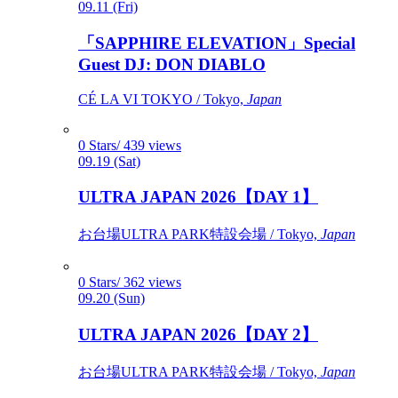
09.11 (Fri)
「SAPPHIRE ELEVATION」Special
Guest DJ: DON DIABLO
CÉ LA VI TOKYO / Tokyo,
Japan
0 Stars/ 439 views
09.19 (Sat)
ULTRA JAPAN 2026【DAY 1】
お台場ULTRA PARK特設会場 / Tokyo,
Japan
0 Stars/ 362 views
09.20 (Sun)
ULTRA JAPAN 2026【DAY 2】
お台場ULTRA PARK特設会場 / Tokyo,
Japan