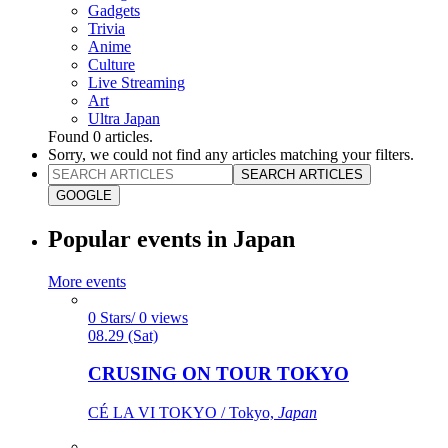
Gadgets
Trivia
Anime
Culture
Live Streaming
Art
Ultra Japan
Found
0
articles.
Sorry, we could not find any articles matching your filters.
SEARCH ARTICLES
GOOGLE
Popular events in Japan
More events
0 Stars/ 0 views
08.29 (Sat)
CRUSING ON TOUR TOKYO
CÉ LA VI TOKYO / Tokyo,
Japan