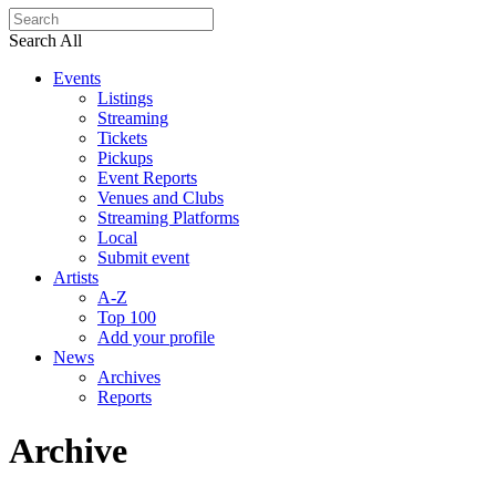
Search All
Events
Listings
Streaming
Tickets
Pickups
Event Reports
Venues and Clubs
Streaming Platforms
Local
Submit event
Artists
A-Z
Top 100
Add your profile
News
Archives
Reports
Archive