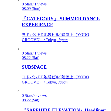
0 Stars/ 1 views
08.09 (Sun)
「CATEGORY」 SUMMER DANCE
EXPERIENCE
ヨドバシHD池袋ビル9階屋上（YODO
GROOVE） / Tokyo,
Japan
0 Stars/ 1 views
08.22 (Sat)
SUBSPACE
ヨドバシHD池袋ビル9階屋上（YODO
GROOVE） / Tokyo,
Japan
0 Stars/ 0 views
08.22 (Sat)
『SAPPHIRE ELEVATION』Headliner: