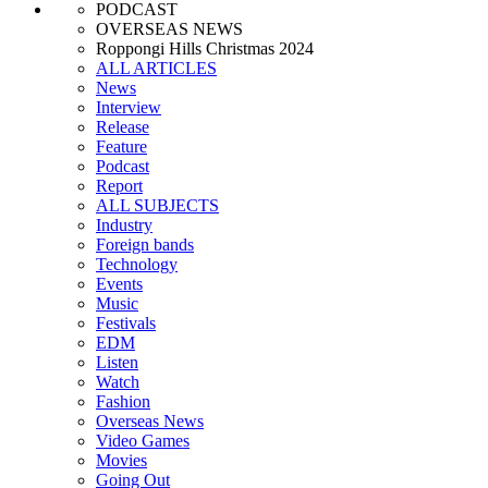
PODCAST
OVERSEAS NEWS
Roppongi Hills Christmas 2024
ALL ARTICLES
News
Interview
Release
Feature
Podcast
Report
ALL SUBJECTS
Industry
Foreign bands
Technology
Events
Music
Festivals
EDM
Listen
Watch
Fashion
Overseas News
Video Games
Movies
Going Out