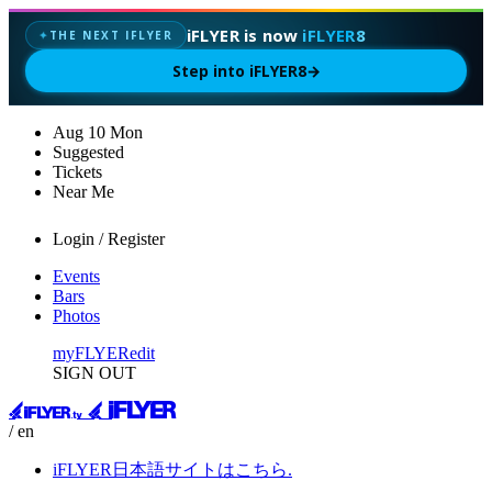
iFLYER is now
iFLYER8
THE NEXT IFLYER
✦
Step into iFLYER8
→
Aug
10
Mon
Suggested
Tickets
Near Me
Login / Register
Events
Bars
Photos
myFLYER
edit
SIGN OUT
/ en
iFLYER日本語サイトはこちら.