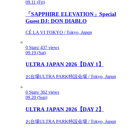
09.11 (Fri)
「SAPPHIRE ELEVATION」Special
Guest DJ: DON DIABLO
CÉ LA VI TOKYO / Tokyo,
Japan
0 Stars/ 437 views
09.19 (Sat)
ULTRA JAPAN 2026【DAY 1】
お台場ULTRA PARK特設会場 / Tokyo,
Japan
0 Stars/ 362 views
09.20 (Sun)
ULTRA JAPAN 2026【DAY 2】
お台場ULTRA PARK特設会場 / Tokyo,
Japan