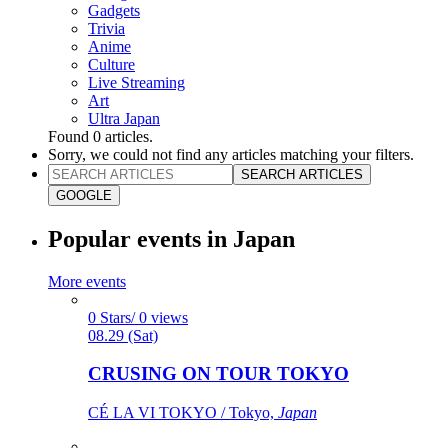
Gadgets
Trivia
Anime
Culture
Live Streaming
Art
Ultra Japan
Found
0
articles.
Sorry, we could not find any articles matching your filters.
SEARCH ARTICLES
GOOGLE
Popular events in Japan
More events
0 Stars/ 0 views
08.29 (Sat)
CRUSING ON TOUR TOKYO
CÉ LA VI TOKYO / Tokyo,
Japan