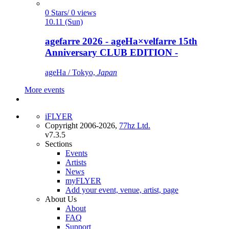
0 Stars/ 0 views
10.11 (Sun)
agefarre 2026 - ageHa×velfarre 15th
Anniversary CLUB EDITION -
ageHa / Tokyo,
Japan
More events
iFLYER
Copyright 2006-2026,
77hz Ltd.
v7.3.5
Sections
Events
Artists
News
myFLYER
Add your event, venue, artist, page
About Us
About
FAQ
Support