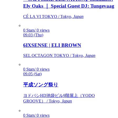
Ely Oaks ｜ Special Guest DJ: Tungevaag
CÉ LA VI TOKYO / Tokyo,
Japan
0 Stars/ 0 views
09.03 (Thu)
6IXSENSE | ELI BROWN
SEL OCTAGON TOKYO / Tokyo,
Japan
0 Stars/ 0 views
09.05 (Sat)
平成ソング祭り
ヨドバシHD池袋ビル9階屋上（YODO
GROOVE） / Tokyo,
Japan
0 Stars/ 0 views