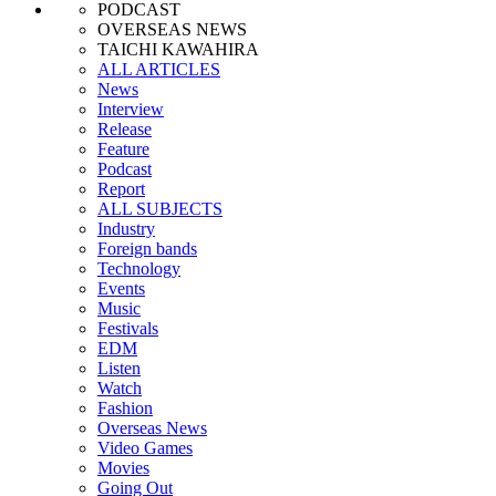
PODCAST
OVERSEAS NEWS
TAICHI KAWAHIRA
ALL ARTICLES
News
Interview
Release
Feature
Podcast
Report
ALL SUBJECTS
Industry
Foreign bands
Technology
Events
Music
Festivals
EDM
Listen
Watch
Fashion
Overseas News
Video Games
Movies
Going Out