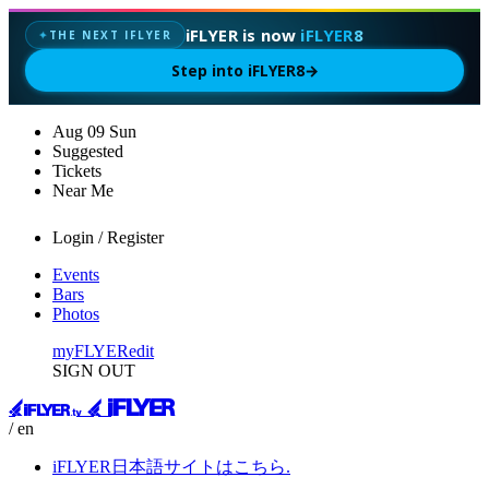
iFLYER is now
iFLYER8
THE NEXT IFLYER
✦
Step into iFLYER8
→
Aug
09
Sun
Suggested
Tickets
Near Me
Login / Register
Events
Bars
Photos
myFLYER
edit
SIGN OUT
/ en
iFLYER日本語サイトはこちら.