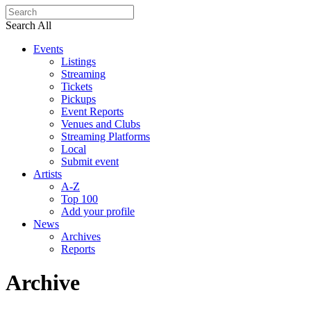
Search All
Events
Listings
Streaming
Tickets
Pickups
Event Reports
Venues and Clubs
Streaming Platforms
Local
Submit event
Artists
A-Z
Top 100
Add your profile
News
Archives
Reports
Archive