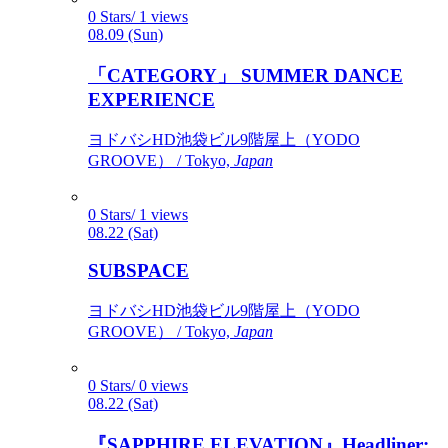
0 Stars/ 1 views
08.09 (Sun)
「CATEGORY」 SUMMER DANCE
EXPERIENCE
ヨドバシHD池袋ビル9階屋上（YODO
GROOVE） / Tokyo,
Japan
0 Stars/ 1 views
08.22 (Sat)
SUBSPACE
ヨドバシHD池袋ビル9階屋上（YODO
GROOVE） / Tokyo,
Japan
0 Stars/ 0 views
08.22 (Sat)
『SAPPHIRE ELEVATION』Headliner: