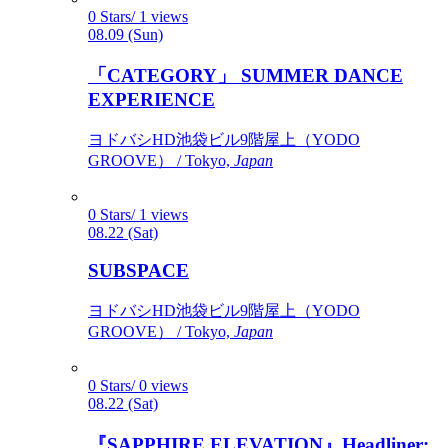
0 Stars/ 1 views
08.09 (Sun)
「CATEGORY」 SUMMER DANCE
EXPERIENCE
ヨドバシHD池袋ビル9階屋上（YODO
GROOVE） / Tokyo,
Japan
0 Stars/ 1 views
08.22 (Sat)
SUBSPACE
ヨドバシHD池袋ビル9階屋上（YODO
GROOVE） / Tokyo,
Japan
0 Stars/ 0 views
08.22 (Sat)
『SAPPHIRE ELEVATION』Headliner: