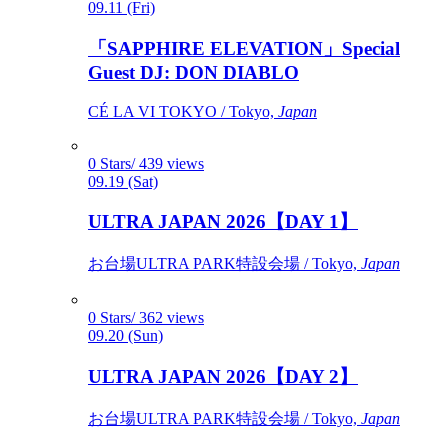
09.11 (Fri)
「SAPPHIRE ELEVATION」Special
Guest DJ: DON DIABLO
CÉ LA VI TOKYO / Tokyo,
Japan
0 Stars/ 439 views
09.19 (Sat)
ULTRA JAPAN 2026【DAY 1】
お台場ULTRA PARK特設会場 / Tokyo,
Japan
0 Stars/ 362 views
09.20 (Sun)
ULTRA JAPAN 2026【DAY 2】
お台場ULTRA PARK特設会場 / Tokyo,
Japan