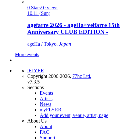
0 Stars/ 0 views
10.11 (Sun)
agefarre 2026 - ageHa×velfarre 15th
Anniversary CLUB EDITION -
ageHa / Tokyo,
Japan
More events
iFLYER
Copyright 2006-2026,
77hz Ltd.
v7.3.5
Sections
Events
Artists
News
myFLYER
Add your event, venue, artist, page
About Us
About
FAQ
Support