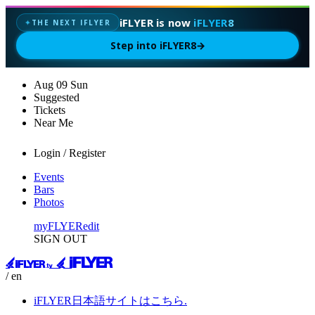
iFLYER is now
iFLYER8
THE NEXT IFLYER
✦
Step into iFLYER8
→
Aug
09
Sun
Suggested
Tickets
Near Me
Login / Register
Events
Bars
Photos
myFLYER
edit
SIGN OUT
/ en
iFLYER日本語サイトはこちら.