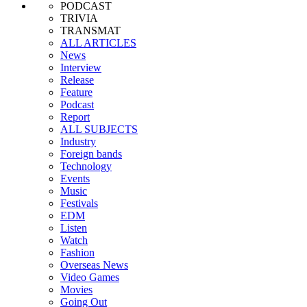
PODCAST
TRIVIA
TRANSMAT
ALL ARTICLES
News
Interview
Release
Feature
Podcast
Report
ALL SUBJECTS
Industry
Foreign bands
Technology
Events
Music
Festivals
EDM
Listen
Watch
Fashion
Overseas News
Video Games
Movies
Going Out