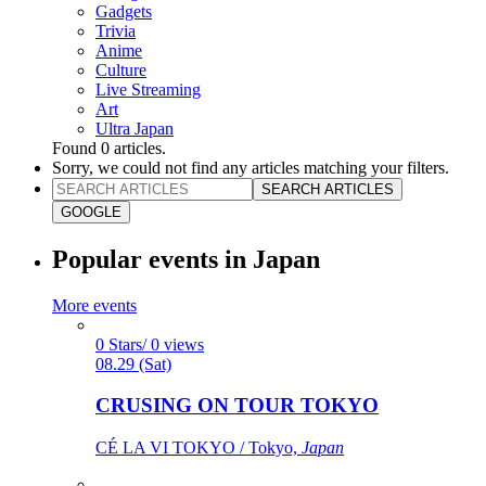
Gadgets
Trivia
Anime
Culture
Live Streaming
Art
Ultra Japan
Found
0
articles.
Sorry, we could not find any articles matching your filters.
SEARCH ARTICLES
GOOGLE
Popular events in Japan
More events
0 Stars/ 0 views
08.29 (Sat)
CRUSING ON TOUR TOKYO
CÉ LA VI TOKYO / Tokyo,
Japan