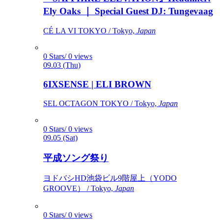
Ely Oaks ｜ Special Guest DJ: Tungevaag
CÉ LA VI TOKYO / Tokyo,
Japan
0 Stars/ 0 views
09.03 (Thu)
6IXSENSE | ELI BROWN
SEL OCTAGON TOKYO / Tokyo,
Japan
0 Stars/ 0 views
09.05 (Sat)
平成ソング祭り
ヨドバシHD池袋ビル9階屋上（YODO
GROOVE） / Tokyo,
Japan
0 Stars/ 0 views