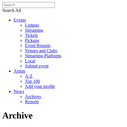
Search All
Events
Listings
Streaming
Tickets
Pickups
Event Reports
Venues and Clubs
Streaming Platforms
Local
Submit event
Artists
A-Z
Top 100
Add your profile
News
Archives
Reports
Archive