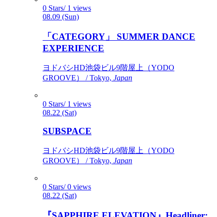
0 Stars/ 1 views
08.09 (Sun)
「CATEGORY」 SUMMER DANCE
EXPERIENCE
ヨドバシHD池袋ビル9階屋上（YODO
GROOVE） / Tokyo,
Japan
0 Stars/ 1 views
08.22 (Sat)
SUBSPACE
ヨドバシHD池袋ビル9階屋上（YODO
GROOVE） / Tokyo,
Japan
0 Stars/ 0 views
08.22 (Sat)
『SAPPHIRE ELEVATION』Headliner: