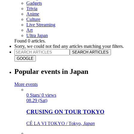
Gadgets
Trivia
Anime
Culture
Live Streaming
Art
Ultra Japan
Found
0
articles.
Sorry, we could not find any articles matching your filters.
SEARCH ARTICLES
GOOGLE
Popular events in Japan
More events
0 Stars/ 0 views
08.29 (Sat)
CRUSING ON TOUR TOKYO
CÉ LA VI TOKYO / Tokyo,
Japan