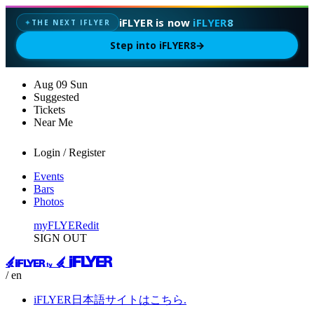
iFLYER is now
iFLYER8
THE NEXT IFLYER
✦
Step into iFLYER8
→
Aug
09
Sun
Suggested
Tickets
Near Me
Login / Register
Events
Bars
Photos
myFLYER
edit
SIGN OUT
/ en
iFLYER日本語サイトはこちら.