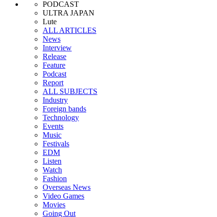
PODCAST
ULTRA JAPAN
Lute
ALL ARTICLES
News
Interview
Release
Feature
Podcast
Report
ALL SUBJECTS
Industry
Foreign bands
Technology
Events
Music
Festivals
EDM
Listen
Watch
Fashion
Overseas News
Video Games
Movies
Going Out