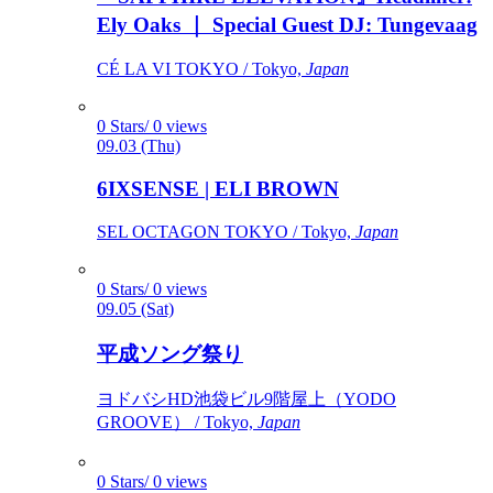
Ely Oaks ｜ Special Guest DJ: Tungevaag
CÉ LA VI TOKYO / Tokyo,
Japan
0 Stars/ 0 views
09.03 (Thu)
6IXSENSE | ELI BROWN
SEL OCTAGON TOKYO / Tokyo,
Japan
0 Stars/ 0 views
09.05 (Sat)
平成ソング祭り
ヨドバシHD池袋ビル9階屋上（YODO
GROOVE） / Tokyo,
Japan
0 Stars/ 0 views