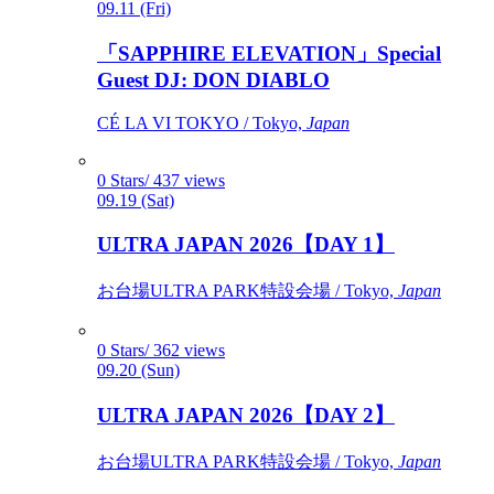
09.11 (Fri)
「SAPPHIRE ELEVATION」Special
Guest DJ: DON DIABLO
CÉ LA VI TOKYO / Tokyo,
Japan
0 Stars/ 437 views
09.19 (Sat)
ULTRA JAPAN 2026【DAY 1】
お台場ULTRA PARK特設会場 / Tokyo,
Japan
0 Stars/ 362 views
09.20 (Sun)
ULTRA JAPAN 2026【DAY 2】
お台場ULTRA PARK特設会場 / Tokyo,
Japan