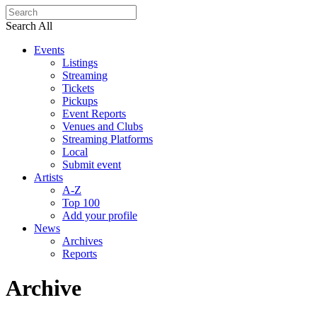
Search All
Events
Listings
Streaming
Tickets
Pickups
Event Reports
Venues and Clubs
Streaming Platforms
Local
Submit event
Artists
A-Z
Top 100
Add your profile
News
Archives
Reports
Archive