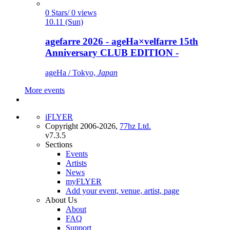
0 Stars/ 0 views
10.11 (Sun)
agefarre 2026 - ageHa×velfarre 15th
Anniversary CLUB EDITION -
ageHa / Tokyo,
Japan
More events
iFLYER
Copyright 2006-2026,
77hz Ltd.
v7.3.5
Sections
Events
Artists
News
myFLYER
Add your event, venue, artist, page
About Us
About
FAQ
Support