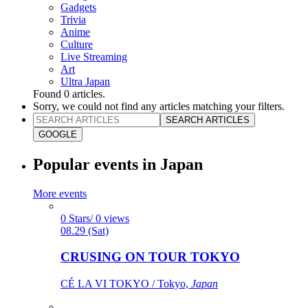
Gadgets
Trivia
Anime
Culture
Live Streaming
Art
Ultra Japan
Found
0
articles.
Sorry, we could not find any articles matching your filters.
SEARCH ARTICLES
GOOGLE
Popular events in Japan
More events
0 Stars/ 0 views
08.29 (Sat)
CRUSING ON TOUR TOKYO
CÉ LA VI TOKYO / Tokyo,
Japan