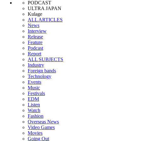
PODCAST
ULTRA JAPAN
Kulage
ALL ARTICLES
News
Interview
Release
Feature
Podcast
Report
ALL SUBJECTS
Industry
Foreign bands
Technology
Events
Music
Festivals
EDM
Listen
Watch
Fashion
Overseas News
Video Games
Movies
Going Out