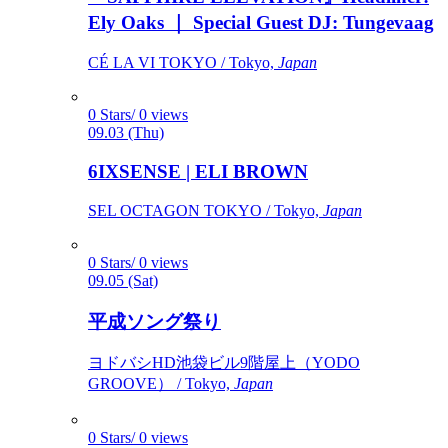
Ely Oaks ｜ Special Guest DJ: Tungevaag
CÉ LA VI TOKYO / Tokyo,
Japan
0 Stars/ 0 views
09.03 (Thu)
6IXSENSE | ELI BROWN
SEL OCTAGON TOKYO / Tokyo,
Japan
0 Stars/ 0 views
09.05 (Sat)
平成ソング祭り
ヨドバシHD池袋ビル9階屋上（YODO
GROOVE） / Tokyo,
Japan
0 Stars/ 0 views