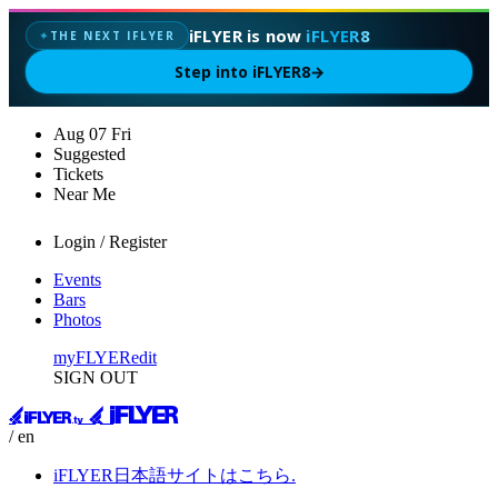
iFLYER is now
iFLYER8
THE NEXT IFLYER
✦
Step into iFLYER8
→
Aug
07
Fri
Suggested
Tickets
Near Me
Login / Register
Events
Bars
Photos
myFLYER
edit
SIGN OUT
/ en
iFLYER日本語サイトはこちら.