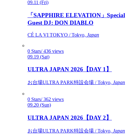
09.11 (Fri)
「SAPPHIRE ELEVATION」Special
Guest DJ: DON DIABLO
CÉ LA VI TOKYO / Tokyo,
Japan
0 Stars/ 436 views
09.19 (Sat)
ULTRA JAPAN 2026【DAY 1】
お台場ULTRA PARK特設会場 / Tokyo,
Japan
0 Stars/ 362 views
09.20 (Sun)
ULTRA JAPAN 2026【DAY 2】
お台場ULTRA PARK特設会場 / Tokyo,
Japan