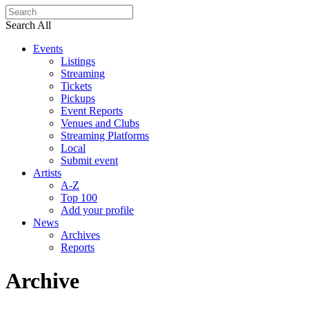
Search All
Events
Listings
Streaming
Tickets
Pickups
Event Reports
Venues and Clubs
Streaming Platforms
Local
Submit event
Artists
A-Z
Top 100
Add your profile
News
Archives
Reports
Archive