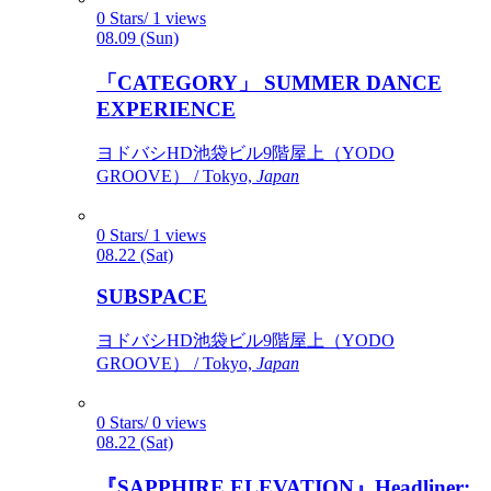
0 Stars/ 1 views
08.09 (Sun)
「CATEGORY」 SUMMER DANCE
EXPERIENCE
ヨドバシHD池袋ビル9階屋上（YODO
GROOVE） / Tokyo,
Japan
0 Stars/ 1 views
08.22 (Sat)
SUBSPACE
ヨドバシHD池袋ビル9階屋上（YODO
GROOVE） / Tokyo,
Japan
0 Stars/ 0 views
08.22 (Sat)
『SAPPHIRE ELEVATION』Headliner: