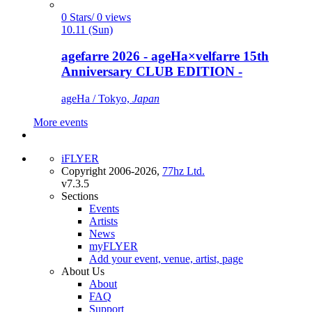
0 Stars/ 0 views
10.11 (Sun)
agefarre 2026 - ageHa×velfarre 15th
Anniversary CLUB EDITION -
ageHa / Tokyo,
Japan
More events
iFLYER
Copyright 2006-2026,
77hz Ltd.
v7.3.5
Sections
Events
Artists
News
myFLYER
Add your event, venue, artist, page
About Us
About
FAQ
Support