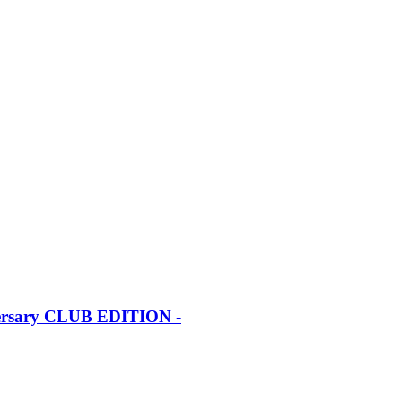
iversary CLUB EDITION -