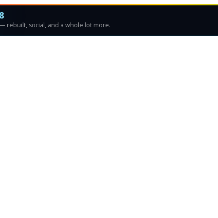
8
 rebuilt, social, and a whole lot more.