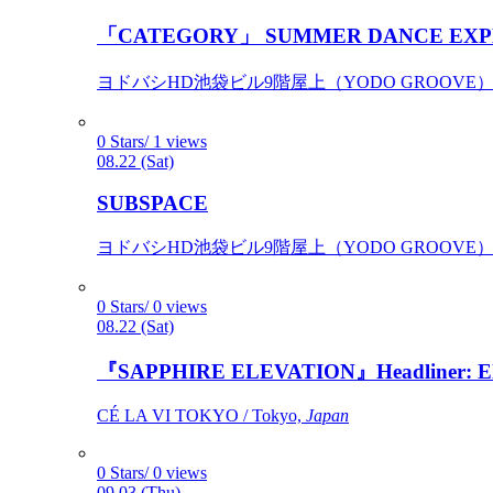
「CATEGORY」 SUMMER DANCE EXP
ヨドバシHD池袋ビル9階屋上（YODO GROOVE） / 
0 Stars/ 1 views
08.22 (Sat)
SUBSPACE
ヨドバシHD池袋ビル9階屋上（YODO GROOVE） / 
0 Stars/ 0 views
08.22 (Sat)
『SAPPHIRE ELEVATION』Headliner: Ely 
CÉ LA VI TOKYO / Tokyo,
Japan
0 Stars/ 0 views
09.03 (Thu)