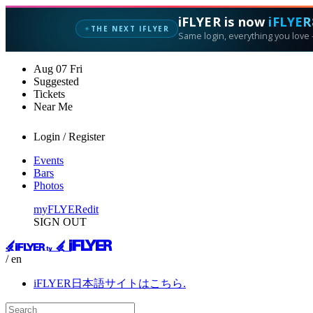
iFLYER is now
iFLYER
THE NEXT IFLYER
✦
Same login, everything you love —
Aug
07
Fri
Suggested
Tickets
Near Me
Login / Register
Events
Bars
Photos
myFLYER
edit
SIGN OUT
/ en
iFLYER日本語サイトはこちら.