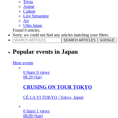
Trivia
Anime
Culture
Live Streaming
Art
Ultra Japan
Found
0
articles.
Sorry, we could not find any articles matching your filters.
SEARCH ARTICLES
GOOGLE
Popular events in Japan
More events
0 Stars/ 0 views
08.29 (Sat)
CRUSING ON TOUR TOKYO
CÉ LA VI TOKYO / Tokyo,
Japan
0 Stars/ 1 views
08.09 (Sun)