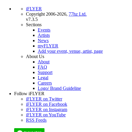
iFLYER
Copyright 2006-2026,
77hz Ltd.
v7.3.5
Sections
Events
Artists
News
myFLYER
Add your event, venue, artist, page
About Us
About
FAQ
Support
Legal
Careers
Logo/ Brand Guideline
Follow iFLYER
iFLYER on Twitter
iFLYER on Facebook
iFLYER on Instagram
iFLYER on YouTube
RSS Feeds