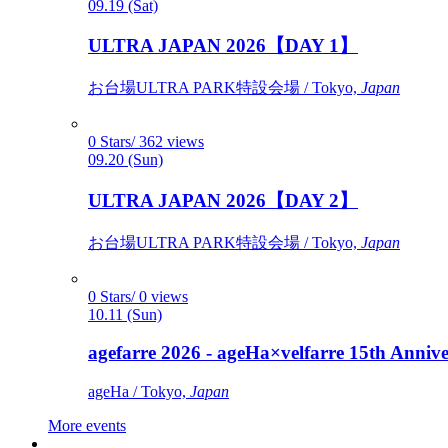
09.19 (Sat)
ULTRA JAPAN 2026【DAY 1】
お台場ULTRA PARK特設会場 / Tokyo,
Japan
0 Stars/ 362 views
09.20 (Sun)
ULTRA JAPAN 2026【DAY 2】
お台場ULTRA PARK特設会場 / Tokyo,
Japan
0 Stars/ 0 views
10.11 (Sun)
agefarre 2026 - ageHa×velfarre 15th Ann
ageHa / Tokyo,
Japan
More events