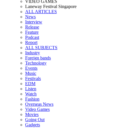
VIDEO GAMES
Laneway Festival Singapore
ALL ARTICLES
News
Interview
Release
Feature
Podcast
Report
ALL SUBJECTS
Industry
Foreign bands
Technology
Events
Music
Festivals
EDM
Listen
Watch
Fashion
Overseas News
Video Games
Movies
Going Out
Gadgets