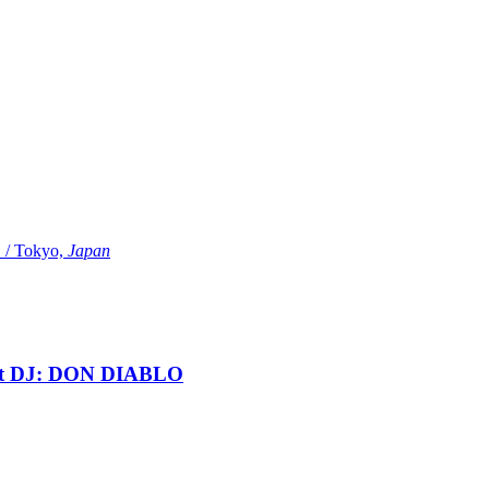
Tokyo,
Japan
t DJ: DON DIABLO