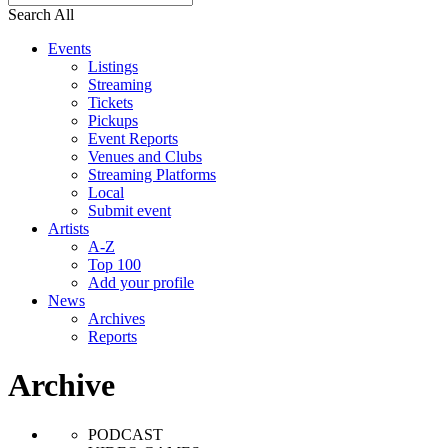
Search All
Events
Listings
Streaming
Tickets
Pickups
Event Reports
Venues and Clubs
Streaming Platforms
Local
Submit event
Artists
A-Z
Top 100
Add your profile
News
Archives
Reports
Archive
PODCAST