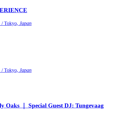
ERIENCE
Tokyo,
Japan
Tokyo,
Japan
Oaks ｜ Special Guest DJ: Tungevaag