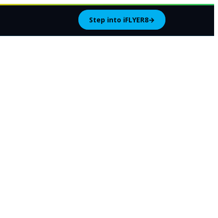
Step into iFLYER8
→