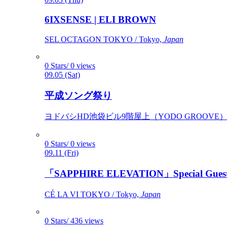
6IXSENSE | ELI BROWN
SEL OCTAGON TOKYO / Tokyo,
Japan
0 Stars/ 0 views
09.05 (Sat)
平成ソング祭り
ヨドバシHD池袋ビル9階屋上（YODO GROOVE） / 
0 Stars/ 0 views
09.11 (Fri)
「SAPPHIRE ELEVATION」Special Gues
CÉ LA VI TOKYO / Tokyo,
Japan
0 Stars/ 436 views