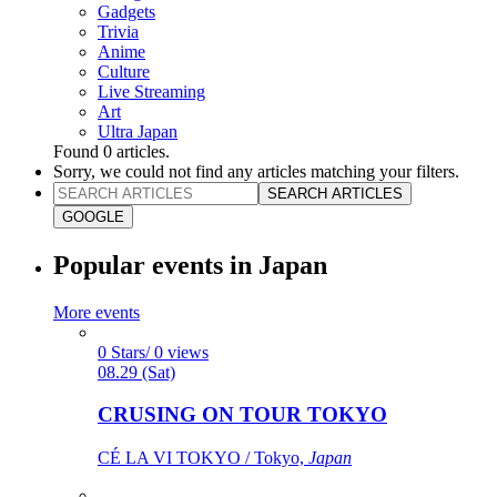
Gadgets
Trivia
Anime
Culture
Live Streaming
Art
Ultra Japan
Found
0
articles.
Sorry, we could not find any articles matching your filters.
SEARCH ARTICLES
GOOGLE
Popular events in Japan
More events
0 Stars/ 0 views
08.29 (Sat)
CRUSING ON TOUR TOKYO
CÉ LA VI TOKYO / Tokyo,
Japan