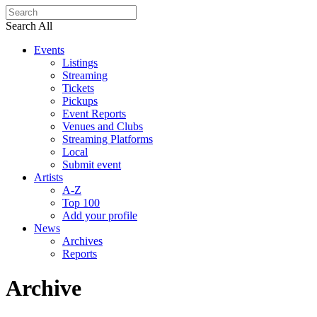
Search All
Events
Listings
Streaming
Tickets
Pickups
Event Reports
Venues and Clubs
Streaming Platforms
Local
Submit event
Artists
A-Z
Top 100
Add your profile
News
Archives
Reports
Archive