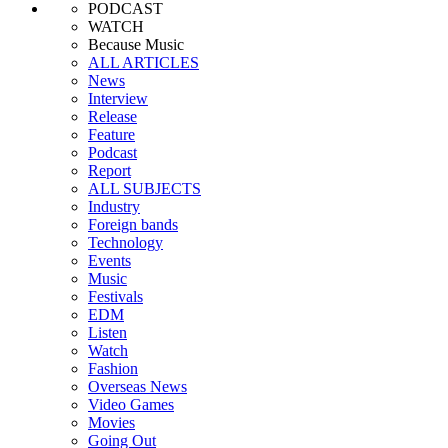
PODCAST
WATCH
Because Music
ALL ARTICLES
News
Interview
Release
Feature
Podcast
Report
ALL SUBJECTS
Industry
Foreign bands
Technology
Events
Music
Festivals
EDM
Listen
Watch
Fashion
Overseas News
Video Games
Movies
Going Out