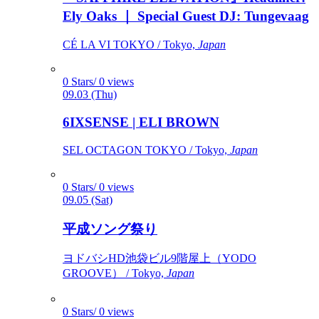
Ely Oaks ｜ Special Guest DJ: Tungevaag
CÉ LA VI TOKYO / Tokyo,
Japan
0 Stars/ 0 views
09.03 (Thu)
6IXSENSE | ELI BROWN
SEL OCTAGON TOKYO / Tokyo,
Japan
0 Stars/ 0 views
09.05 (Sat)
平成ソング祭り
ヨドバシHD池袋ビル9階屋上（YODO
GROOVE） / Tokyo,
Japan
0 Stars/ 0 views