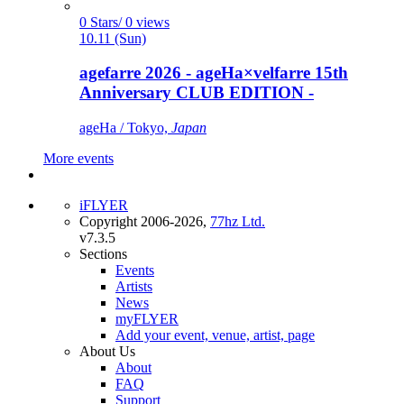
0 Stars/ 0 views
10.11 (Sun)
agefarre 2026 - ageHa×velfarre 15th
Anniversary CLUB EDITION -
ageHa / Tokyo,
Japan
More events
iFLYER
Copyright 2006-2026,
77hz Ltd.
v7.3.5
Sections
Events
Artists
News
myFLYER
Add your event, venue, artist, page
About Us
About
FAQ
Support