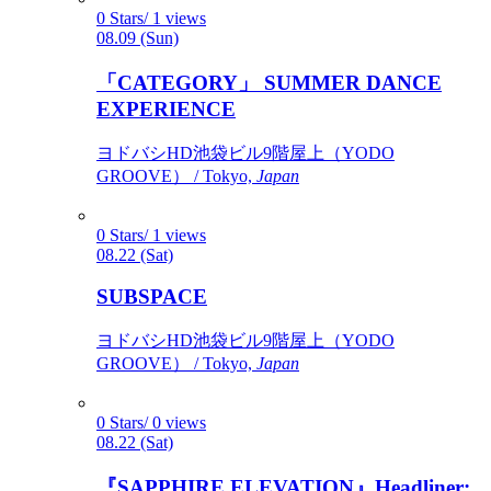
0 Stars/ 1 views
08.09 (Sun)
「CATEGORY」 SUMMER DANCE
EXPERIENCE
ヨドバシHD池袋ビル9階屋上（YODO
GROOVE） / Tokyo,
Japan
0 Stars/ 1 views
08.22 (Sat)
SUBSPACE
ヨドバシHD池袋ビル9階屋上（YODO
GROOVE） / Tokyo,
Japan
0 Stars/ 0 views
08.22 (Sat)
『SAPPHIRE ELEVATION』Headliner: