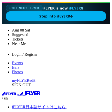
iFLYER is now
iFLYER8
THE NEXT IFLYER
✦
Step into iFLYER8
→
Aug
08
Sat
Suggested
Tickets
Near Me
Login / Register
Events
Bars
Photos
myFLYER
edit
SIGN OUT
/ en
iFLYER日本語サイトはこちら.