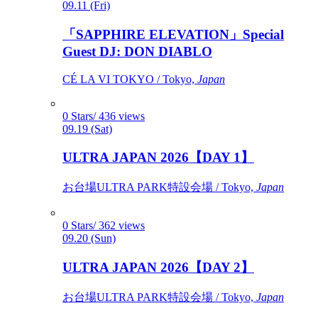
09.11 (Fri)
「SAPPHIRE ELEVATION」Special
Guest DJ: DON DIABLO
CÉ LA VI TOKYO / Tokyo,
Japan
0 Stars/ 436 views
09.19 (Sat)
ULTRA JAPAN 2026【DAY 1】
お台場ULTRA PARK特設会場 / Tokyo,
Japan
0 Stars/ 362 views
09.20 (Sun)
ULTRA JAPAN 2026【DAY 2】
お台場ULTRA PARK特設会場 / Tokyo,
Japan