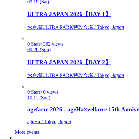
09.19 (Sat)
ULTRA JAPAN 2026【DAY 1】
お台場ULTRA PARK特設会場 / Tokyo,
Japan
0 Stars/ 362 views
09.20 (Sun)
ULTRA JAPAN 2026【DAY 2】
お台場ULTRA PARK特設会場 / Tokyo,
Japan
0 Stars/ 0 views
10.11 (Sun)
agefarre 2026 - ageHa×velfarre 15th Ann
ageHa / Tokyo,
Japan
More events