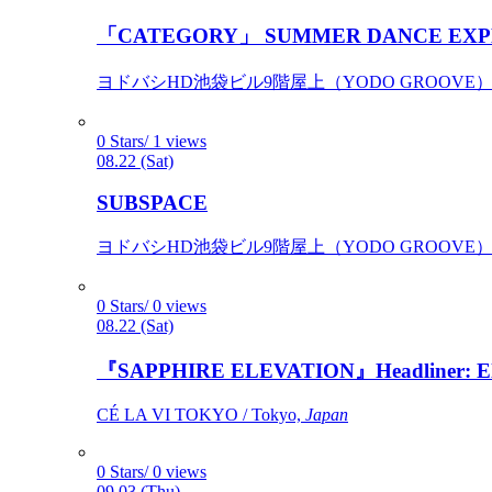
「CATEGORY」 SUMMER DANCE EXP
ヨドバシHD池袋ビル9階屋上（YODO GROOVE） / 
0 Stars/ 1 views
08.22 (Sat)
SUBSPACE
ヨドバシHD池袋ビル9階屋上（YODO GROOVE） / 
0 Stars/ 0 views
08.22 (Sat)
『SAPPHIRE ELEVATION』Headliner: Ely 
CÉ LA VI TOKYO / Tokyo,
Japan
0 Stars/ 0 views
09.03 (Thu)