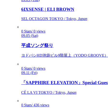
6IXSENSE | ELI BROWN
SEL OCTAGON TOKYO / Tokyo,
Japan
0 Stars/ 0 views
09.05 (Sat)
平成ソング祭り
ヨドバシHD池袋ビル9階屋上（YODO GROOVE） / 
0 Stars/ 0 views
09.11 (Fri)
「SAPPHIRE ELEVATION」Special Gues
CÉ LA VI TOKYO / Tokyo,
Japan
0 Stars/ 436 views