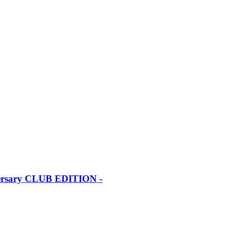
iversary CLUB EDITION -