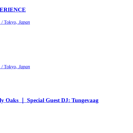
ERIENCE
Tokyo,
Japan
Tokyo,
Japan
Oaks ｜ Special Guest DJ: Tungevaag