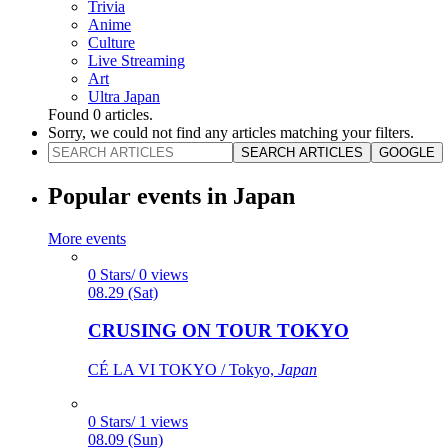
Trivia
Anime
Culture
Live Streaming
Art
Ultra Japan
Found
0
articles.
Sorry, we could not find any articles matching your filters.
SEARCH ARTICLES
GOOGLE
Popular events in Japan
More events
0 Stars/ 0 views
08.29 (Sat)
CRUSING ON TOUR TOKYO
CÉ LA VI TOKYO / Tokyo,
Japan
0 Stars/ 1 views
08.09 (Sun)