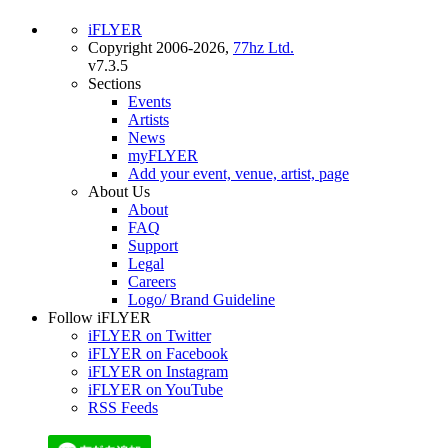
iFLYER
Copyright 2006-2026,
77hz Ltd.
v7.3.5
Sections
Events
Artists
News
myFLYER
Add your event, venue, artist, page
About Us
About
FAQ
Support
Legal
Careers
Logo/ Brand Guideline
Follow iFLYER
iFLYER on Twitter
iFLYER on Facebook
iFLYER on Instagram
iFLYER on YouTube
RSS Feeds