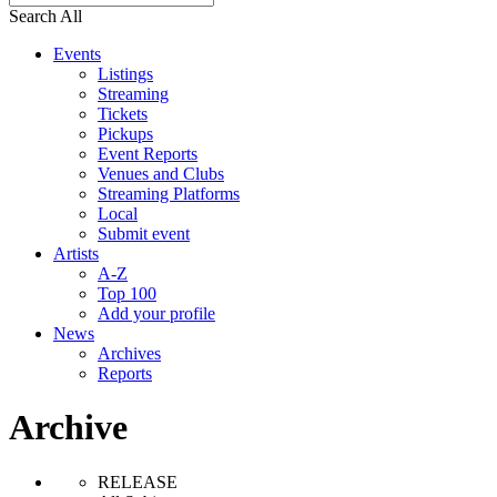
Search All
Events
Listings
Streaming
Tickets
Pickups
Event Reports
Venues and Clubs
Streaming Platforms
Local
Submit event
Artists
A-Z
Top 100
Add your profile
News
Archives
Reports
Archive
RELEASE