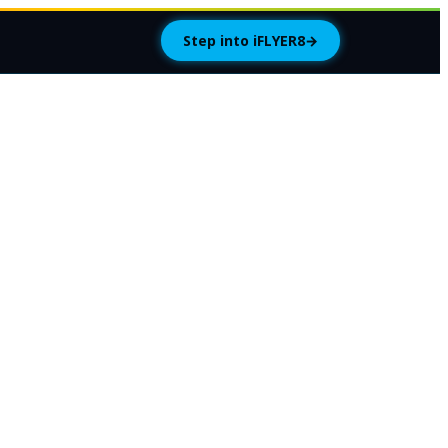
Step into iFLYER8
→