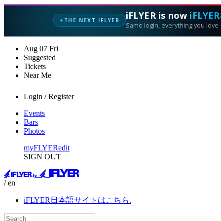
iFLYER is now
iFLYER
THE NEXT IFLYER
✦
Same login, everything you love —
Aug
07
Fri
Suggested
Tickets
Near Me
Login / Register
Events
Bars
Photos
myFLYER
edit
SIGN OUT
/ en
iFLYER日本語サイトはこちら.