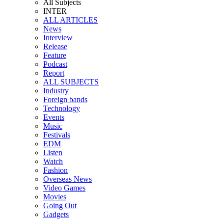
All Subjects
INTER
ALL ARTICLES
News
Interview
Release
Feature
Podcast
Report
ALL SUBJECTS
Industry
Foreign bands
Technology
Events
Music
Festivals
EDM
Listen
Watch
Fashion
Overseas News
Video Games
Movies
Going Out
Gadgets