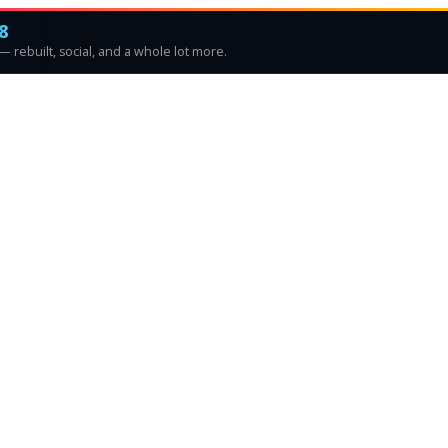
8
 rebuilt, social, and a whole lot more.