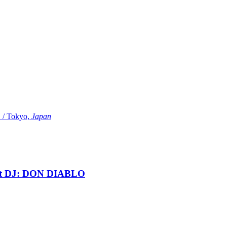
Tokyo,
Japan
t DJ: DON DIABLO