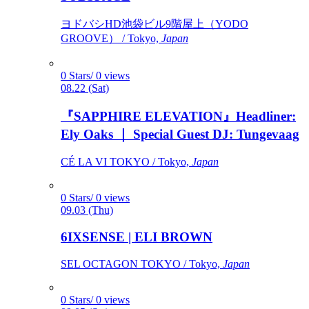
ヨドバシHD池袋ビル9階屋上（YODO
GROOVE） / Tokyo,
Japan
0 Stars/ 0 views
08.22 (Sat)
『SAPPHIRE ELEVATION』Headliner:
Ely Oaks ｜ Special Guest DJ: Tungevaag
CÉ LA VI TOKYO / Tokyo,
Japan
0 Stars/ 0 views
09.03 (Thu)
6IXSENSE | ELI BROWN
SEL OCTAGON TOKYO / Tokyo,
Japan
0 Stars/ 0 views