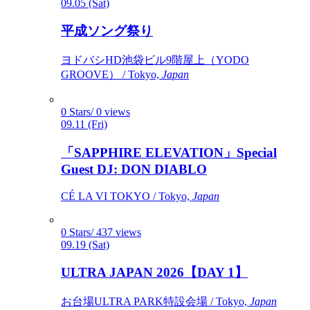
09.05 (Sat)
平成ソング祭り
ヨドバシHD池袋ビル9階屋上（YODO
GROOVE） / Tokyo,
Japan
0 Stars/ 0 views
09.11 (Fri)
「SAPPHIRE ELEVATION」Special
Guest DJ: DON DIABLO
CÉ LA VI TOKYO / Tokyo,
Japan
0 Stars/ 437 views
09.19 (Sat)
ULTRA JAPAN 2026【DAY 1】
お台場ULTRA PARK特設会場 / Tokyo,
Japan