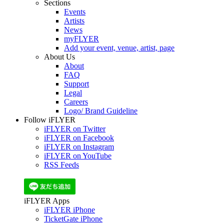
Sections
Events
Artists
News
myFLYER
Add your event, venue, artist, page
About Us
About
FAQ
Support
Legal
Careers
Logo/ Brand Guideline
Follow iFLYER
iFLYER on Twitter
iFLYER on Facebook
iFLYER on Instagram
iFLYER on YouTube
RSS Feeds
iFLYER Apps
iFLYER iPhone
TicketGate iPhone