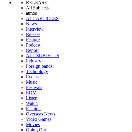
RELEASE
All Subjects
atmos
ALL ARTICLES
News
Interview
Release
Feature
Podcast
Report
ALL SUBJECTS
Industry
Foreign bands
Technology
Events
Music
Festivals
EDM
Listen
Watch
Fashion
Overseas News
Video Games
Movies
Going Out