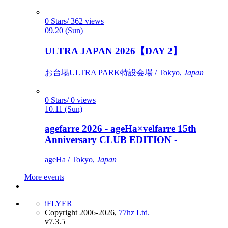
0 Stars/ 362 views
09.20 (Sun)
ULTRA JAPAN 2026【DAY 2】
お台場ULTRA PARK特設会場 / Tokyo,
Japan
0 Stars/ 0 views
10.11 (Sun)
agefarre 2026 - ageHa×velfarre 15th
Anniversary CLUB EDITION -
ageHa / Tokyo,
Japan
More events
iFLYER
Copyright 2006-2026,
77hz Ltd.
v7.3.5