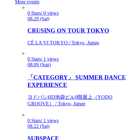
More events
0 Stars/ 0 views
08.29 (Sat)
CRUSING ON TOUR TOKYO
CÉ LA VI TOKYO / Tokyo,
Japan
0 Stars/ 1 views
08.09 (Sun)
「CATEGORY」 SUMMER DANCE
EXPERIENCE
ヨドバシHD池袋ビル9階屋上（YODO
GROOVE） / Tokyo,
Japan
0 Stars/ 1 views
08.22 (Sat)
SUBSPACE