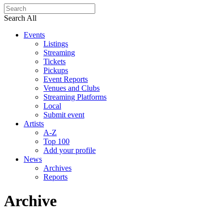
Search All
Events
Listings
Streaming
Tickets
Pickups
Event Reports
Venues and Clubs
Streaming Platforms
Local
Submit event
Artists
A-Z
Top 100
Add your profile
News
Archives
Reports
Archive