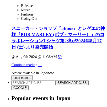
Release
Music
Fashion
Going Out
スニーカー・ショップ『atmos』とレゲエの神
様『BOB MARLEY (ボブ・マーリー）』のコ
ラボレーションTシャツ第2弾が2024年8月17
日 (土) より発売開始
@ Aug 9th 2024 @ 11:36AM
59
Continue reading …
Article avaiable in
Japanese
Load more...
SEARCH ARTICLES
GOOGLE
Popular events in Japan