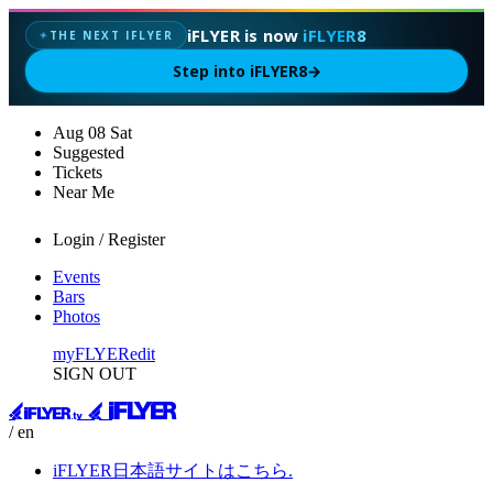
iFLYER is now
iFLYER8
THE NEXT IFLYER
✦
Step into iFLYER8
→
Aug
08
Sat
Suggested
Tickets
Near Me
Login / Register
Events
Bars
Photos
myFLYER
edit
SIGN OUT
/ en
iFLYER日本語サイトはこちら.