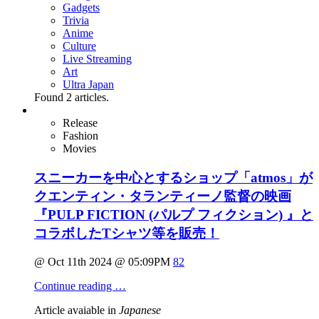
Gadgets
Trivia
Anime
Culture
Live Streaming
Art
Ultra Japan
Found
2
articles.
Release
Fashion
Movies
スニーカーを中心とするショップ「atmos」が
クエンティン・タランティーノ監督の映画
『PULP FICTION (パルプ フィクション) 』と
コラボしたTシャツ等を販売！
@ Oct 11th 2024 @ 05:09PM
82
Continue reading …
Article avaiable in
Japanese