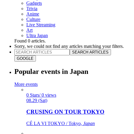
Gadgets
Trivia
Anime
Culture
Live Streaming
Art
Ultra Japan
Found
0
articles.
Sorry, we could not find any articles matching your filters.
SEARCH ARTICLES
GOOGLE
Popular events in Japan
More events
0 Stars/ 0 views
08.29 (Sat)
CRUSING ON TOUR TOKYO
CÉ LA VI TOKYO / Tokyo,
Japan