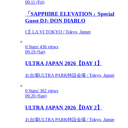
09.11 (Fri)
「SAPPHIRE ELEVATION」Special
Guest DJ: DON DIABLO
CÉ LA VI TOKYO / Tokyo,
Japan
0 Stars/ 436 views
09.19 (Sat)
ULTRA JAPAN 2026【DAY 1】
お台場ULTRA PARK特設会場 / Tokyo,
Japan
0 Stars/ 362 views
09.20 (Sun)
ULTRA JAPAN 2026【DAY 2】
お台場ULTRA PARK特設会場 / Tokyo,
Japan