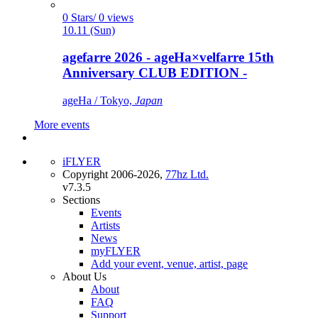
0 Stars/ 0 views
10.11 (Sun)
agefarre 2026 - ageHa×velfarre 15th
Anniversary CLUB EDITION -
ageHa / Tokyo,
Japan
More events
iFLYER
Copyright 2006-2026,
77hz Ltd.
v7.3.5
Sections
Events
Artists
News
myFLYER
Add your event, venue, artist, page
About Us
About
FAQ
Support