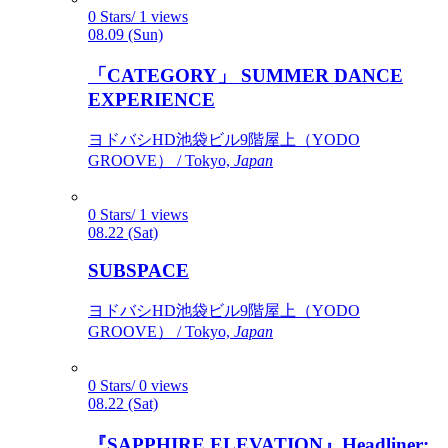
0 Stars/ 1 views
08.09 (Sun)
「CATEGORY」 SUMMER DANCE
EXPERIENCE
ヨドバシHD池袋ビル9階屋上（YODO
GROOVE） / Tokyo,
Japan
0 Stars/ 1 views
08.22 (Sat)
SUBSPACE
ヨドバシHD池袋ビル9階屋上（YODO
GROOVE） / Tokyo,
Japan
0 Stars/ 0 views
08.22 (Sat)
『SAPPHIRE ELEVATION』Headliner: