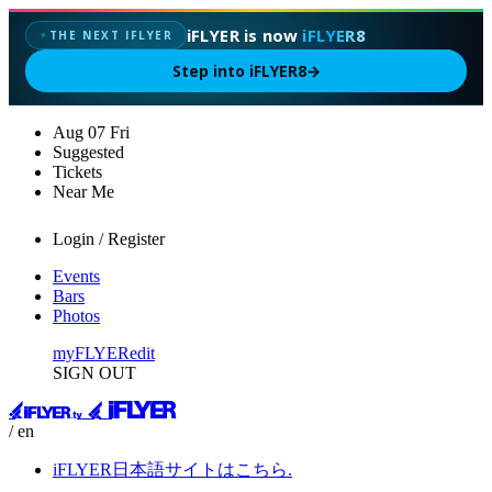
iFLYER is now
iFLYER8
THE NEXT IFLYER
✦
Step into iFLYER8
→
Aug
07
Fri
Suggested
Tickets
Near Me
Login / Register
Events
Bars
Photos
myFLYER
edit
SIGN OUT
/ en
iFLYER日本語サイトはこちら.