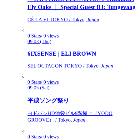
Ely Oaks ｜ Special Guest DJ: Tungevaag
CÉ LA VI TOKYO / Tokyo,
Japan
0 Stars/ 0 views
09.03 (Thu)
6IXSENSE | ELI BROWN
SEL OCTAGON TOKYO / Tokyo,
Japan
0 Stars/ 0 views
09.05 (Sat)
平成ソング祭り
ヨドバシHD池袋ビル9階屋上（YODO
GROOVE） / Tokyo,
Japan
0 Stars/ 0 views