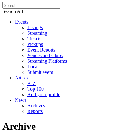
Search All
Events
Listings
Streaming
Tickets
Pickups
Event Reports
Venues and Clubs
Streaming Platforms
Local
Submit event
Artists
A-Z
Top 100
Add your profile
News
Archives
Reports
Archive