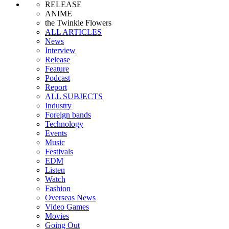
RELEASE
ANIME
the Twinkle Flowers
ALL ARTICLES
News
Interview
Release
Feature
Podcast
Report
ALL SUBJECTS
Industry
Foreign bands
Technology
Events
Music
Festivals
EDM
Listen
Watch
Fashion
Overseas News
Video Games
Movies
Going Out