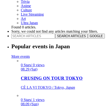
Trivia
Anime
Culture
Live Streaming
Art
Ultra Japan
Found
0
articles.
Sorry, we could not find any articles matching your filters.
SEARCH ARTICLES
GOOGLE
Popular events in Japan
More events
0 Stars/ 0 views
08.29 (Sat)
CRUSING ON TOUR TOKYO
CÉ LA VI TOKYO / Tokyo,
Japan
0 Stars/ 1 views
08.09 (Sun)