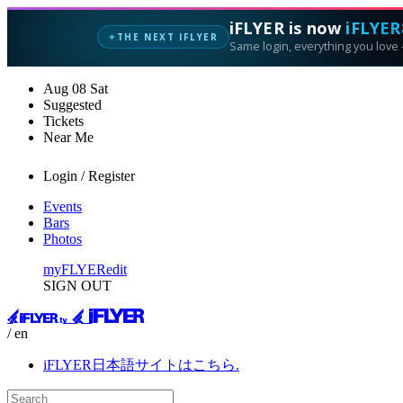
iFLYER is now
iFLYER
THE NEXT IFLYER
✦
Same login, everything you love —
Aug
08
Sat
Suggested
Tickets
Near Me
Login / Register
Events
Bars
Photos
myFLYER
edit
SIGN OUT
/ en
iFLYER日本語サイトはこちら.