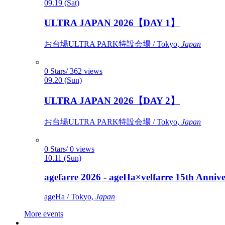
09.19 (Sat)
ULTRA JAPAN 2026【DAY 1】
お台場ULTRA PARK特設会場 / Tokyo,
Japan
0 Stars/ 362 views
09.20 (Sun)
ULTRA JAPAN 2026【DAY 2】
お台場ULTRA PARK特設会場 / Tokyo,
Japan
0 Stars/ 0 views
10.11 (Sun)
agefarre 2026 - ageHa×velfarre 15th Ann
ageHa / Tokyo,
Japan
More events