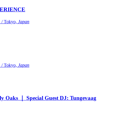
ERIENCE
Tokyo,
Japan
Tokyo,
Japan
Oaks ｜ Special Guest DJ: Tungevaag