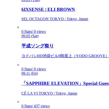
6IXSENSE | ELI BROWN
SEL OCTAGON TOKYO / Tokyo,
Japan
0 Stars/ 0 views
09.05 (Sat)
平成ソング祭り
ヨドバシHD池袋ビル9階屋上（YODO GROOVE） / 
0 Stars/ 0 views
09.11 (Fri)
「SAPPHIRE ELEVATION」Special Gues
CÉ LA VI TOKYO / Tokyo,
Japan
0 Stars/ 437 views