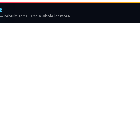
8
 rebuilt, social, and a whole lot more.