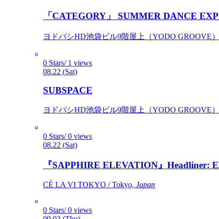
「CATEGORY」 SUMMER DANCE EXP
ヨドバシHD池袋ビル9階屋上（YODO GROOVE） / 
0 Stars/ 1 views
08.22 (Sat)
SUBSPACE
ヨドバシHD池袋ビル9階屋上（YODO GROOVE） / 
0 Stars/ 0 views
08.22 (Sat)
『SAPPHIRE ELEVATION』Headliner: Ely 
CÉ LA VI TOKYO / Tokyo,
Japan
0 Stars/ 0 views
09.03 (Thu)