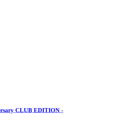
iversary CLUB EDITION -