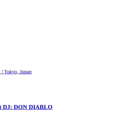
Tokyo,
Japan
t DJ: DON DIABLO