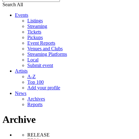
Search All
Events
Listings
Streaming
Tickets
Pickups
Event Reports
Venues and Clubs
Streaming Platforms
Local
Submit event
Artists
A-Z
Top 100
Add your profile
News
Archives
Reports
Archive
RELEASE