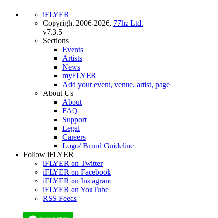
iFLYER
Copyright 2006-2026,
77hz Ltd.
v7.3.5
Sections
Events
Artists
News
myFLYER
Add your event, venue, artist, page
About Us
About
FAQ
Support
Legal
Careers
Logo/ Brand Guideline
Follow iFLYER
iFLYER on Twitter
iFLYER on Facebook
iFLYER on Instagram
iFLYER on YouTube
RSS Feeds