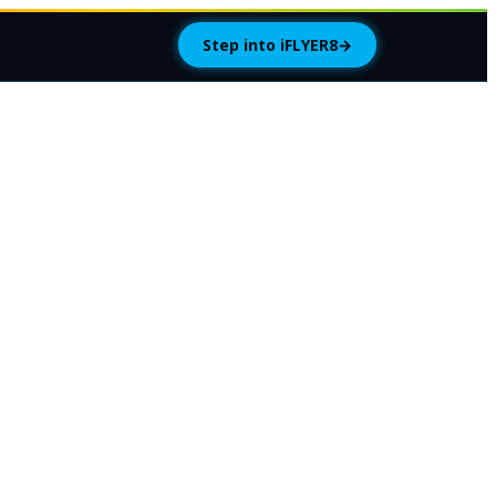
Step into iFLYER8
→