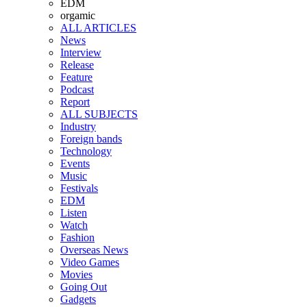
EDM
orgamic
ALL ARTICLES
News
Interview
Release
Feature
Podcast
Report
ALL SUBJECTS
Industry
Foreign bands
Technology
Events
Music
Festivals
EDM
Listen
Watch
Fashion
Overseas News
Video Games
Movies
Going Out
Gadgets