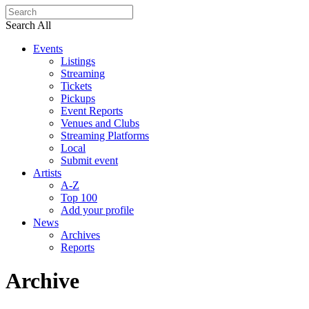
Search All
Events
Listings
Streaming
Tickets
Pickups
Event Reports
Venues and Clubs
Streaming Platforms
Local
Submit event
Artists
A-Z
Top 100
Add your profile
News
Archives
Reports
Archive