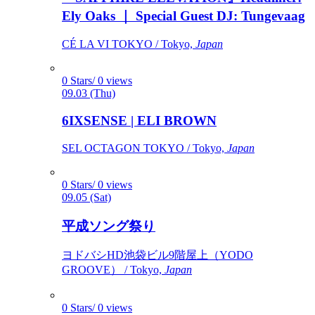
Ely Oaks ｜ Special Guest DJ: Tungevaag
CÉ LA VI TOKYO / Tokyo,
Japan
0 Stars/ 0 views
09.03 (Thu)
6IXSENSE | ELI BROWN
SEL OCTAGON TOKYO / Tokyo,
Japan
0 Stars/ 0 views
09.05 (Sat)
平成ソング祭り
ヨドバシHD池袋ビル9階屋上（YODO
GROOVE） / Tokyo,
Japan
0 Stars/ 0 views