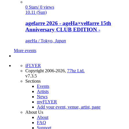
0 Stars/ 0 views
10.11 (Sun)
agefarre 2026 - ageHa×velfarre 15th
Anniversary CLUB EDITION -
ageHa / Tokyo,
Japan
More events
iFLYER
Copyright 2006-2026,
77hz Ltd.
v7.3.5
Sections
Events
Artists
News
myFLYER
Add your event, venue, artist, page
About Us
About
FAQ
Support