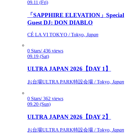
09.11 (Fri)
「SAPPHIRE ELEVATION」Special
Guest DJ: DON DIABLO
CÉ LA VI TOKYO / Tokyo,
Japan
0 Stars/ 436 views
09.19 (Sat)
ULTRA JAPAN 2026【DAY 1】
お台場ULTRA PARK特設会場 / Tokyo,
Japan
0 Stars/ 362 views
09.20 (Sun)
ULTRA JAPAN 2026【DAY 2】
お台場ULTRA PARK特設会場 / Tokyo,
Japan