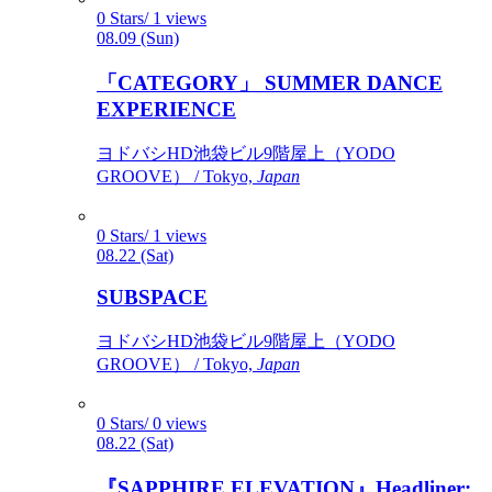
0 Stars/ 1 views
08.09 (Sun)
「CATEGORY」 SUMMER DANCE
EXPERIENCE
ヨドバシHD池袋ビル9階屋上（YODO
GROOVE） / Tokyo,
Japan
0 Stars/ 1 views
08.22 (Sat)
SUBSPACE
ヨドバシHD池袋ビル9階屋上（YODO
GROOVE） / Tokyo,
Japan
0 Stars/ 0 views
08.22 (Sat)
『SAPPHIRE ELEVATION』Headliner: