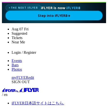
iFLYER is now
iFLYER8
THE NEXT IFLYER
✦
Step into iFLYER8
→
Aug
07
Fri
Suggested
Tickets
Near Me
Login / Register
Events
Bars
Photos
myFLYER
edit
SIGN OUT
/ en
iFLYER日本語サイトはこちら.