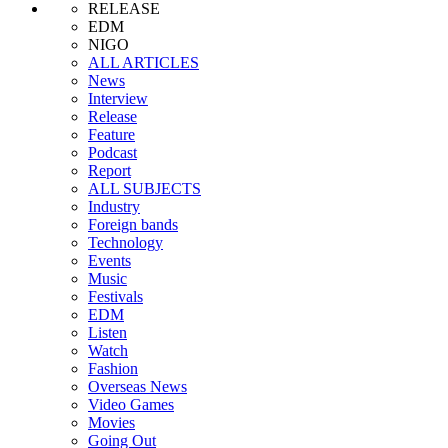
RELEASE
EDM
NIGO
ALL ARTICLES
News
Interview
Release
Feature
Podcast
Report
ALL SUBJECTS
Industry
Foreign bands
Technology
Events
Music
Festivals
EDM
Listen
Watch
Fashion
Overseas News
Video Games
Movies
Going Out