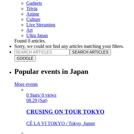
Gadgets
Trivia
Anime
Culture
Live Streaming
Art
Ultra Japan
Found
0
articles.
Sorry, we could not find any articles matching your filters.
SEARCH ARTICLES
GOOGLE
Popular events in Japan
More events
0 Stars/ 0 views
08.29 (Sat)
CRUSING ON TOUR TOKYO
CÉ LA VI TOKYO / Tokyo,
Japan