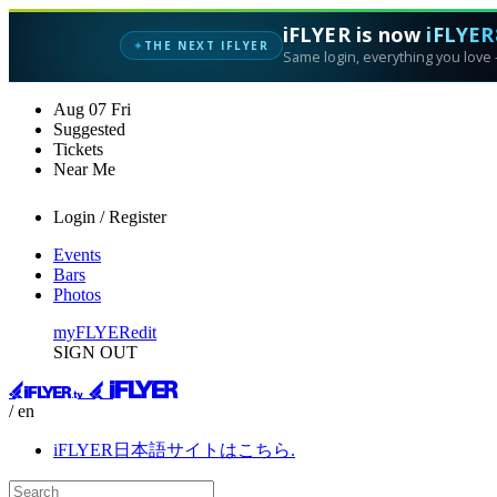
iFLYER is now
iFLYER
THE NEXT IFLYER
✦
Same login, everything you love —
Aug
07
Fri
Suggested
Tickets
Near Me
Login / Register
Events
Bars
Photos
myFLYER
edit
SIGN OUT
/ en
iFLYER日本語サイトはこちら.