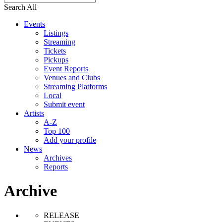
Search All
Events
Listings
Streaming
Tickets
Pickups
Event Reports
Venues and Clubs
Streaming Platforms
Local
Submit event
Artists
A-Z
Top 100
Add your profile
News
Archives
Reports
Archive
RELEASE