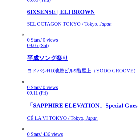
6IXSENSE | ELI BROWN
SEL OCTAGON TOKYO / Tokyo,
Japan
0 Stars/ 0 views
09.05 (Sat)
平成ソング祭り
ヨドバシHD池袋ビル9階屋上（YODO GROOVE） / 
0 Stars/ 0 views
09.11 (Fri)
「SAPPHIRE ELEVATION」Special Gues
CÉ LA VI TOKYO / Tokyo,
Japan
0 Stars/ 436 views