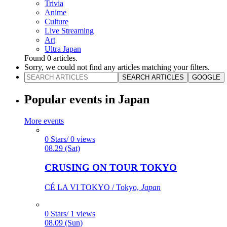
Trivia
Anime
Culture
Live Streaming
Art
Ultra Japan
Found
0
articles.
Sorry, we could not find any articles matching your filters.
SEARCH ARTICLES
GOOGLE
Popular events in Japan
More events
0 Stars/ 0 views
08.29 (Sat)
CRUSING ON TOUR TOKYO
CÉ LA VI TOKYO / Tokyo,
Japan
0 Stars/ 1 views
08.09 (Sun)