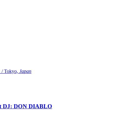
Tokyo,
Japan
t DJ: DON DIABLO