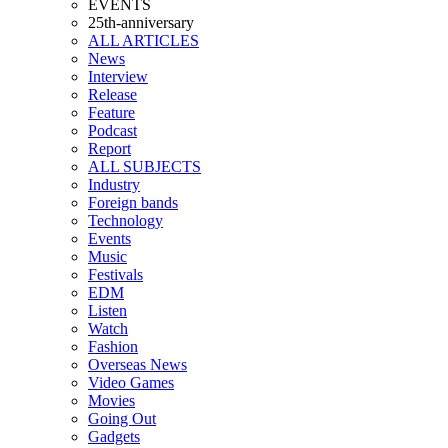
EVENTS
25th-anniversary
ALL ARTICLES
News
Interview
Release
Feature
Podcast
Report
ALL SUBJECTS
Industry
Foreign bands
Technology
Events
Music
Festivals
EDM
Listen
Watch
Fashion
Overseas News
Video Games
Movies
Going Out
Gadgets