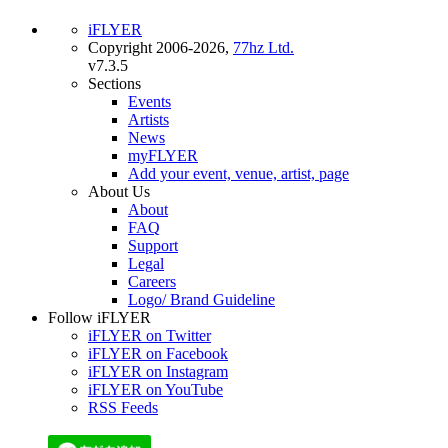
iFLYER
Copyright 2006-2026,
77hz Ltd.
v7.3.5
Sections
Events
Artists
News
myFLYER
Add your event, venue, artist, page
About Us
About
FAQ
Support
Legal
Careers
Logo/ Brand Guideline
Follow iFLYER
iFLYER on Twitter
iFLYER on Facebook
iFLYER on Instagram
iFLYER on YouTube
RSS Feeds