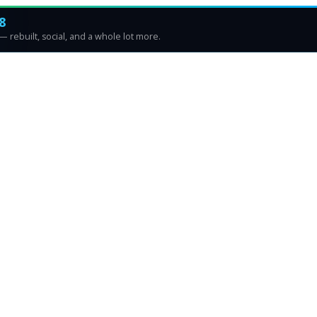
8
 rebuilt, social, and a whole lot more.