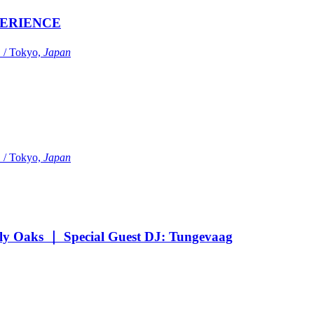
ERIENCE
Tokyo,
Japan
Tokyo,
Japan
Oaks ｜ Special Guest DJ: Tungevaag