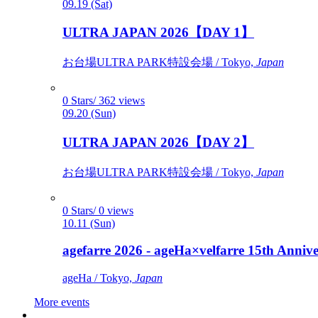
09.19 (Sat)
ULTRA JAPAN 2026【DAY 1】
お台場ULTRA PARK特設会場 / Tokyo,
Japan
0 Stars/ 362 views
09.20 (Sun)
ULTRA JAPAN 2026【DAY 2】
お台場ULTRA PARK特設会場 / Tokyo,
Japan
0 Stars/ 0 views
10.11 (Sun)
agefarre 2026 - ageHa×velfarre 15th Ann
ageHa / Tokyo,
Japan
More events