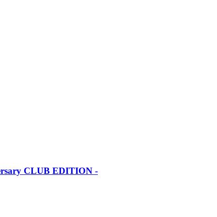
iversary CLUB EDITION -