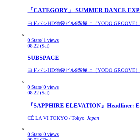
「CATEGORY」 SUMMER DANCE EXP
ヨドバシHD池袋ビル9階屋上（YODO GROOVE） / 
0 Stars/ 1 views
08.22 (Sat)
SUBSPACE
ヨドバシHD池袋ビル9階屋上（YODO GROOVE） / 
0 Stars/ 0 views
08.22 (Sat)
『SAPPHIRE ELEVATION』Headliner: Ely 
CÉ LA VI TOKYO / Tokyo,
Japan
0 Stars/ 0 views
09.03 (Thu)