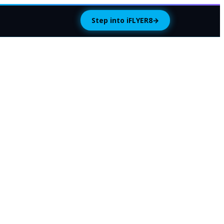
Step into iFLYER8
→