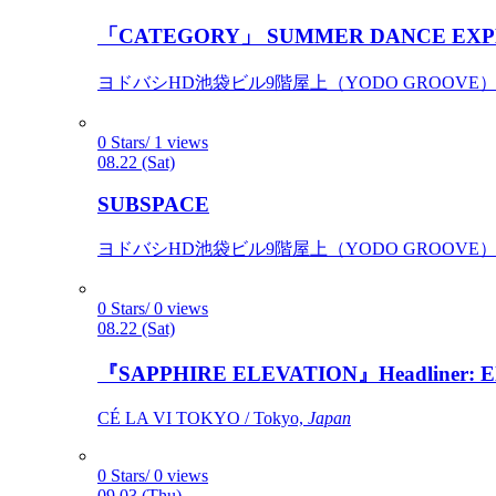
「CATEGORY」 SUMMER DANCE EXP
ヨドバシHD池袋ビル9階屋上（YODO GROOVE） / 
0 Stars/ 1 views
08.22 (Sat)
SUBSPACE
ヨドバシHD池袋ビル9階屋上（YODO GROOVE） / 
0 Stars/ 0 views
08.22 (Sat)
『SAPPHIRE ELEVATION』Headliner: Ely 
CÉ LA VI TOKYO / Tokyo,
Japan
0 Stars/ 0 views
09.03 (Thu)