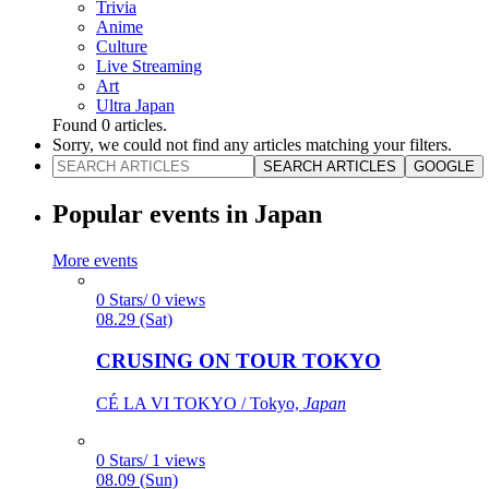
Trivia
Anime
Culture
Live Streaming
Art
Ultra Japan
Found
0
articles.
Sorry, we could not find any articles matching your filters.
SEARCH ARTICLES
GOOGLE
Popular events in Japan
More events
0 Stars/ 0 views
08.29 (Sat)
CRUSING ON TOUR TOKYO
CÉ LA VI TOKYO / Tokyo,
Japan
0 Stars/ 1 views
08.09 (Sun)