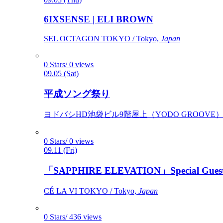
6IXSENSE | ELI BROWN
SEL OCTAGON TOKYO / Tokyo,
Japan
0 Stars/ 0 views
09.05 (Sat)
平成ソング祭り
ヨドバシHD池袋ビル9階屋上（YODO GROOVE） / 
0 Stars/ 0 views
09.11 (Fri)
「SAPPHIRE ELEVATION」Special Gues
CÉ LA VI TOKYO / Tokyo,
Japan
0 Stars/ 436 views