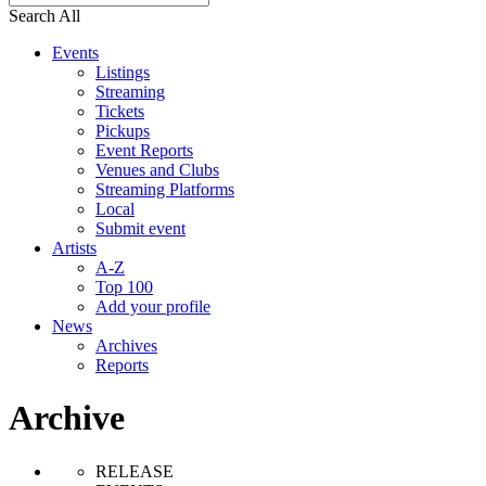
Search All
Events
Listings
Streaming
Tickets
Pickups
Event Reports
Venues and Clubs
Streaming Platforms
Local
Submit event
Artists
A-Z
Top 100
Add your profile
News
Archives
Reports
Archive
RELEASE