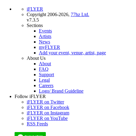
iFLYER
Copyright 2006-2026,
77hz Ltd.
v7.3.5
Sections
Events
Artists
News
myFLYER
Add your event, venue, artist, page
About Us
About
FAQ
Support
Legal
Careers
Logo/ Brand Guideline
Follow iFLYER
iFLYER on Twitter
iFLYER on Facebook
iFLYER on Instagram
iFLYER on YouTube
RSS Feeds