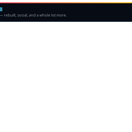
8
 rebuilt, social, and a whole lot more.