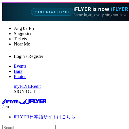
iFLYER is now
iFLYER
THE NEXT IFLYER
✦
Same login, everything you love —
Aug
07
Fri
Suggested
Tickets
Near Me
Login / Register
Events
Bars
Photos
myFLYER
edit
SIGN OUT
/ en
iFLYER日本語サイトはこちら.