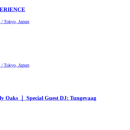
ERIENCE
Tokyo,
Japan
Tokyo,
Japan
Oaks ｜ Special Guest DJ: Tungevaag