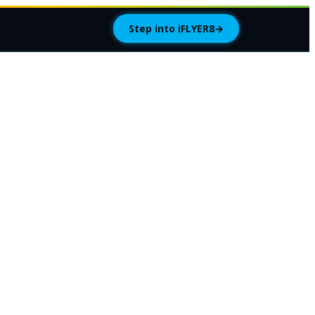
Step into iFLYER8
→