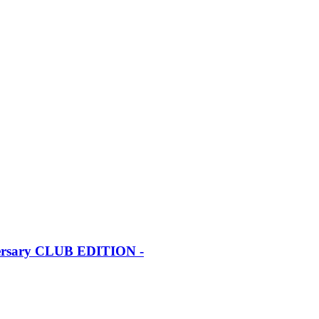
iversary CLUB EDITION -