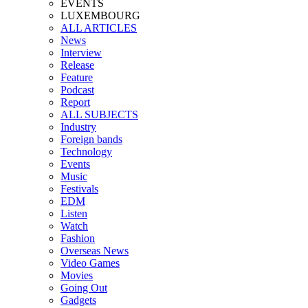
EVENTS
LUXEMBOURG
ALL ARTICLES
News
Interview
Release
Feature
Podcast
Report
ALL SUBJECTS
Industry
Foreign bands
Technology
Events
Music
Festivals
EDM
Listen
Watch
Fashion
Overseas News
Video Games
Movies
Going Out
Gadgets