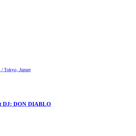
Tokyo,
Japan
t DJ: DON DIABLO