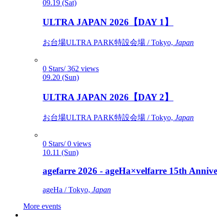
09.19 (Sat)
ULTRA JAPAN 2026【DAY 1】
お台場ULTRA PARK特設会場 / Tokyo,
Japan
0 Stars/ 362 views
09.20 (Sun)
ULTRA JAPAN 2026【DAY 2】
お台場ULTRA PARK特設会場 / Tokyo,
Japan
0 Stars/ 0 views
10.11 (Sun)
agefarre 2026 - ageHa×velfarre 15th Ann
ageHa / Tokyo,
Japan
More events