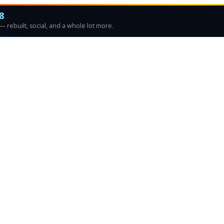
8
 rebuilt, social, and a whole lot more.