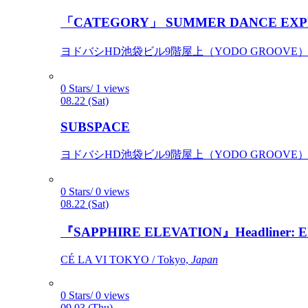
「CATEGORY」 SUMMER DANCE EXP
ヨドバシHD池袋ビル9階屋上（YODO GROOVE） / 
0 Stars/ 1 views
08.22 (Sat)
SUBSPACE
ヨドバシHD池袋ビル9階屋上（YODO GROOVE） / 
0 Stars/ 0 views
08.22 (Sat)
『SAPPHIRE ELEVATION』Headliner: Ely 
CÉ LA VI TOKYO / Tokyo,
Japan
0 Stars/ 0 views
09.03 (Thu)