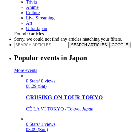
Trivia
Anime
Culture
Live Streaming
Art
Ultra Japan
Found
0
articles.
Sorry, we could not find any articles matching your filters.
SEARCH ARTICLES
GOOGLE
Popular events in Japan
More events
0 Stars/ 0 views
08.29 (Sat)
CRUSING ON TOUR TOKYO
CÉ LA VI TOKYO / Tokyo,
Japan
0 Stars/ 1 views
08.09 (Sun)