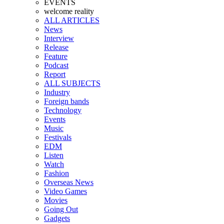
EVENTS
welcome reality
ALL ARTICLES
News
Interview
Release
Feature
Podcast
Report
ALL SUBJECTS
Industry
Foreign bands
Technology
Events
Music
Festivals
EDM
Listen
Watch
Fashion
Overseas News
Video Games
Movies
Going Out
Gadgets