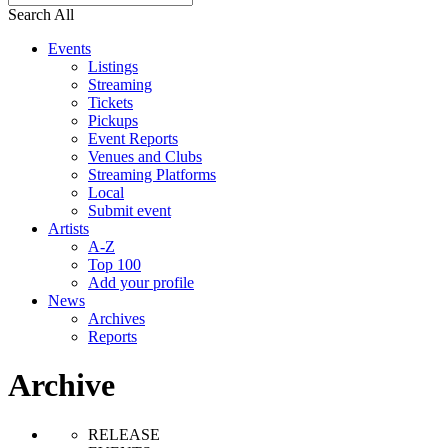
Search All
Events
Listings
Streaming
Tickets
Pickups
Event Reports
Venues and Clubs
Streaming Platforms
Local
Submit event
Artists
A-Z
Top 100
Add your profile
News
Archives
Reports
Archive
RELEASE