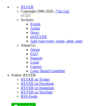
iFLYER
Copyright 2006-2026,
77hz Ltd.
v7.3.5
Sections
Events
Artists
News
myFLYER
Add your event, venue, artist, page
About Us
About
FAQ
Support
Legal
Careers
Logo/ Brand Guideline
Follow iFLYER
iFLYER on Twitter
iFLYER on Facebook
iFLYER on Instagram
iFLYER on YouTube
RSS Feeds