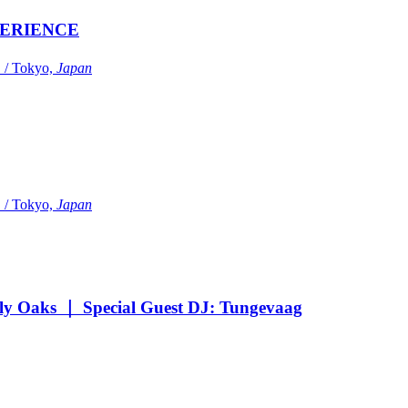
ERIENCE
Tokyo,
Japan
Tokyo,
Japan
Oaks ｜ Special Guest DJ: Tungevaag