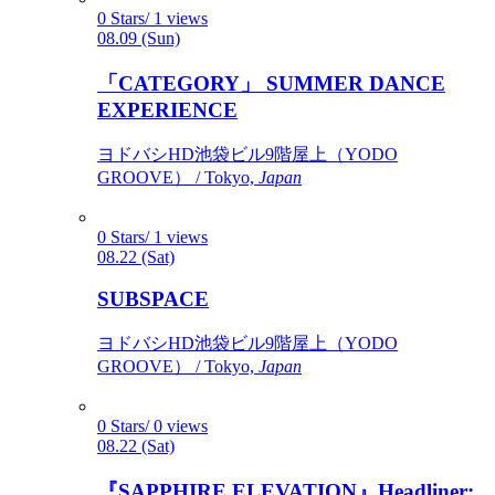
0 Stars/ 1 views
08.09 (Sun)
「CATEGORY」 SUMMER DANCE
EXPERIENCE
ヨドバシHD池袋ビル9階屋上（YODO
GROOVE） / Tokyo,
Japan
0 Stars/ 1 views
08.22 (Sat)
SUBSPACE
ヨドバシHD池袋ビル9階屋上（YODO
GROOVE） / Tokyo,
Japan
0 Stars/ 0 views
08.22 (Sat)
『SAPPHIRE ELEVATION』Headliner: