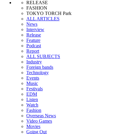
RELEASE
FASHION
TOKYO TORCH Park
ALL ARTICLES
News
Interview
Release
Feature
Podcast
Report
ALL SUBJECTS
Industry
Foreign bands
Technology
Events
Music
Festivals
EDM
Listen
Watch
Fashion
Overseas News
Video Games
Movies
Going Out