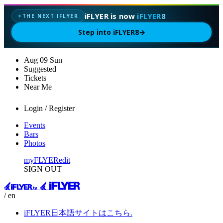
iFLYER is now
iFLYER8
THE NEXT IFLYER
✦
Step into iFLYER8
→
Aug
09
Sun
Suggested
Tickets
Near Me
Login / Register
Events
Bars
Photos
myFLYER
edit
SIGN OUT
/ en
iFLYER日本語サイトはこちら.