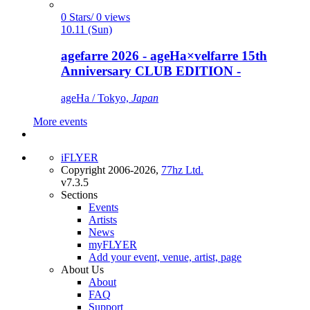
0 Stars/ 0 views
10.11 (Sun)
agefarre 2026 - ageHa×velfarre 15th
Anniversary CLUB EDITION -
ageHa / Tokyo,
Japan
More events
iFLYER
Copyright 2006-2026,
77hz Ltd.
v7.3.5
Sections
Events
Artists
News
myFLYER
Add your event, venue, artist, page
About Us
About
FAQ
Support