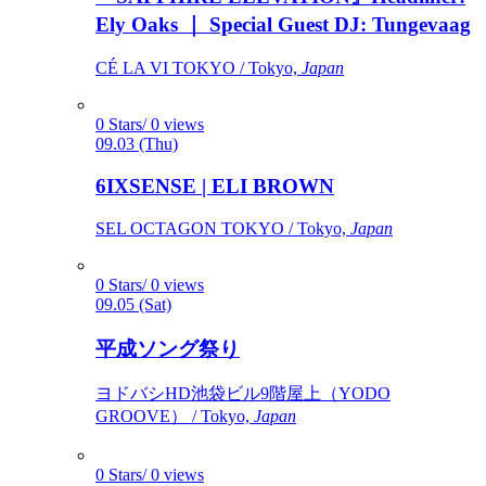
Ely Oaks ｜ Special Guest DJ: Tungevaag
CÉ LA VI TOKYO / Tokyo,
Japan
0 Stars/ 0 views
09.03 (Thu)
6IXSENSE | ELI BROWN
SEL OCTAGON TOKYO / Tokyo,
Japan
0 Stars/ 0 views
09.05 (Sat)
平成ソング祭り
ヨドバシHD池袋ビル9階屋上（YODO
GROOVE） / Tokyo,
Japan
0 Stars/ 0 views