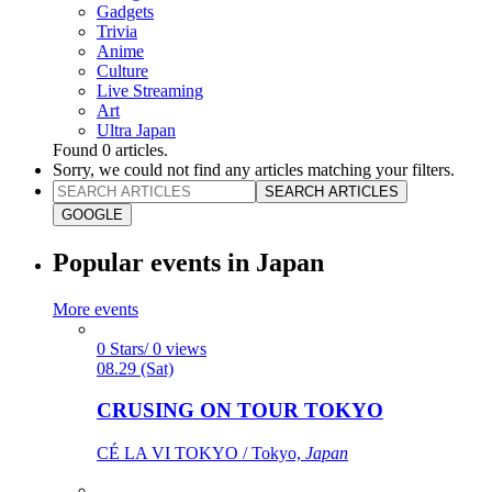
Gadgets
Trivia
Anime
Culture
Live Streaming
Art
Ultra Japan
Found
0
articles.
Sorry, we could not find any articles matching your filters.
SEARCH ARTICLES
GOOGLE
Popular events in Japan
More events
0 Stars/ 0 views
08.29 (Sat)
CRUSING ON TOUR TOKYO
CÉ LA VI TOKYO / Tokyo,
Japan