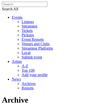
Search All
Events
Listings
Streaming
Tickets
Pickups
Event Reports
Venues and Clubs
Streaming Platforms
Local
Submit event
Artists
A-Z
Top 100
Add your profile
News
Archives
Reports
Archive