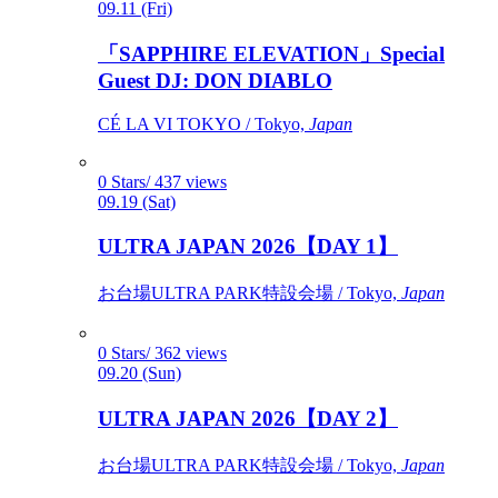
09.11 (Fri)
「SAPPHIRE ELEVATION」Special
Guest DJ: DON DIABLO
CÉ LA VI TOKYO / Tokyo,
Japan
0 Stars/ 437 views
09.19 (Sat)
ULTRA JAPAN 2026【DAY 1】
お台場ULTRA PARK特設会場 / Tokyo,
Japan
0 Stars/ 362 views
09.20 (Sun)
ULTRA JAPAN 2026【DAY 2】
お台場ULTRA PARK特設会場 / Tokyo,
Japan