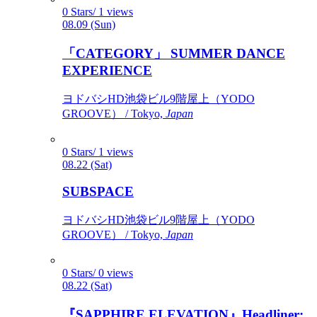
0 Stars/ 1 views
08.09 (Sun)
「CATEGORY」 SUMMER DANCE
EXPERIENCE
ヨドバシHD池袋ビル9階屋上（YODO
GROOVE） / Tokyo,
Japan
0 Stars/ 1 views
08.22 (Sat)
SUBSPACE
ヨドバシHD池袋ビル9階屋上（YODO
GROOVE） / Tokyo,
Japan
0 Stars/ 0 views
08.22 (Sat)
『SAPPHIRE ELEVATION』Headliner: