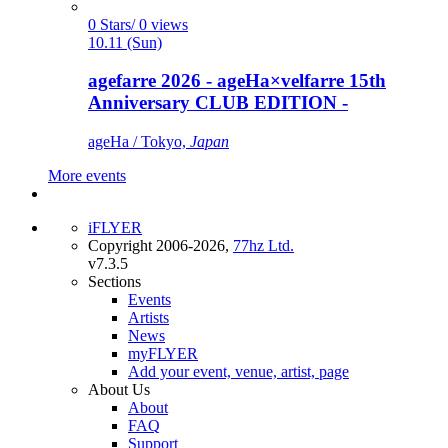
0 Stars/ 0 views
10.11 (Sun)
agefarre 2026 - ageHa×velfarre 15th
Anniversary CLUB EDITION -
ageHa / Tokyo,
Japan
More events
iFLYER
Copyright 2006-2026,
77hz Ltd.
v7.3.5
Sections
Events
Artists
News
myFLYER
Add your event, venue, artist, page
About Us
About
FAQ
Support