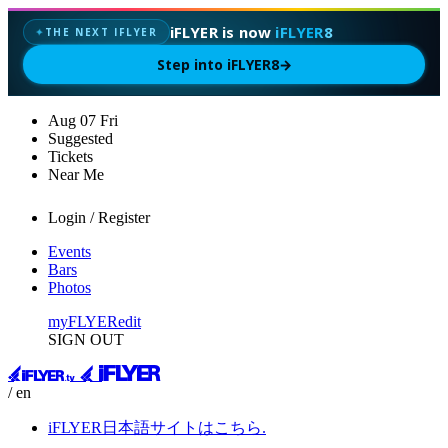
iFLYER is now
iFLYER8
THE NEXT IFLYER
✦
Step into iFLYER8
→
Aug
07
Fri
Suggested
Tickets
Near Me
Login / Register
Events
Bars
Photos
myFLYER
edit
SIGN OUT
/ en
iFLYER日本語サイトはこちら.