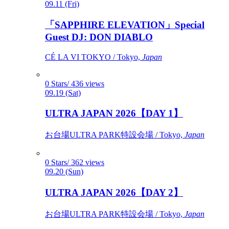
09.11 (Fri)
「SAPPHIRE ELEVATION」Special
Guest DJ: DON DIABLO
CÉ LA VI TOKYO / Tokyo,
Japan
0 Stars/ 436 views
09.19 (Sat)
ULTRA JAPAN 2026【DAY 1】
お台場ULTRA PARK特設会場 / Tokyo,
Japan
0 Stars/ 362 views
09.20 (Sun)
ULTRA JAPAN 2026【DAY 2】
お台場ULTRA PARK特設会場 / Tokyo,
Japan