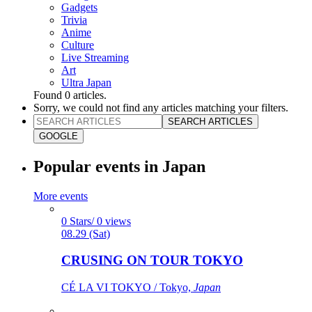
Gadgets
Trivia
Anime
Culture
Live Streaming
Art
Ultra Japan
Found
0
articles.
Sorry, we could not find any articles matching your filters.
SEARCH ARTICLES
GOOGLE
Popular events in Japan
More events
0 Stars/ 0 views
08.29 (Sat)
CRUSING ON TOUR TOKYO
CÉ LA VI TOKYO / Tokyo,
Japan