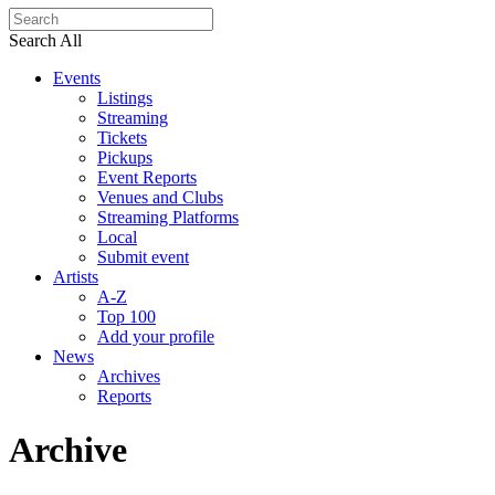
Search All
Events
Listings
Streaming
Tickets
Pickups
Event Reports
Venues and Clubs
Streaming Platforms
Local
Submit event
Artists
A-Z
Top 100
Add your profile
News
Archives
Reports
Archive