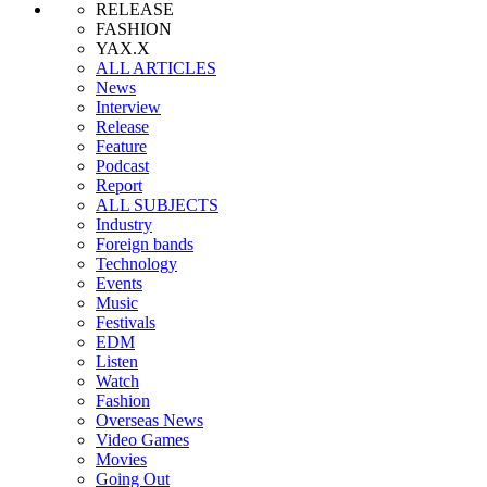
RELEASE
FASHION
YAX.X
ALL ARTICLES
News
Interview
Release
Feature
Podcast
Report
ALL SUBJECTS
Industry
Foreign bands
Technology
Events
Music
Festivals
EDM
Listen
Watch
Fashion
Overseas News
Video Games
Movies
Going Out