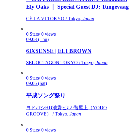
Ely Oaks ｜ Special Guest DJ: Tungevaag
CÉ LA VI TOKYO / Tokyo,
Japan
0 Stars/ 0 views
09.03 (Thu)
6IXSENSE | ELI BROWN
SEL OCTAGON TOKYO / Tokyo,
Japan
0 Stars/ 0 views
09.05 (Sat)
平成ソング祭り
ヨドバシHD池袋ビル9階屋上（YODO
GROOVE） / Tokyo,
Japan
0 Stars/ 0 views