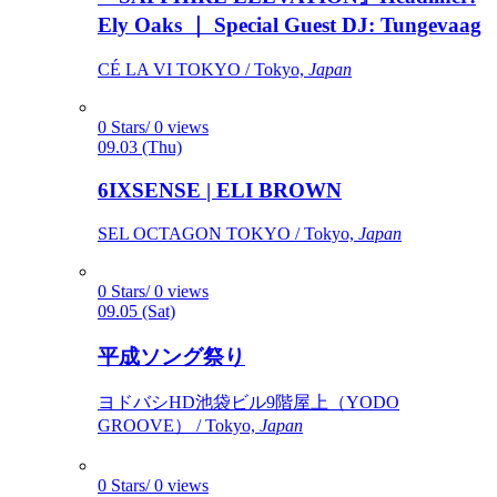
Ely Oaks ｜ Special Guest DJ: Tungevaag
CÉ LA VI TOKYO / Tokyo,
Japan
0 Stars/ 0 views
09.03 (Thu)
6IXSENSE | ELI BROWN
SEL OCTAGON TOKYO / Tokyo,
Japan
0 Stars/ 0 views
09.05 (Sat)
平成ソング祭り
ヨドバシHD池袋ビル9階屋上（YODO
GROOVE） / Tokyo,
Japan
0 Stars/ 0 views