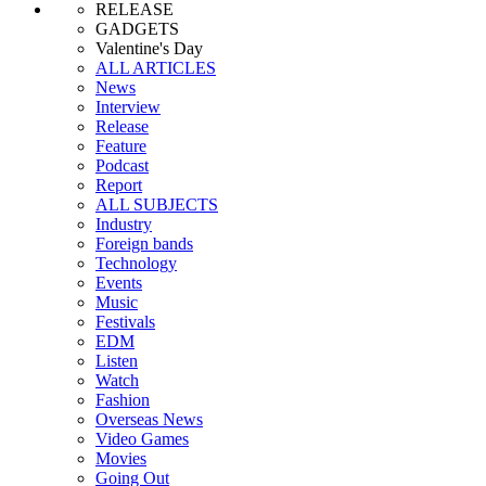
RELEASE
GADGETS
Valentine's Day
ALL ARTICLES
News
Interview
Release
Feature
Podcast
Report
ALL SUBJECTS
Industry
Foreign bands
Technology
Events
Music
Festivals
EDM
Listen
Watch
Fashion
Overseas News
Video Games
Movies
Going Out