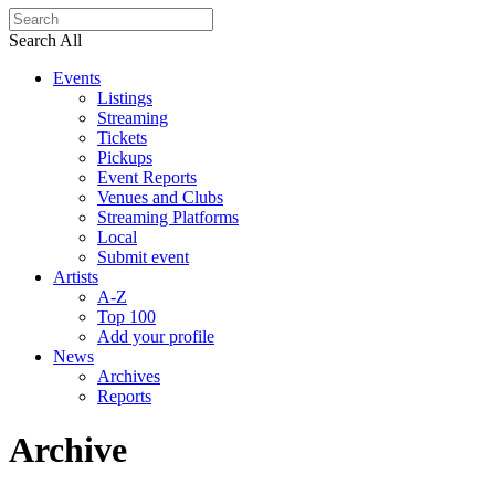
Search All
Events
Listings
Streaming
Tickets
Pickups
Event Reports
Venues and Clubs
Streaming Platforms
Local
Submit event
Artists
A-Z
Top 100
Add your profile
News
Archives
Reports
Archive