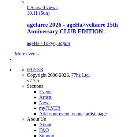
0 Stars/ 0 views
10.11 (Sun)
agefarre 2026 - ageHa×velfarre 15th
Anniversary CLUB EDITION -
ageHa / Tokyo,
Japan
More events
iFLYER
Copyright 2006-2026,
77hz Ltd.
v7.3.5
Sections
Events
Artists
News
myFLYER
Add your event, venue, artist, page
About Us
About
FAQ
Support