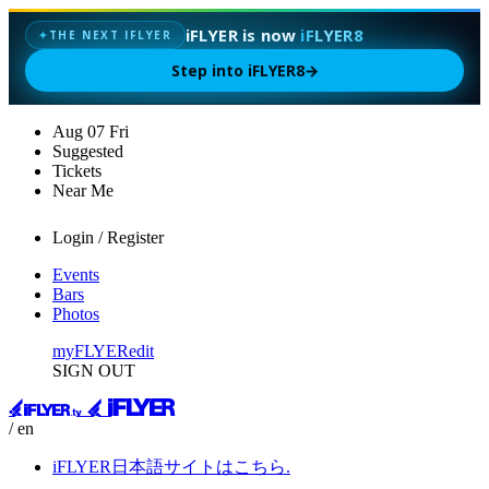
iFLYER is now
iFLYER8
✦
THE NEXT IFLYER
Step into iFLYER8
→
Aug
07
Fri
Suggested
Tickets
Near Me
Login / Register
Events
Bars
Photos
myFLYER
edit
SIGN OUT
/ en
iFLYER日本語サイトはこちら.