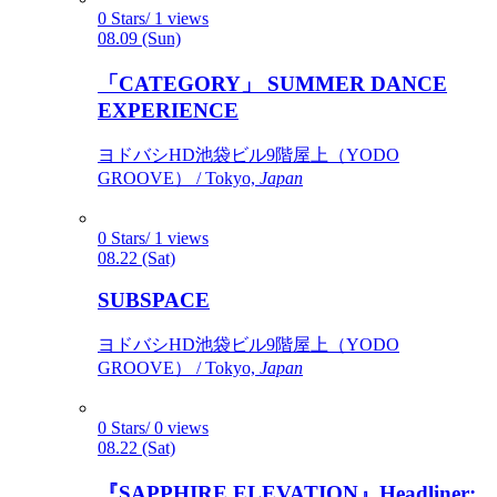
0 Stars/ 1 views
08.09 (Sun)
「CATEGORY」 SUMMER DANCE
EXPERIENCE
ヨドバシHD池袋ビル9階屋上（YODO
GROOVE） / Tokyo,
Japan
0 Stars/ 1 views
08.22 (Sat)
SUBSPACE
ヨドバシHD池袋ビル9階屋上（YODO
GROOVE） / Tokyo,
Japan
0 Stars/ 0 views
08.22 (Sat)
『SAPPHIRE ELEVATION』Headliner: