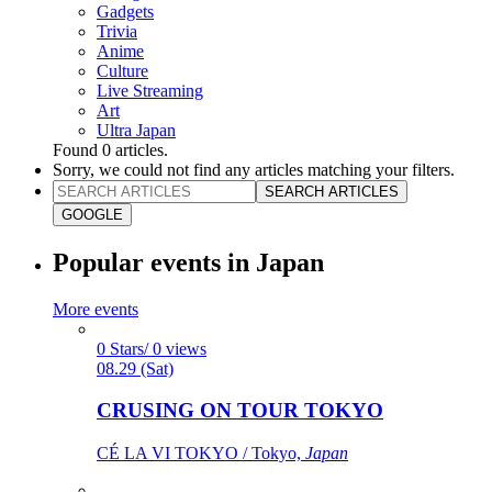
Gadgets
Trivia
Anime
Culture
Live Streaming
Art
Ultra Japan
Found
0
articles.
Sorry, we could not find any articles matching your filters.
SEARCH ARTICLES
GOOGLE
Popular events in Japan
More events
0 Stars/ 0 views
08.29 (Sat)
CRUSING ON TOUR TOKYO
CÉ LA VI TOKYO / Tokyo,
Japan