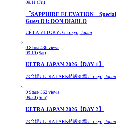
09.11 (Fri)
「SAPPHIRE ELEVATION」Special
Guest DJ: DON DIABLO
CÉ LA VI TOKYO / Tokyo,
Japan
0 Stars/ 436 views
09.19 (Sat)
ULTRA JAPAN 2026【DAY 1】
お台場ULTRA PARK特設会場 / Tokyo,
Japan
0 Stars/ 362 views
09.20 (Sun)
ULTRA JAPAN 2026【DAY 2】
お台場ULTRA PARK特設会場 / Tokyo,
Japan