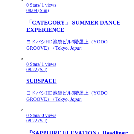
0 Stars/ 1 views
08.09 (Sun)
「CATEGORY」 SUMMER DANCE
EXPERIENCE
ヨドバシHD池袋ビル9階屋上（YODO
GROOVE） / Tokyo,
Japan
0 Stars/ 1 views
08.22 (Sat)
SUBSPACE
ヨドバシHD池袋ビル9階屋上（YODO
GROOVE） / Tokyo,
Japan
0 Stars/ 0 views
08.22 (Sat)
『SAPPHIRE ELEVATION』Headliner: