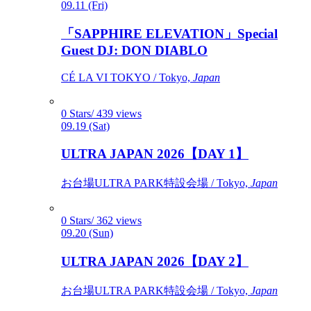
09.11 (Fri)
「SAPPHIRE ELEVATION」Special
Guest DJ: DON DIABLO
CÉ LA VI TOKYO / Tokyo,
Japan
0 Stars/ 439 views
09.19 (Sat)
ULTRA JAPAN 2026【DAY 1】
お台場ULTRA PARK特設会場 / Tokyo,
Japan
0 Stars/ 362 views
09.20 (Sun)
ULTRA JAPAN 2026【DAY 2】
お台場ULTRA PARK特設会場 / Tokyo,
Japan