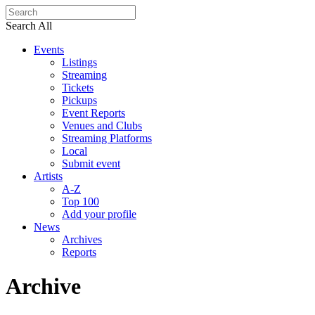
Search All
Events
Listings
Streaming
Tickets
Pickups
Event Reports
Venues and Clubs
Streaming Platforms
Local
Submit event
Artists
A-Z
Top 100
Add your profile
News
Archives
Reports
Archive