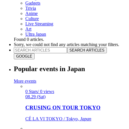
Gadgets
Trivia
Anime
Culture
Live Streaming
Art
Ultra Japan
Found
0
articles.
Sorry, we could not find any articles matching your filters.
SEARCH ARTICLES
GOOGLE
Popular events in Japan
More events
0 Stars/ 0 views
08.29 (Sat)
CRUSING ON TOUR TOKYO
CÉ LA VI TOKYO / Tokyo,
Japan