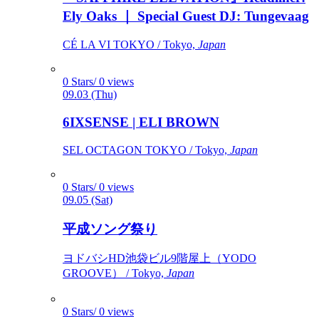
Ely Oaks ｜ Special Guest DJ: Tungevaag
CÉ LA VI TOKYO / Tokyo,
Japan
0 Stars/ 0 views
09.03 (Thu)
6IXSENSE | ELI BROWN
SEL OCTAGON TOKYO / Tokyo,
Japan
0 Stars/ 0 views
09.05 (Sat)
平成ソング祭り
ヨドバシHD池袋ビル9階屋上（YODO
GROOVE） / Tokyo,
Japan
0 Stars/ 0 views