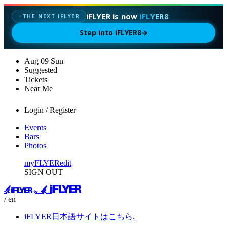
iFLYER is now
iFLYER8
THE NEXT IFLYER
✦
Step into iFLYER8
→
Aug
09
Sun
Suggested
Tickets
Near Me
Login / Register
Events
Bars
Photos
myFLYER
edit
SIGN OUT
/ en
iFLYER日本語サイトはこちら.