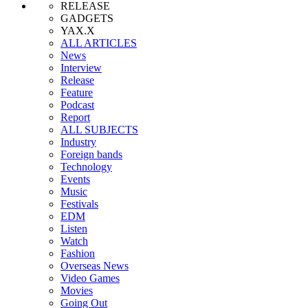
RELEASE
GADGETS
YAX.X
ALL ARTICLES
News
Interview
Release
Feature
Podcast
Report
ALL SUBJECTS
Industry
Foreign bands
Technology
Events
Music
Festivals
EDM
Listen
Watch
Fashion
Overseas News
Video Games
Movies
Going Out