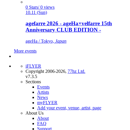
0 Stars/ 0 views
10.11 (Sun)
agefarre 2026 - ageHa×velfarre 15th
Anniversary CLUB EDITION -
ageHa / Tokyo,
Japan
More events
iFLYER
Copyright 2006-2026,
77hz Ltd.
v7.3.5
Sections
Events
Artists
News
myFLYER
Add your event, venue, artist, page
About Us
About
FAQ
Support