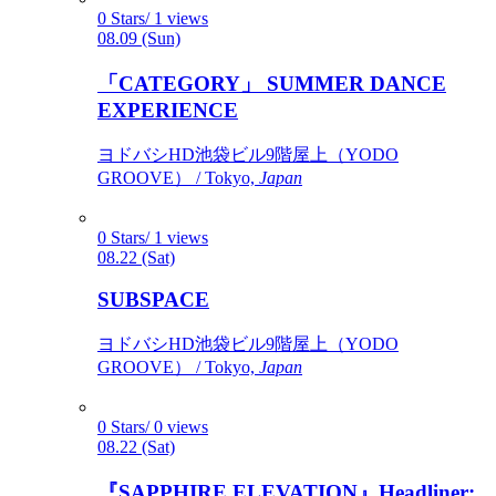
0 Stars/ 1 views
08.09 (Sun)
「CATEGORY」 SUMMER DANCE
EXPERIENCE
ヨドバシHD池袋ビル9階屋上（YODO
GROOVE） / Tokyo,
Japan
0 Stars/ 1 views
08.22 (Sat)
SUBSPACE
ヨドバシHD池袋ビル9階屋上（YODO
GROOVE） / Tokyo,
Japan
0 Stars/ 0 views
08.22 (Sat)
『SAPPHIRE ELEVATION』Headliner: