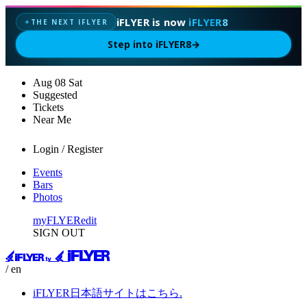
iFLYER is now
iFLYER8
THE NEXT IFLYER
✦
Step into iFLYER8
→
Aug
08
Sat
Suggested
Tickets
Near Me
Login / Register
Events
Bars
Photos
myFLYER
edit
SIGN OUT
/ en
iFLYER日本語サイトはこちら.