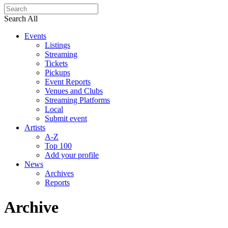
Search All
Events
Listings
Streaming
Tickets
Pickups
Event Reports
Venues and Clubs
Streaming Platforms
Local
Submit event
Artists
A-Z
Top 100
Add your profile
News
Archives
Reports
Archive