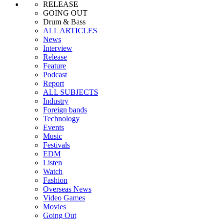
RELEASE
GOING OUT
Drum & Bass
ALL ARTICLES
News
Interview
Release
Feature
Podcast
Report
ALL SUBJECTS
Industry
Foreign bands
Technology
Events
Music
Festivals
EDM
Listen
Watch
Fashion
Overseas News
Video Games
Movies
Going Out