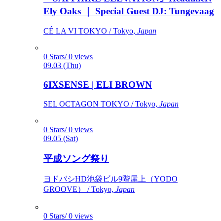
Ely Oaks ｜ Special Guest DJ: Tungevaag
CÉ LA VI TOKYO / Tokyo,
Japan
0 Stars/ 0 views
09.03 (Thu)
6IXSENSE | ELI BROWN
SEL OCTAGON TOKYO / Tokyo,
Japan
0 Stars/ 0 views
09.05 (Sat)
平成ソング祭り
ヨドバシHD池袋ビル9階屋上（YODO
GROOVE） / Tokyo,
Japan
0 Stars/ 0 views