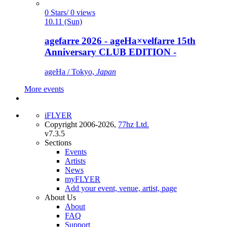
0 Stars/ 0 views
10.11 (Sun)
agefarre 2026 - ageHa×velfarre 15th
Anniversary CLUB EDITION -
ageHa / Tokyo,
Japan
More events
iFLYER
Copyright 2006-2026,
77hz Ltd.
v7.3.5
Sections
Events
Artists
News
myFLYER
Add your event, venue, artist, page
About Us
About
FAQ
Support