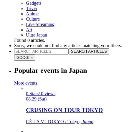
Gadgets
Trivia
Anime
Culture
Live Streaming
Art
Ultra Japan
Found
0
articles.
Sorry, we could not find any articles matching your filters.
SEARCH ARTICLES
GOOGLE
Popular events in Japan
More events
0 Stars/ 0 views
08.29 (Sat)
CRUSING ON TOUR TOKYO
CÉ LA VI TOKYO / Tokyo,
Japan