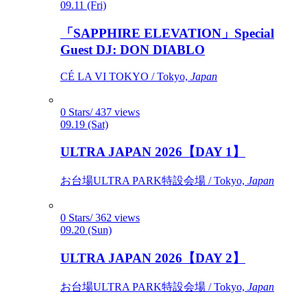
09.11 (Fri)
「SAPPHIRE ELEVATION」Special
Guest DJ: DON DIABLO
CÉ LA VI TOKYO / Tokyo,
Japan
0 Stars/ 437 views
09.19 (Sat)
ULTRA JAPAN 2026【DAY 1】
お台場ULTRA PARK特設会場 / Tokyo,
Japan
0 Stars/ 362 views
09.20 (Sun)
ULTRA JAPAN 2026【DAY 2】
お台場ULTRA PARK特設会場 / Tokyo,
Japan