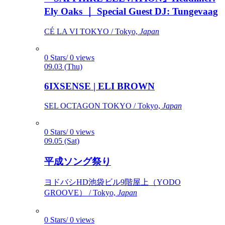
Ely Oaks ｜ Special Guest DJ: Tungevaag
CÉ LA VI TOKYO / Tokyo,
Japan
0 Stars/ 0 views
09.03 (Thu)
6IXSENSE | ELI BROWN
SEL OCTAGON TOKYO / Tokyo,
Japan
0 Stars/ 0 views
09.05 (Sat)
平成ソング祭り
ヨドバシHD池袋ビル9階屋上（YODO
GROOVE） / Tokyo,
Japan
0 Stars/ 0 views