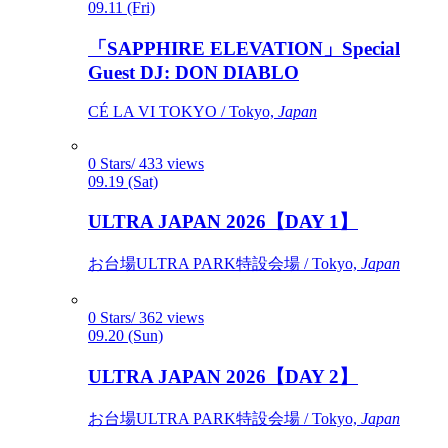
09.11 (Fri)
「SAPPHIRE ELEVATION」Special
Guest DJ: DON DIABLO
CÉ LA VI TOKYO / Tokyo,
Japan
0 Stars/ 433 views
09.19 (Sat)
ULTRA JAPAN 2026【DAY 1】
お台場ULTRA PARK特設会場 / Tokyo,
Japan
0 Stars/ 362 views
09.20 (Sun)
ULTRA JAPAN 2026【DAY 2】
お台場ULTRA PARK特設会場 / Tokyo,
Japan