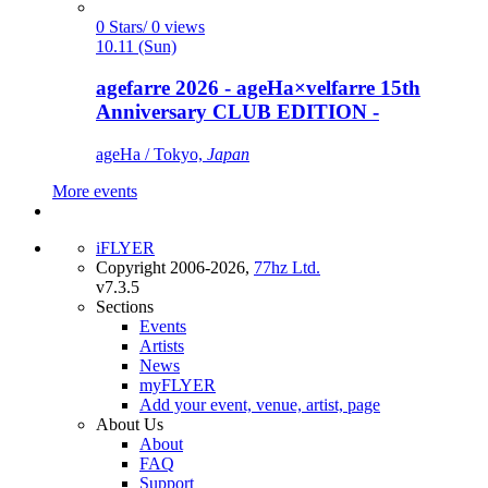
0 Stars/ 0 views
10.11 (Sun)
agefarre 2026 - ageHa×velfarre 15th
Anniversary CLUB EDITION -
ageHa / Tokyo,
Japan
More events
iFLYER
Copyright 2006-2026,
77hz Ltd.
v7.3.5
Sections
Events
Artists
News
myFLYER
Add your event, venue, artist, page
About Us
About
FAQ
Support