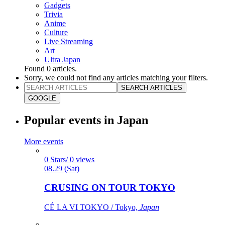
Gadgets
Trivia
Anime
Culture
Live Streaming
Art
Ultra Japan
Found
0
articles.
Sorry, we could not find any articles matching your filters.
SEARCH ARTICLES
GOOGLE
Popular events in Japan
More events
0 Stars/ 0 views
08.29 (Sat)
CRUSING ON TOUR TOKYO
CÉ LA VI TOKYO / Tokyo,
Japan