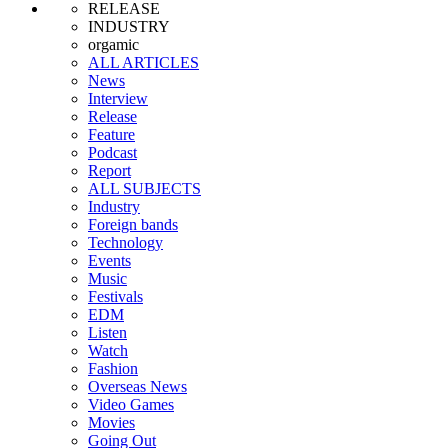
RELEASE
INDUSTRY
orgamic
ALL ARTICLES
News
Interview
Release
Feature
Podcast
Report
ALL SUBJECTS
Industry
Foreign bands
Technology
Events
Music
Festivals
EDM
Listen
Watch
Fashion
Overseas News
Video Games
Movies
Going Out