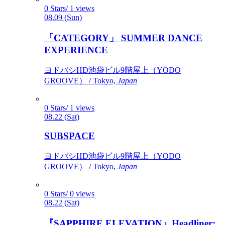
0 Stars/ 1 views
08.09 (Sun)
「CATEGORY」 SUMMER DANCE
EXPERIENCE
ヨドバシHD池袋ビル9階屋上（YODO
GROOVE） / Tokyo,
Japan
0 Stars/ 1 views
08.22 (Sat)
SUBSPACE
ヨドバシHD池袋ビル9階屋上（YODO
GROOVE） / Tokyo,
Japan
0 Stars/ 0 views
08.22 (Sat)
『SAPPHIRE ELEVATION』Headliner: