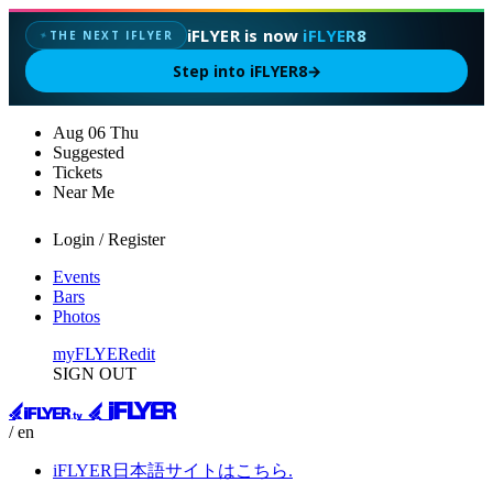
iFLYER is now
iFLYER8
THE NEXT IFLYER
✦
Step into iFLYER8
→
Aug
06
Thu
Suggested
Tickets
Near Me
Login / Register
Events
Bars
Photos
myFLYER
edit
SIGN OUT
/ en
iFLYER日本語サイトはこちら.