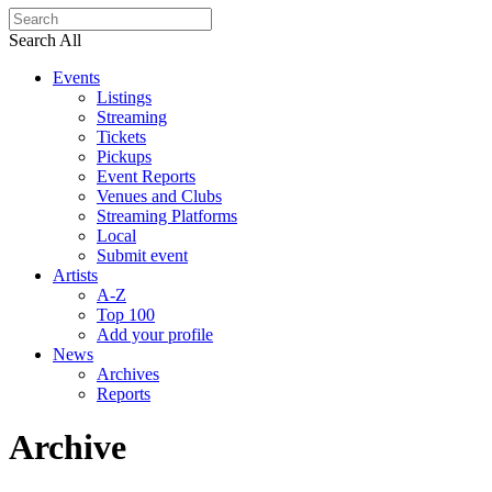
Search All
Events
Listings
Streaming
Tickets
Pickups
Event Reports
Venues and Clubs
Streaming Platforms
Local
Submit event
Artists
A-Z
Top 100
Add your profile
News
Archives
Reports
Archive