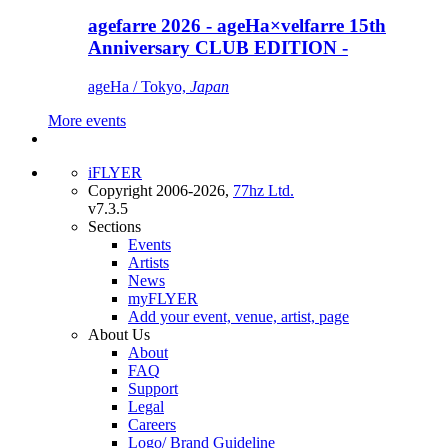
agefarre 2026 - ageHa×velfarre 15th
Anniversary CLUB EDITION -
ageHa / Tokyo,
Japan
More events
iFLYER
Copyright 2006-2026,
77hz Ltd.
v7.3.5
Sections
Events
Artists
News
myFLYER
Add your event, venue, artist, page
About Us
About
FAQ
Support
Legal
Careers
Logo/ Brand Guideline