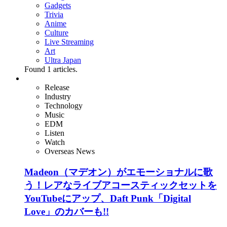
Gadgets
Trivia
Anime
Culture
Live Streaming
Art
Ultra Japan
Found
1
articles.
Release
Industry
Technology
Music
EDM
Listen
Watch
Overseas News
Madeon（マデオン）がエモーショナルに歌
う！レアなライブアコースティックセットを
YouTubeにアップ、Daft Punk「Digital
Love」のカバーも!!