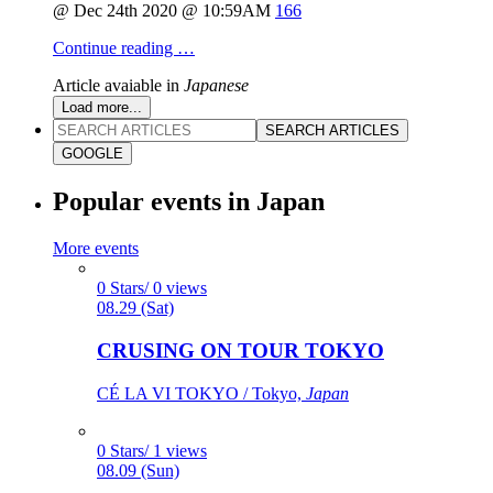
@ Dec 24th 2020 @ 10:59AM
166
Continue reading …
Article avaiable in
Japanese
Load more...
SEARCH ARTICLES
GOOGLE
Popular events in Japan
More events
0 Stars/ 0 views
08.29 (Sat)
CRUSING ON TOUR TOKYO
CÉ LA VI TOKYO / Tokyo,
Japan
0 Stars/ 1 views
08.09 (Sun)