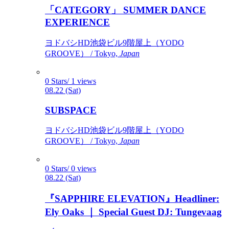
「CATEGORY」 SUMMER DANCE
EXPERIENCE
ヨドバシHD池袋ビル9階屋上（YODO
GROOVE） / Tokyo,
Japan
0 Stars/ 1 views
08.22 (Sat)
SUBSPACE
ヨドバシHD池袋ビル9階屋上（YODO
GROOVE） / Tokyo,
Japan
0 Stars/ 0 views
08.22 (Sat)
『SAPPHIRE ELEVATION』Headliner:
Ely Oaks ｜ Special Guest DJ: Tungevaag