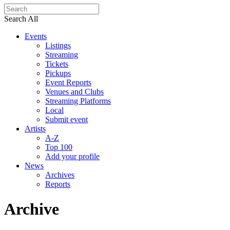
Search All
Events
Listings
Streaming
Tickets
Pickups
Event Reports
Venues and Clubs
Streaming Platforms
Local
Submit event
Artists
A-Z
Top 100
Add your profile
News
Archives
Reports
Archive