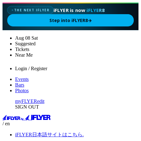
iFLYER is now
iFLYER8
THE NEXT IFLYER
✦
Step into iFLYER8
→
Aug
08
Sat
Suggested
Tickets
Near Me
Login / Register
Events
Bars
Photos
myFLYER
edit
SIGN OUT
/ en
iFLYER日本語サイトはこちら.