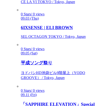
CÉ LA VI TOKYO / Tokyo,
Japan
0 Stars/ 0 views
09.03 (Thu)
6IXSENSE | ELI BROWN
SEL OCTAGON TOKYO / Tokyo,
Japan
0 Stars/ 0 views
09.05 (Sat)
平成ソング祭り
ヨドバシHD池袋ビル9階屋上（YODO
GROOVE） / Tokyo,
Japan
0 Stars/ 0 views
09.11 (Fri)
「SAPPHIRE ELEVATION」Special