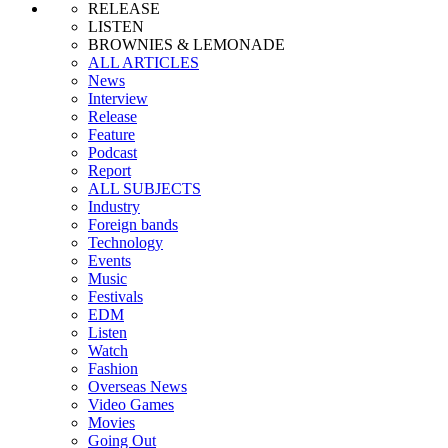
RELEASE
LISTEN
BROWNIES & LEMONADE
ALL ARTICLES
News
Interview
Release
Feature
Podcast
Report
ALL SUBJECTS
Industry
Foreign bands
Technology
Events
Music
Festivals
EDM
Listen
Watch
Fashion
Overseas News
Video Games
Movies
Going Out