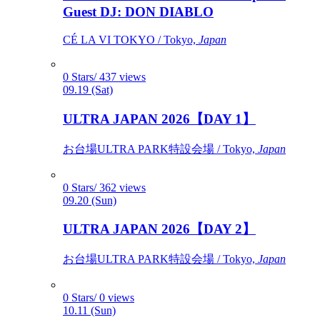
Guest DJ: DON DIABLO
CÉ LA VI TOKYO / Tokyo,
Japan
0 Stars/ 437 views
09.19 (Sat)
ULTRA JAPAN 2026【DAY 1】
お台場ULTRA PARK特設会場 / Tokyo,
Japan
0 Stars/ 362 views
09.20 (Sun)
ULTRA JAPAN 2026【DAY 2】
お台場ULTRA PARK特設会場 / Tokyo,
Japan
0 Stars/ 0 views
10.11 (Sun)