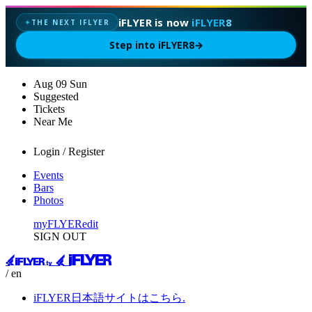
iFLYER is now
iFLYER8
THE NEXT IFLYER
✦
Step into iFLYER8
→
Aug
09
Sun
Suggested
Tickets
Near Me
Login / Register
Events
Bars
Photos
myFLYER
edit
SIGN OUT
/ en
iFLYER日本語サイトはこちら.