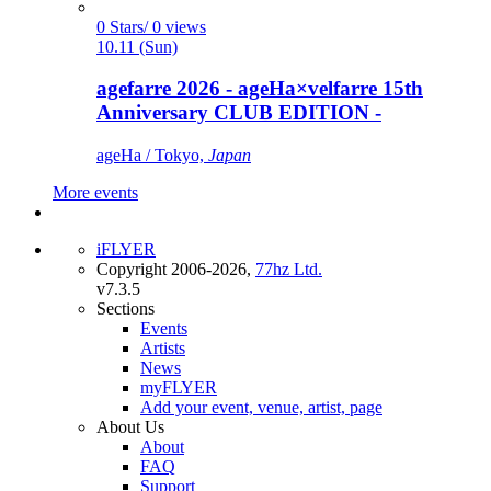
0 Stars/ 0 views
10.11 (Sun)
agefarre 2026 - ageHa×velfarre 15th
Anniversary CLUB EDITION -
ageHa / Tokyo,
Japan
More events
iFLYER
Copyright 2006-2026,
77hz Ltd.
v7.3.5
Sections
Events
Artists
News
myFLYER
Add your event, venue, artist, page
About Us
About
FAQ
Support