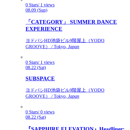
0 Stars/ 1 views
08.09 (Sun)
「CATEGORY」 SUMMER DANCE
EXPERIENCE
ヨドバシHD池袋ビル9階屋上（YODO
GROOVE） / Tokyo,
Japan
0 Stars/ 1 views
08.22 (Sat)
SUBSPACE
ヨドバシHD池袋ビル9階屋上（YODO
GROOVE） / Tokyo,
Japan
0 Stars/ 0 views
08.22 (Sat)
『SAPPHIRE ELEVATION』Headliner: