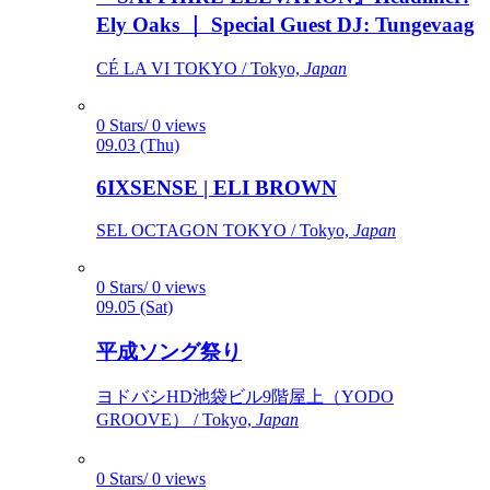
Ely Oaks ｜ Special Guest DJ: Tungevaag
CÉ LA VI TOKYO / Tokyo,
Japan
0 Stars/ 0 views
09.03 (Thu)
6IXSENSE | ELI BROWN
SEL OCTAGON TOKYO / Tokyo,
Japan
0 Stars/ 0 views
09.05 (Sat)
平成ソング祭り
ヨドバシHD池袋ビル9階屋上（YODO
GROOVE） / Tokyo,
Japan
0 Stars/ 0 views