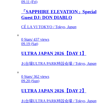
09.11 (Fri)
「SAPPHIRE ELEVATION」Special
Guest DJ: DON DIABLO
CÉ LA VI TOKYO / Tokyo,
Japan
0 Stars/ 437 views
09.19 (Sat)
ULTRA JAPAN 2026【DAY 1】
お台場ULTRA PARK特設会場 / Tokyo,
Japan
0 Stars/ 362 views
09.20 (Sun)
ULTRA JAPAN 2026【DAY 2】
お台場ULTRA PARK特設会場 / Tokyo,
Japan