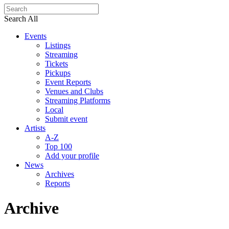
Search All
Events
Listings
Streaming
Tickets
Pickups
Event Reports
Venues and Clubs
Streaming Platforms
Local
Submit event
Artists
A-Z
Top 100
Add your profile
News
Archives
Reports
Archive