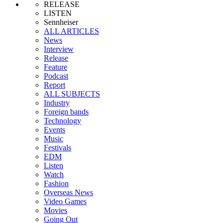
RELEASE
LISTEN
Sennheiser
ALL ARTICLES
News
Interview
Release
Feature
Podcast
Report
ALL SUBJECTS
Industry
Foreign bands
Technology
Events
Music
Festivals
EDM
Listen
Watch
Fashion
Overseas News
Video Games
Movies
Going Out