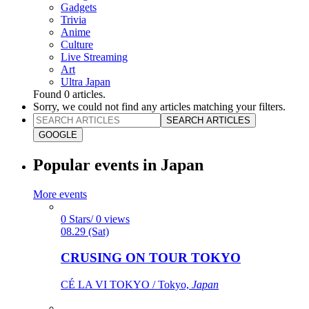
Gadgets
Trivia
Anime
Culture
Live Streaming
Art
Ultra Japan
Found
0
articles.
Sorry, we could not find any articles matching your filters.
SEARCH ARTICLES
GOOGLE
Popular events in Japan
More events
0 Stars/ 0 views
08.29 (Sat)
CRUSING ON TOUR TOKYO
CÉ LA VI TOKYO / Tokyo,
Japan