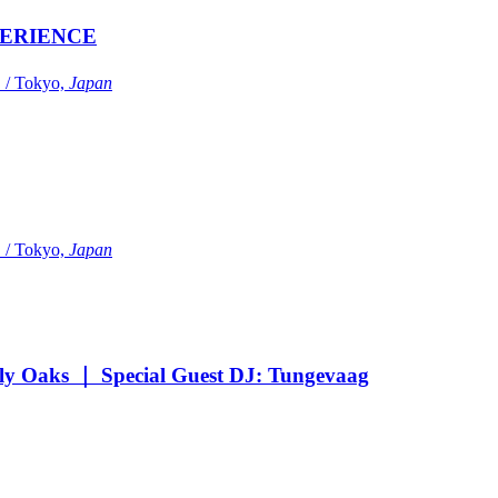
ERIENCE
Tokyo,
Japan
Tokyo,
Japan
Oaks ｜ Special Guest DJ: Tungevaag