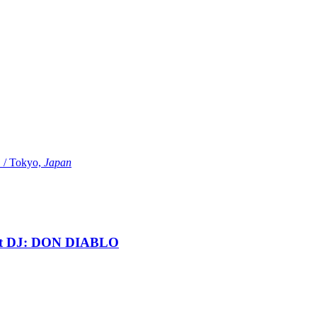
Tokyo,
Japan
t DJ: DON DIABLO