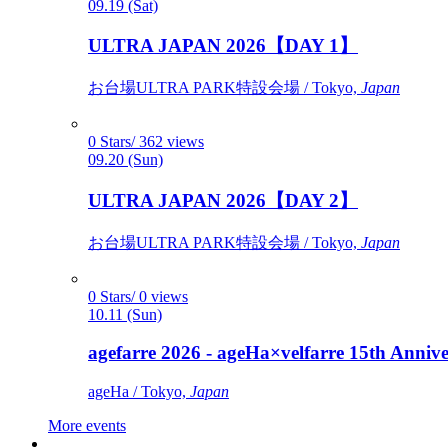
09.19 (Sat)
ULTRA JAPAN 2026【DAY 1】
お台場ULTRA PARK特設会場 / Tokyo,
Japan
0 Stars/ 362 views
09.20 (Sun)
ULTRA JAPAN 2026【DAY 2】
お台場ULTRA PARK特設会場 / Tokyo,
Japan
0 Stars/ 0 views
10.11 (Sun)
agefarre 2026 - ageHa×velfarre 15th Ann
ageHa / Tokyo,
Japan
More events