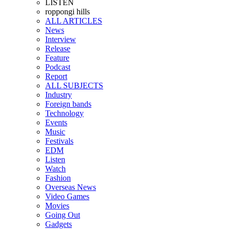
LISTEN
roppongi hills
ALL ARTICLES
News
Interview
Release
Feature
Podcast
Report
ALL SUBJECTS
Industry
Foreign bands
Technology
Events
Music
Festivals
EDM
Listen
Watch
Fashion
Overseas News
Video Games
Movies
Going Out
Gadgets