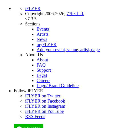
iFLYER
Copyright 2006-2026,
77hz Ltd.
v7.3.5
Sections
Events
Artists
News
myFLYER
Add your event, venue, artist, page
About Us
About
FAQ
Support
Legal
Careers
Logo/ Brand Guideline
Follow iFLYER
iFLYER on Twitter
iFLYER on Facebook
iFLYER on Instagram
iFLYER on YouTube
RSS Feeds