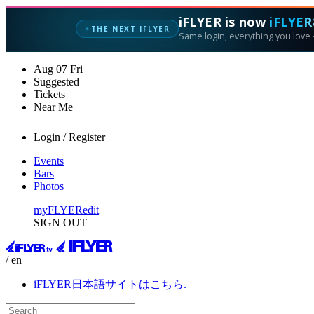
iFLYER is now
iFLYER
THE NEXT IFLYER
✦
Same login, everything you love —
Aug
07
Fri
Suggested
Tickets
Near Me
Login / Register
Events
Bars
Photos
myFLYER
edit
SIGN OUT
/ en
iFLYER日本語サイトはこちら.