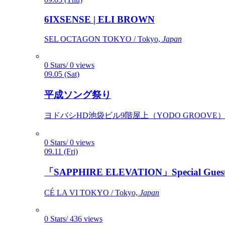
6IXSENSE | ELI BROWN
SEL OCTAGON TOKYO / Tokyo,
Japan
0 Stars/ 0 views
09.05 (Sat)
平成ソング祭り
ヨドバシHD池袋ビル9階屋上（YODO GROOVE） / 
0 Stars/ 0 views
09.11 (Fri)
「SAPPHIRE ELEVATION」Special Gues
CÉ LA VI TOKYO / Tokyo,
Japan
0 Stars/ 436 views