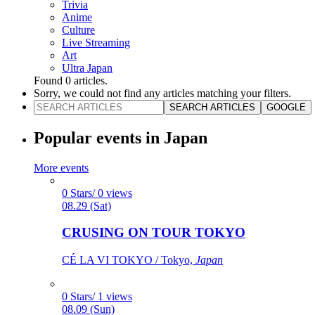
Trivia
Anime
Culture
Live Streaming
Art
Ultra Japan
Found
0
articles.
Sorry, we could not find any articles matching your filters.
SEARCH ARTICLES
GOOGLE
Popular events in Japan
More events
0 Stars/ 0 views
08.29 (Sat)
CRUSING ON TOUR TOKYO
CÉ LA VI TOKYO / Tokyo,
Japan
0 Stars/ 1 views
08.09 (Sun)