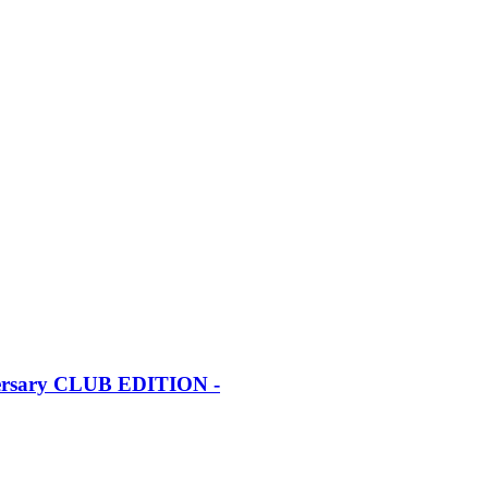
iversary CLUB EDITION -