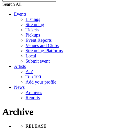
Search All
Events
Listings
Streaming
Tickets
Pickups
Event Reports
Venues and Clubs
Streaming Platforms
Local
Submit event
Artists
A-Z
Top 100
Add your profile
News
Archives
Reports
Archive
RELEASE