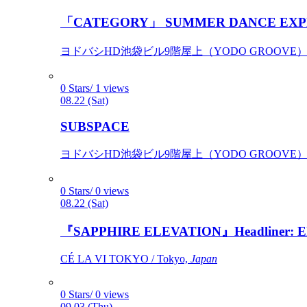
「CATEGORY」 SUMMER DANCE EXP
ヨドバシHD池袋ビル9階屋上（YODO GROOVE） / 
0 Stars/ 1 views
08.22 (Sat)
SUBSPACE
ヨドバシHD池袋ビル9階屋上（YODO GROOVE） / 
0 Stars/ 0 views
08.22 (Sat)
『SAPPHIRE ELEVATION』Headliner: Ely 
CÉ LA VI TOKYO / Tokyo,
Japan
0 Stars/ 0 views
09.03 (Thu)