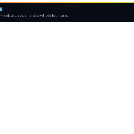
8
 rebuilt, social, and a whole lot more.