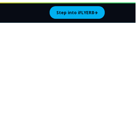
Step into iFLYER8
→