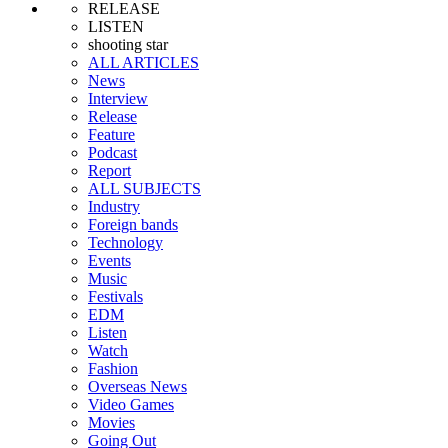
RELEASE
LISTEN
shooting star
ALL ARTICLES
News
Interview
Release
Feature
Podcast
Report
ALL SUBJECTS
Industry
Foreign bands
Technology
Events
Music
Festivals
EDM
Listen
Watch
Fashion
Overseas News
Video Games
Movies
Going Out