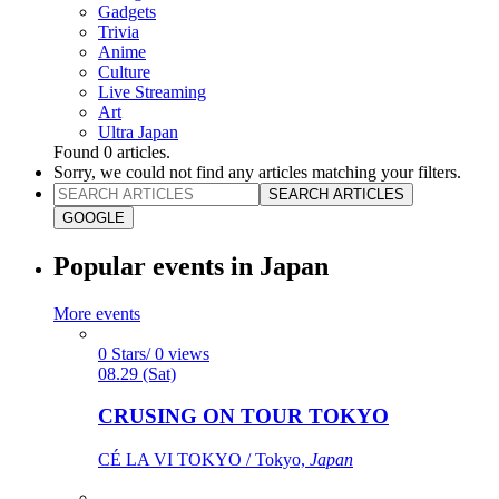
Gadgets
Trivia
Anime
Culture
Live Streaming
Art
Ultra Japan
Found
0
articles.
Sorry, we could not find any articles matching your filters.
SEARCH ARTICLES
GOOGLE
Popular events in Japan
More events
0 Stars/ 0 views
08.29 (Sat)
CRUSING ON TOUR TOKYO
CÉ LA VI TOKYO / Tokyo,
Japan