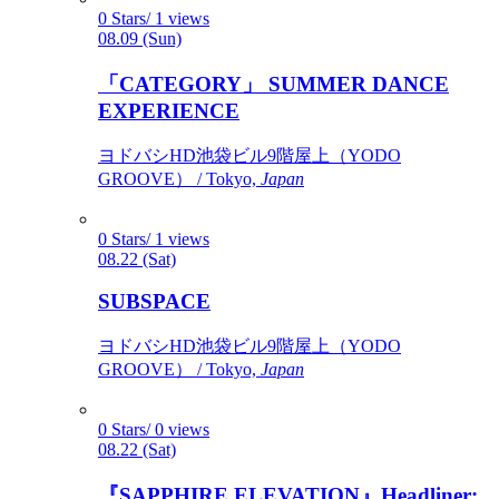
0 Stars/ 1 views
08.09 (Sun)
「CATEGORY」 SUMMER DANCE
EXPERIENCE
ヨドバシHD池袋ビル9階屋上（YODO
GROOVE） / Tokyo,
Japan
0 Stars/ 1 views
08.22 (Sat)
SUBSPACE
ヨドバシHD池袋ビル9階屋上（YODO
GROOVE） / Tokyo,
Japan
0 Stars/ 0 views
08.22 (Sat)
『SAPPHIRE ELEVATION』Headliner: