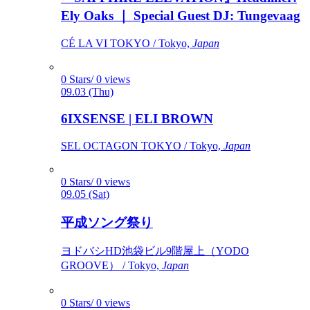
Ely Oaks ｜ Special Guest DJ: Tungevaag
CÉ LA VI TOKYO / Tokyo,
Japan
0 Stars/ 0 views
09.03 (Thu)
6IXSENSE | ELI BROWN
SEL OCTAGON TOKYO / Tokyo,
Japan
0 Stars/ 0 views
09.05 (Sat)
平成ソング祭り
ヨドバシHD池袋ビル9階屋上（YODO
GROOVE） / Tokyo,
Japan
0 Stars/ 0 views