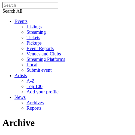
Search All
Events
Listings
Streaming
Tickets
Pickups
Event Reports
Venues and Clubs
Streaming Platforms
Local
Submit event
Artists
A-Z
Top 100
Add your profile
News
Archives
Reports
Archive