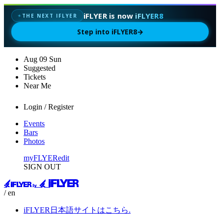
iFLYER is now
iFLYER8
THE NEXT IFLYER
✦
Step into iFLYER8
→
Aug
09
Sun
Suggested
Tickets
Near Me
Login / Register
Events
Bars
Photos
myFLYER
edit
SIGN OUT
/ en
iFLYER日本語サイトはこちら.