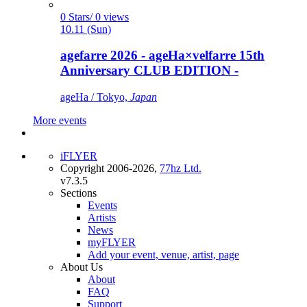
0 Stars/ 0 views
10.11 (Sun)
agefarre 2026 - ageHa×velfarre 15th
Anniversary CLUB EDITION -
ageHa / Tokyo,
Japan
More events
iFLYER
Copyright 2006-2026,
77hz Ltd.
v7.3.5
Sections
Events
Artists
News
myFLYER
Add your event, venue, artist, page
About Us
About
FAQ
Support