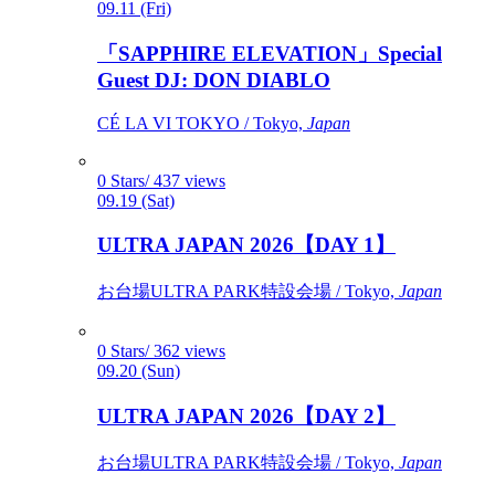
09.11 (Fri)
「SAPPHIRE ELEVATION」Special
Guest DJ: DON DIABLO
CÉ LA VI TOKYO / Tokyo,
Japan
0 Stars/ 437 views
09.19 (Sat)
ULTRA JAPAN 2026【DAY 1】
お台場ULTRA PARK特設会場 / Tokyo,
Japan
0 Stars/ 362 views
09.20 (Sun)
ULTRA JAPAN 2026【DAY 2】
お台場ULTRA PARK特設会場 / Tokyo,
Japan