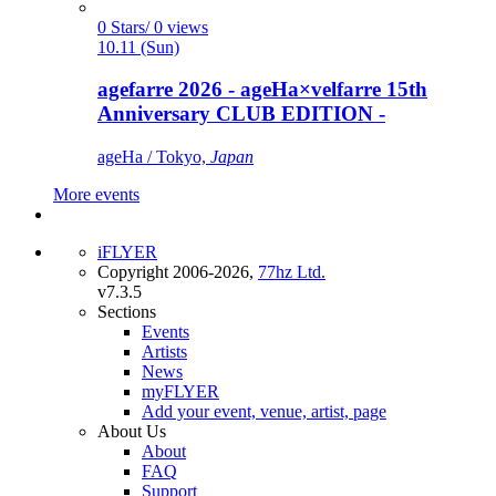
0 Stars/ 0 views
10.11 (Sun)
agefarre 2026 - ageHa×velfarre 15th
Anniversary CLUB EDITION -
ageHa / Tokyo,
Japan
More events
iFLYER
Copyright 2006-2026,
77hz Ltd.
v7.3.5
Sections
Events
Artists
News
myFLYER
Add your event, venue, artist, page
About Us
About
FAQ
Support