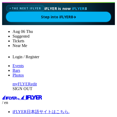
iFLYER is now
iFLYER8
THE NEXT IFLYER
✦
Step into iFLYER8
→
Aug
06
Thu
Suggested
Tickets
Near Me
Login / Register
Events
Bars
Photos
myFLYER
edit
SIGN OUT
/ en
iFLYER日本語サイトはこちら.