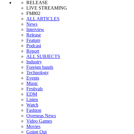
RELEASE
LIVE STREAMING
FM802
ALL ARTICLES
News
Interview
Release
Feature
Podcast
Report
ALL SUBJECTS
Industry
Foreign bands
Technology
Events
Music
Festivals
EDM
Listen
Watch
Fashion
Overseas News
Video Games
Movies
Going Out