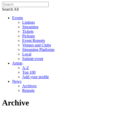
Search All
Events
Listings
Streaming
Tickets
Pickups
Event Reports
Venues and Clubs
Streaming Platforms
Local
Submit event
Artists
A-Z
Top 100
Add your profile
News
Archives
Reports
Archive