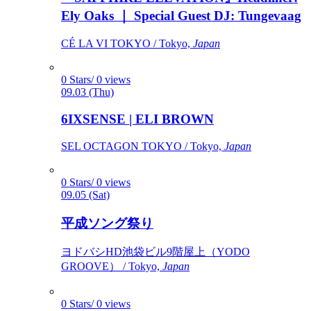
Ely Oaks ｜ Special Guest DJ: Tungevaag
CÉ LA VI TOKYO / Tokyo,
Japan
0 Stars/ 0 views
09.03 (Thu)
6IXSENSE | ELI BROWN
SEL OCTAGON TOKYO / Tokyo,
Japan
0 Stars/ 0 views
09.05 (Sat)
平成ソング祭り
ヨドバシHD池袋ビル9階屋上（YODO
GROOVE） / Tokyo,
Japan
0 Stars/ 0 views