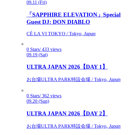
09.11 (Fri)
「SAPPHIRE ELEVATION」Special
Guest DJ: DON DIABLO
CÉ LA VI TOKYO / Tokyo,
Japan
0 Stars/ 433 views
09.19 (Sat)
ULTRA JAPAN 2026【DAY 1】
お台場ULTRA PARK特設会場 / Tokyo,
Japan
0 Stars/ 362 views
09.20 (Sun)
ULTRA JAPAN 2026【DAY 2】
お台場ULTRA PARK特設会場 / Tokyo,
Japan