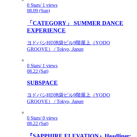
0 Stars/ 1 views
08.09 (Sun)
「CATEGORY」 SUMMER DANCE
EXPERIENCE
ヨドバシHD池袋ビル9階屋上（YODO
GROOVE） / Tokyo,
Japan
0 Stars/ 1 views
08.22 (Sat)
SUBSPACE
ヨドバシHD池袋ビル9階屋上（YODO
GROOVE） / Tokyo,
Japan
0 Stars/ 0 views
08.22 (Sat)
『SAPPHIRE ELEVATION』Headliner: