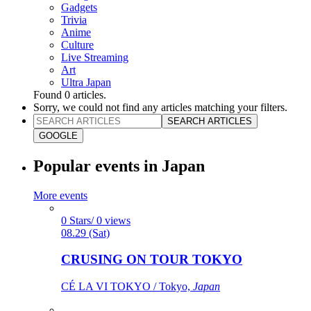
Gadgets
Trivia
Anime
Culture
Live Streaming
Art
Ultra Japan
Found
0
articles.
Sorry, we could not find any articles matching your filters.
SEARCH ARTICLES
GOOGLE
Popular events in Japan
More events
0 Stars/ 0 views
08.29 (Sat)
CRUSING ON TOUR TOKYO
CÉ LA VI TOKYO / Tokyo,
Japan