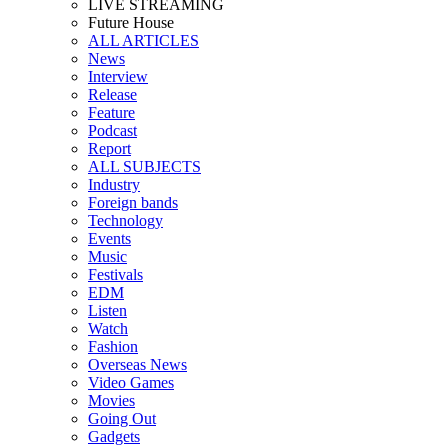
LIVE STREAMING
Future House
ALL ARTICLES
News
Interview
Release
Feature
Podcast
Report
ALL SUBJECTS
Industry
Foreign bands
Technology
Events
Music
Festivals
EDM
Listen
Watch
Fashion
Overseas News
Video Games
Movies
Going Out
Gadgets