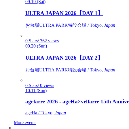
09.19 (Sat)
ULTRA JAPAN 2026【DAY 1】
お台場ULTRA PARK特設会場 / Tokyo,
Japan
0 Stars/ 362 views
09.20 (Sun)
ULTRA JAPAN 2026【DAY 2】
お台場ULTRA PARK特設会場 / Tokyo,
Japan
0 Stars/ 0 views
10.11 (Sun)
agefarre 2026 - ageHa×velfarre 15th Ann
ageHa / Tokyo,
Japan
More events