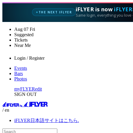
iFLYER is now
iFLYER
THE NEXT IFLYER
✦
Same login, everything you love —
Aug
07
Fri
Suggested
Tickets
Near Me
Login / Register
Events
Bars
Photos
myFLYER
edit
SIGN OUT
/ en
iFLYER日本語サイトはこちら.