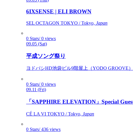
6IXSENSE | ELI BROWN
SEL OCTAGON TOKYO / Tokyo,
Japan
0 Stars/ 0 views
09.05 (Sat)
平成ソング祭り
ヨドバシHD池袋ビル9階屋上（YODO GROOVE） / 
0 Stars/ 0 views
09.11 (Fri)
「SAPPHIRE ELEVATION」Special Gues
CÉ LA VI TOKYO / Tokyo,
Japan
0 Stars/ 436 views