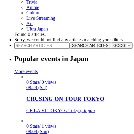
Trivia
Anime
Culture
Live Streaming
Art
Ultra Japan
Found
0
articles.
Sorry, we could not find any articles matching your filters.
SEARCH ARTICLES
GOOGLE
Popular events in Japan
More events
0 Stars/ 0 views
08.29 (Sat)
CRUSING ON TOUR TOKYO
CÉ LA VI TOKYO / Tokyo,
Japan
0 Stars/ 1 views
08.09 (Sun)