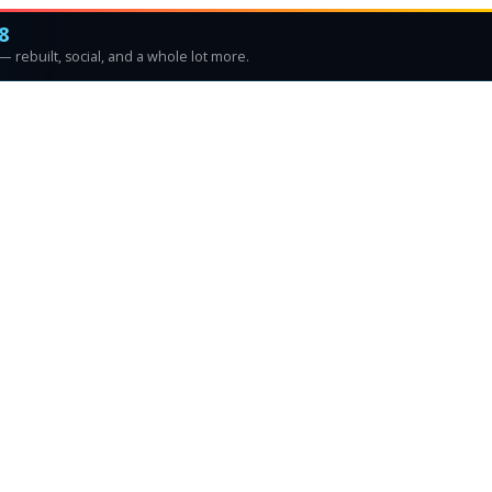
8
 rebuilt, social, and a whole lot more.