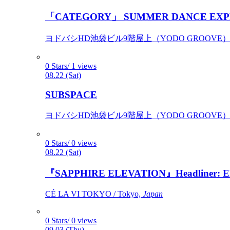
「CATEGORY」 SUMMER DANCE EXP
ヨドバシHD池袋ビル9階屋上（YODO GROOVE） / 
0 Stars/ 1 views
08.22 (Sat)
SUBSPACE
ヨドバシHD池袋ビル9階屋上（YODO GROOVE） / 
0 Stars/ 0 views
08.22 (Sat)
『SAPPHIRE ELEVATION』Headliner: Ely 
CÉ LA VI TOKYO / Tokyo,
Japan
0 Stars/ 0 views
09.03 (Thu)