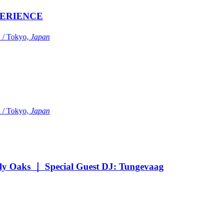
ERIENCE
Tokyo,
Japan
Tokyo,
Japan
Oaks ｜ Special Guest DJ: Tungevaag