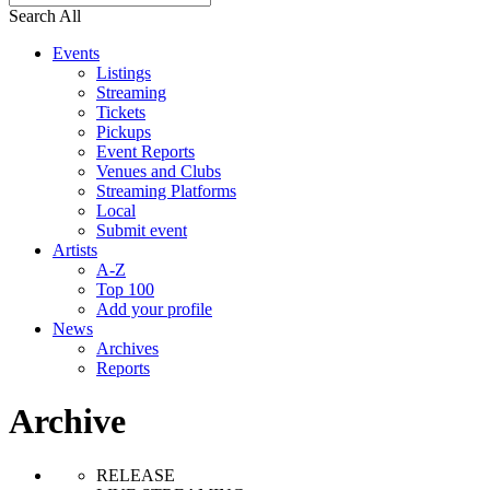
Search All
Events
Listings
Streaming
Tickets
Pickups
Event Reports
Venues and Clubs
Streaming Platforms
Local
Submit event
Artists
A-Z
Top 100
Add your profile
News
Archives
Reports
Archive
RELEASE