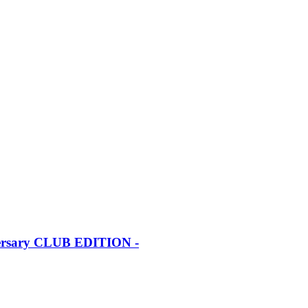
iversary CLUB EDITION -