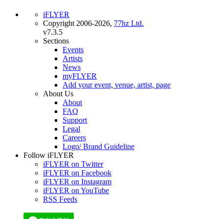
iFLYER
Copyright 2006-2026,
77hz Ltd.
v7.3.5
Sections
Events
Artists
News
myFLYER
Add your event, venue, artist, page
About Us
About
FAQ
Support
Legal
Careers
Logo/ Brand Guideline
Follow iFLYER
iFLYER on Twitter
iFLYER on Facebook
iFLYER on Instagram
iFLYER on YouTube
RSS Feeds