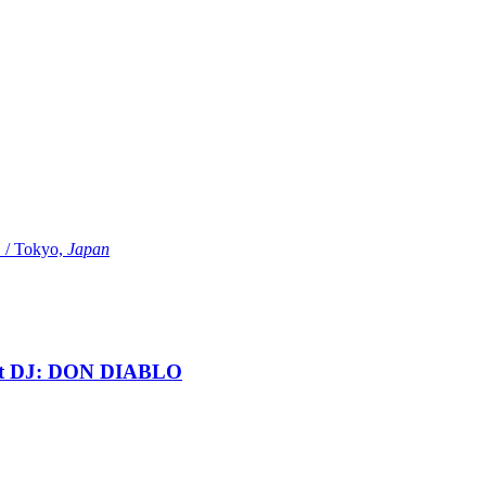
Tokyo,
Japan
t DJ: DON DIABLO