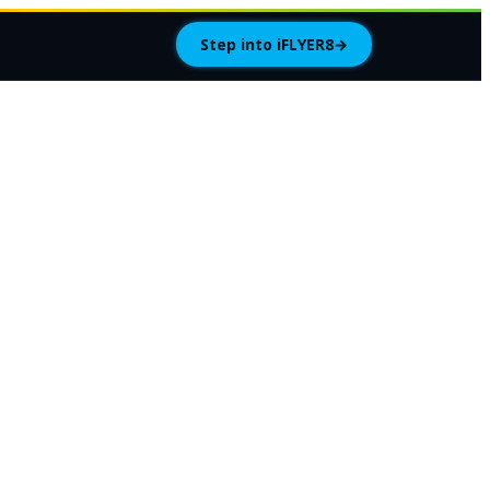
Step into iFLYER8
→