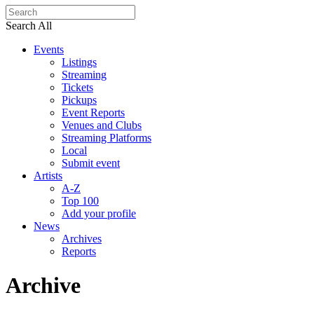
Search All
Events
Listings
Streaming
Tickets
Pickups
Event Reports
Venues and Clubs
Streaming Platforms
Local
Submit event
Artists
A-Z
Top 100
Add your profile
News
Archives
Reports
Archive