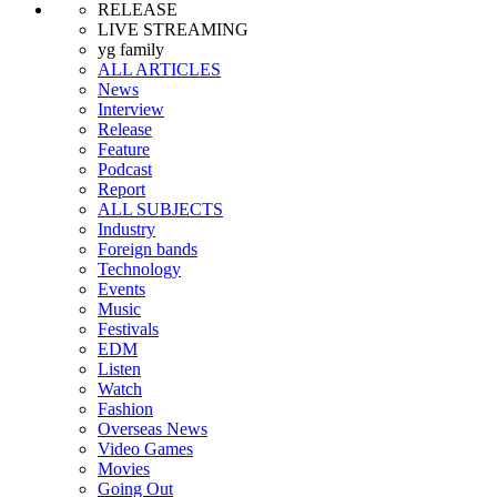
RELEASE
LIVE STREAMING
yg family
ALL ARTICLES
News
Interview
Release
Feature
Podcast
Report
ALL SUBJECTS
Industry
Foreign bands
Technology
Events
Music
Festivals
EDM
Listen
Watch
Fashion
Overseas News
Video Games
Movies
Going Out