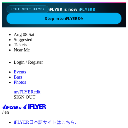
iFLYER is now
iFLYER8
✦
THE NEXT IFLYER
Step into iFLYER8
→
Aug
08
Sat
Suggested
Tickets
Near Me
Login / Register
Events
Bars
Photos
myFLYER
edit
SIGN OUT
/ en
iFLYER日本語サイトはこちら.