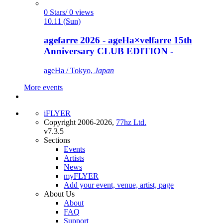
0 Stars/ 0 views
10.11 (Sun)
agefarre 2026 - ageHa×velfarre 15th
Anniversary CLUB EDITION -
ageHa / Tokyo,
Japan
More events
iFLYER
Copyright 2006-2026,
77hz Ltd.
v7.3.5
Sections
Events
Artists
News
myFLYER
Add your event, venue, artist, page
About Us
About
FAQ
Support