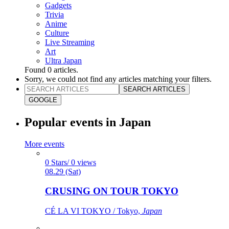
Gadgets
Trivia
Anime
Culture
Live Streaming
Art
Ultra Japan
Found
0
articles.
Sorry, we could not find any articles matching your filters.
SEARCH ARTICLES
GOOGLE
Popular events in Japan
More events
0 Stars/ 0 views
08.29 (Sat)
CRUSING ON TOUR TOKYO
CÉ LA VI TOKYO / Tokyo,
Japan