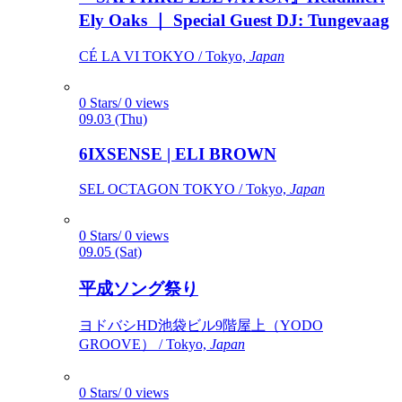
Ely Oaks ｜ Special Guest DJ: Tungevaag
CÉ LA VI TOKYO / Tokyo,
Japan
0 Stars/ 0 views
09.03 (Thu)
6IXSENSE | ELI BROWN
SEL OCTAGON TOKYO / Tokyo,
Japan
0 Stars/ 0 views
09.05 (Sat)
平成ソング祭り
ヨドバシHD池袋ビル9階屋上（YODO
GROOVE） / Tokyo,
Japan
0 Stars/ 0 views