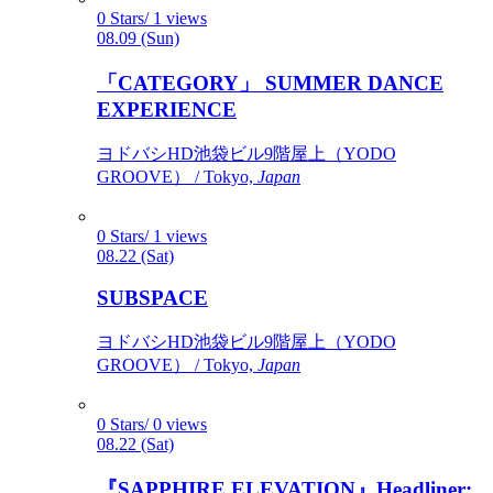
0 Stars/ 1 views
08.09 (Sun)
「CATEGORY」 SUMMER DANCE
EXPERIENCE
ヨドバシHD池袋ビル9階屋上（YODO
GROOVE） / Tokyo,
Japan
0 Stars/ 1 views
08.22 (Sat)
SUBSPACE
ヨドバシHD池袋ビル9階屋上（YODO
GROOVE） / Tokyo,
Japan
0 Stars/ 0 views
08.22 (Sat)
『SAPPHIRE ELEVATION』Headliner: