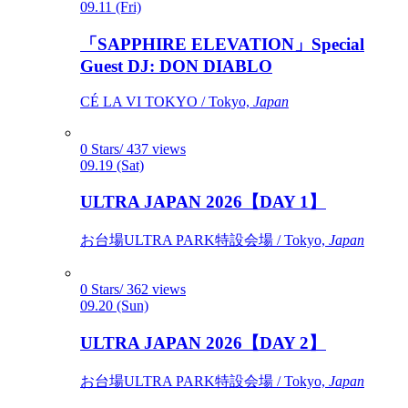
09.11 (Fri)
「SAPPHIRE ELEVATION」Special
Guest DJ: DON DIABLO
CÉ LA VI TOKYO / Tokyo,
Japan
0 Stars/ 437 views
09.19 (Sat)
ULTRA JAPAN 2026【DAY 1】
お台場ULTRA PARK特設会場 / Tokyo,
Japan
0 Stars/ 362 views
09.20 (Sun)
ULTRA JAPAN 2026【DAY 2】
お台場ULTRA PARK特設会場 / Tokyo,
Japan