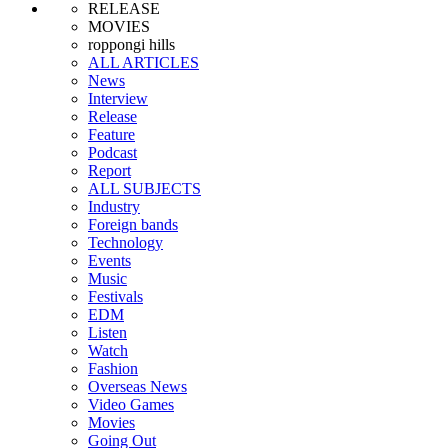
RELEASE
MOVIES
roppongi hills
ALL ARTICLES
News
Interview
Release
Feature
Podcast
Report
ALL SUBJECTS
Industry
Foreign bands
Technology
Events
Music
Festivals
EDM
Listen
Watch
Fashion
Overseas News
Video Games
Movies
Going Out