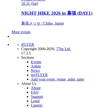
10.31 (Sat)
NIGHT HIKE 2026 in 幕張 (DAY1)
幕張メッセ / Chiba,
Japan
More events
iFLYER
Copyright 2006-2026,
77hz Ltd.
v7.3.5
Sections
Events
Artists
News
myFLYER
Add your event, venue, artist, page
About Us
About
FAQ
Support
Legal
Careers