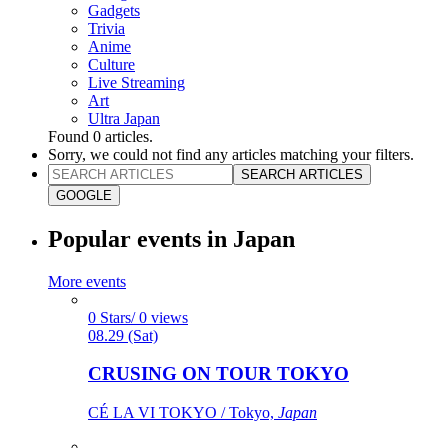
Gadgets
Trivia
Anime
Culture
Live Streaming
Art
Ultra Japan
Found
0
articles.
Sorry, we could not find any articles matching your filters.
SEARCH ARTICLES
GOOGLE
Popular events in Japan
More events
0 Stars/ 0 views
08.29 (Sat)
CRUSING ON TOUR TOKYO
CÉ LA VI TOKYO / Tokyo,
Japan