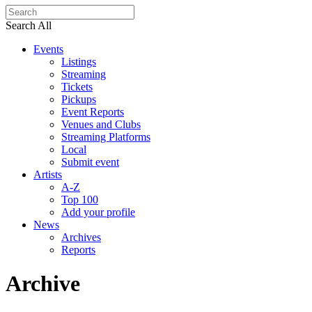
Search All
Events
Listings
Streaming
Tickets
Pickups
Event Reports
Venues and Clubs
Streaming Platforms
Local
Submit event
Artists
A-Z
Top 100
Add your profile
News
Archives
Reports
Archive