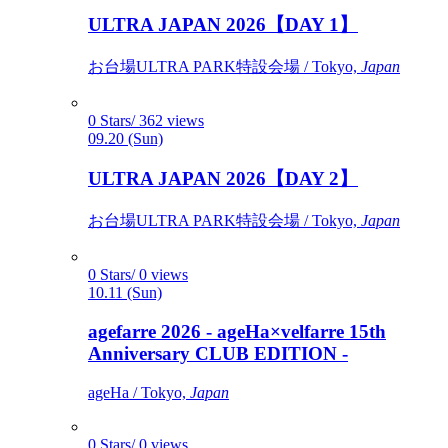
ULTRA JAPAN 2026【DAY 1】
お台場ULTRA PARK特設会場 / Tokyo,
Japan
0 Stars/ 362 views
09.20 (Sun)
ULTRA JAPAN 2026【DAY 2】
お台場ULTRA PARK特設会場 / Tokyo,
Japan
0 Stars/ 0 views
10.11 (Sun)
agefarre 2026 - ageHa×velfarre 15th
Anniversary CLUB EDITION -
ageHa / Tokyo,
Japan
0 Stars/ 0 views