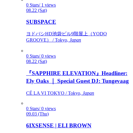
0 Stars/ 1 views
08.22 (Sat)
SUBSPACE
ヨドバシHD池袋ビル9階屋上（YODO
GROOVE） / Tokyo,
Japan
0 Stars/ 0 views
08.22 (Sat)
『SAPPHIRE ELEVATION』Headliner:
Ely Oaks ｜ Special Guest DJ: Tungevaag
CÉ LA VI TOKYO / Tokyo,
Japan
0 Stars/ 0 views
09.03 (Thu)
6IXSENSE | ELI BROWN