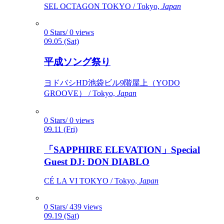
SEL OCTAGON TOKYO / Tokyo,
Japan
0 Stars/ 0 views
09.05 (Sat)
平成ソング祭り
ヨドバシHD池袋ビル9階屋上（YODO
GROOVE） / Tokyo,
Japan
0 Stars/ 0 views
09.11 (Fri)
「SAPPHIRE ELEVATION」Special
Guest DJ: DON DIABLO
CÉ LA VI TOKYO / Tokyo,
Japan
0 Stars/ 439 views
09.19 (Sat)