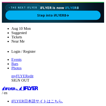
iFLYER is now
iFLYER8
THE NEXT IFLYER
✦
Step into iFLYER8
→
Aug
10
Mon
Suggested
Tickets
Near Me
Login / Register
Events
Bars
Photos
myFLYER
edit
SIGN OUT
/ en
iFLYER日本語サイトはこちら.