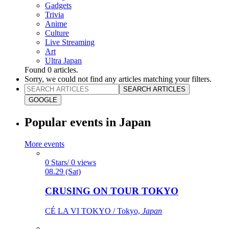
Gadgets
Trivia
Anime
Culture
Live Streaming
Art
Ultra Japan
Found
0
articles.
Sorry, we could not find any articles matching your filters.
SEARCH ARTICLES
GOOGLE
Popular events in Japan
More events
0 Stars/ 0 views
08.29 (Sat)
CRUSING ON TOUR TOKYO
CÉ LA VI TOKYO / Tokyo,
Japan