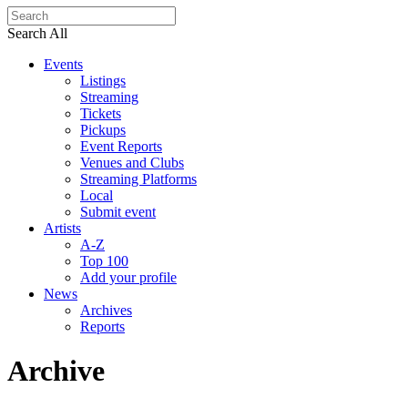
Search All
Events
Listings
Streaming
Tickets
Pickups
Event Reports
Venues and Clubs
Streaming Platforms
Local
Submit event
Artists
A-Z
Top 100
Add your profile
News
Archives
Reports
Archive