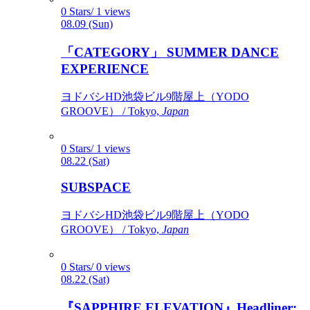
0 Stars/ 1 views
08.09 (Sun)
「CATEGORY」 SUMMER DANCE
EXPERIENCE
ヨドバシHD池袋ビル9階屋上（YODO
GROOVE） / Tokyo,
Japan
0 Stars/ 1 views
08.22 (Sat)
SUBSPACE
ヨドバシHD池袋ビル9階屋上（YODO
GROOVE） / Tokyo,
Japan
0 Stars/ 0 views
08.22 (Sat)
『SAPPHIRE ELEVATION』Headliner: