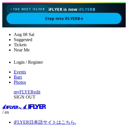
iFLYER is now
iFLYER8
THE NEXT IFLYER
✦
Step into iFLYER8
→
Aug
08
Sat
Suggested
Tickets
Near Me
Login / Register
Events
Bars
Photos
myFLYER
edit
SIGN OUT
/ en
iFLYER日本語サイトはこちら.