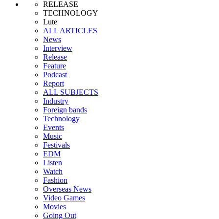
RELEASE
TECHNOLOGY
Lute
ALL ARTICLES
News
Interview
Release
Feature
Podcast
Report
ALL SUBJECTS
Industry
Foreign bands
Technology
Events
Music
Festivals
EDM
Listen
Watch
Fashion
Overseas News
Video Games
Movies
Going Out