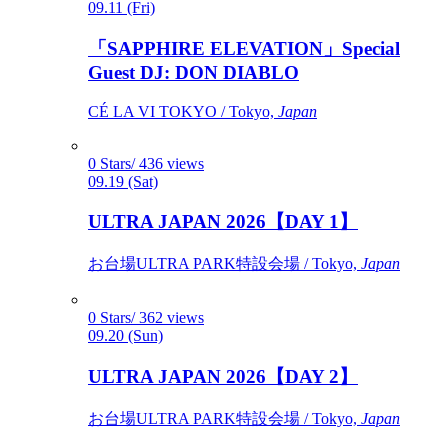
09.11 (Fri)
「SAPPHIRE ELEVATION」Special
Guest DJ: DON DIABLO
CÉ LA VI TOKYO / Tokyo,
Japan
0 Stars/ 436 views
09.19 (Sat)
ULTRA JAPAN 2026【DAY 1】
お台場ULTRA PARK特設会場 / Tokyo,
Japan
0 Stars/ 362 views
09.20 (Sun)
ULTRA JAPAN 2026【DAY 2】
お台場ULTRA PARK特設会場 / Tokyo,
Japan