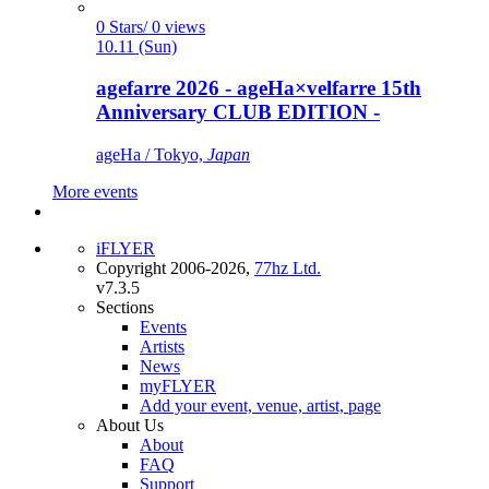
0 Stars/ 0 views
10.11 (Sun)
agefarre 2026 - ageHa×velfarre 15th
Anniversary CLUB EDITION -
ageHa / Tokyo,
Japan
More events
iFLYER
Copyright 2006-2026,
77hz Ltd.
v7.3.5
Sections
Events
Artists
News
myFLYER
Add your event, venue, artist, page
About Us
About
FAQ
Support