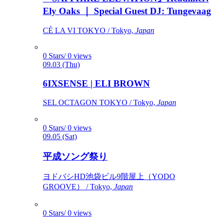
Ely Oaks ｜ Special Guest DJ: Tungevaag
CÉ LA VI TOKYO / Tokyo,
Japan
0 Stars/ 0 views
09.03 (Thu)
6IXSENSE | ELI BROWN
SEL OCTAGON TOKYO / Tokyo,
Japan
0 Stars/ 0 views
09.05 (Sat)
平成ソング祭り
ヨドバシHD池袋ビル9階屋上（YODO
GROOVE） / Tokyo,
Japan
0 Stars/ 0 views