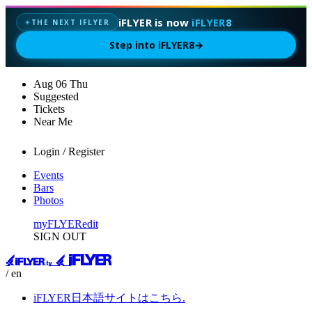
iFLYER is now
iFLYER8
THE NEXT IFLYER
✦
Step into iFLYER8
→
Aug
06
Thu
Suggested
Tickets
Near Me
Login / Register
Events
Bars
Photos
myFLYER
edit
SIGN OUT
/ en
iFLYER日本語サイトはこちら.