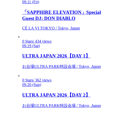
09.11 (Fri)
「SAPPHIRE ELEVATION」Special
Guest DJ: DON DIABLO
CÉ LA VI TOKYO / Tokyo,
Japan
0 Stars/ 434 views
09.19 (Sat)
ULTRA JAPAN 2026【DAY 1】
お台場ULTRA PARK特設会場 / Tokyo,
Japan
0 Stars/ 362 views
09.20 (Sun)
ULTRA JAPAN 2026【DAY 2】
お台場ULTRA PARK特設会場 / Tokyo,
Japan