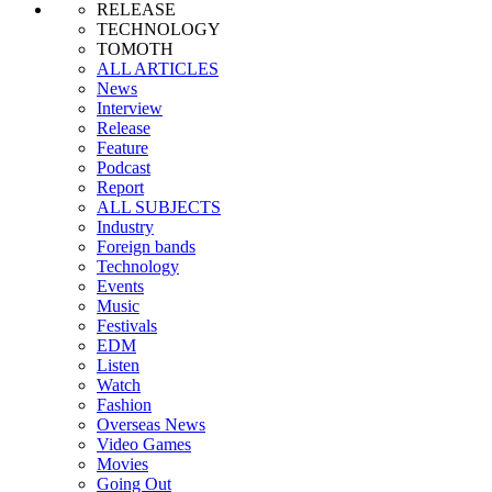
RELEASE
TECHNOLOGY
TOMOTH
ALL ARTICLES
News
Interview
Release
Feature
Podcast
Report
ALL SUBJECTS
Industry
Foreign bands
Technology
Events
Music
Festivals
EDM
Listen
Watch
Fashion
Overseas News
Video Games
Movies
Going Out