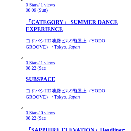
0 Stars/ 1 views
08.09 (Sun)
「CATEGORY」 SUMMER DANCE
EXPERIENCE
ヨドバシHD池袋ビル9階屋上（YODO
GROOVE） / Tokyo,
Japan
0 Stars/ 1 views
08.22 (Sat)
SUBSPACE
ヨドバシHD池袋ビル9階屋上（YODO
GROOVE） / Tokyo,
Japan
0 Stars/ 0 views
08.22 (Sat)
『SAPPHIRE ELEVATION』Headliner: