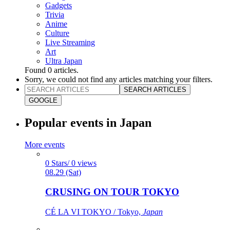
Gadgets
Trivia
Anime
Culture
Live Streaming
Art
Ultra Japan
Found
0
articles.
Sorry, we could not find any articles matching your filters.
SEARCH ARTICLES
GOOGLE
Popular events in Japan
More events
0 Stars/ 0 views
08.29 (Sat)
CRUSING ON TOUR TOKYO
CÉ LA VI TOKYO / Tokyo,
Japan