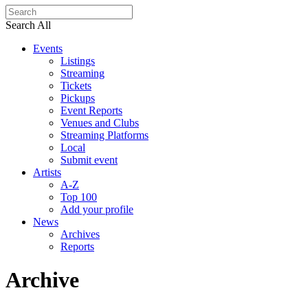
Search All
Events
Listings
Streaming
Tickets
Pickups
Event Reports
Venues and Clubs
Streaming Platforms
Local
Submit event
Artists
A-Z
Top 100
Add your profile
News
Archives
Reports
Archive