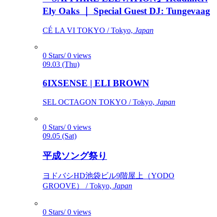
Ely Oaks ｜ Special Guest DJ: Tungevaag
CÉ LA VI TOKYO / Tokyo,
Japan
0 Stars/ 0 views
09.03 (Thu)
6IXSENSE | ELI BROWN
SEL OCTAGON TOKYO / Tokyo,
Japan
0 Stars/ 0 views
09.05 (Sat)
平成ソング祭り
ヨドバシHD池袋ビル9階屋上（YODO
GROOVE） / Tokyo,
Japan
0 Stars/ 0 views