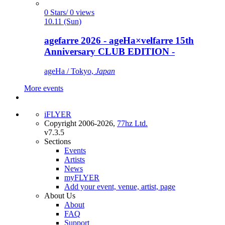
0 Stars/ 0 views
10.11 (Sun)
agefarre 2026 - ageHa×velfarre 15th
Anniversary CLUB EDITION -
ageHa / Tokyo,
Japan
More events
iFLYER
Copyright 2006-2026,
77hz Ltd.
v7.3.5
Sections
Events
Artists
News
myFLYER
Add your event, venue, artist, page
About Us
About
FAQ
Support