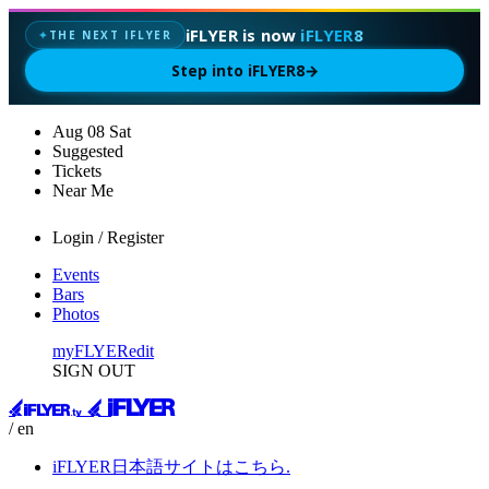
iFLYER is now
iFLYER8
THE NEXT IFLYER
✦
Step into iFLYER8
→
Aug
08
Sat
Suggested
Tickets
Near Me
Login / Register
Events
Bars
Photos
myFLYER
edit
SIGN OUT
/ en
iFLYER日本語サイトはこちら.