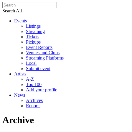
Search All
Events
Listings
Streaming
Tickets
Pickups
Event Reports
Venues and Clubs
Streaming Platforms
Local
Submit event
Artists
A-Z
Top 100
Add your profile
News
Archives
Reports
Archive