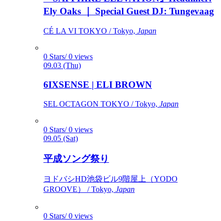
Ely Oaks ｜ Special Guest DJ: Tungevaag
CÉ LA VI TOKYO / Tokyo,
Japan
0 Stars/ 0 views
09.03 (Thu)
6IXSENSE | ELI BROWN
SEL OCTAGON TOKYO / Tokyo,
Japan
0 Stars/ 0 views
09.05 (Sat)
平成ソング祭り
ヨドバシHD池袋ビル9階屋上（YODO
GROOVE） / Tokyo,
Japan
0 Stars/ 0 views