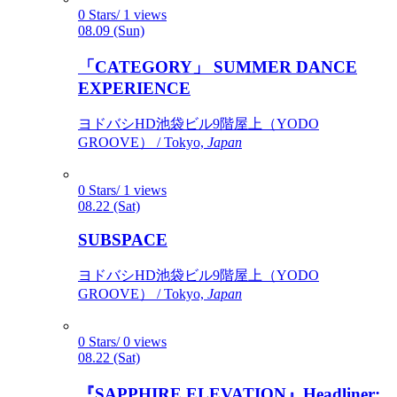
0 Stars/ 1 views
08.09 (Sun)
「CATEGORY」 SUMMER DANCE
EXPERIENCE
ヨドバシHD池袋ビル9階屋上（YODO
GROOVE） / Tokyo,
Japan
0 Stars/ 1 views
08.22 (Sat)
SUBSPACE
ヨドバシHD池袋ビル9階屋上（YODO
GROOVE） / Tokyo,
Japan
0 Stars/ 0 views
08.22 (Sat)
『SAPPHIRE ELEVATION』Headliner: