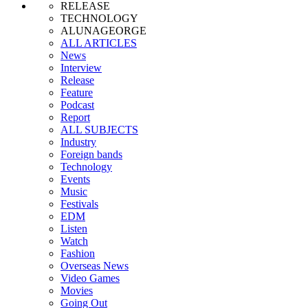
RELEASE
TECHNOLOGY
ALUNAGEORGE
ALL ARTICLES
News
Interview
Release
Feature
Podcast
Report
ALL SUBJECTS
Industry
Foreign bands
Technology
Events
Music
Festivals
EDM
Listen
Watch
Fashion
Overseas News
Video Games
Movies
Going Out