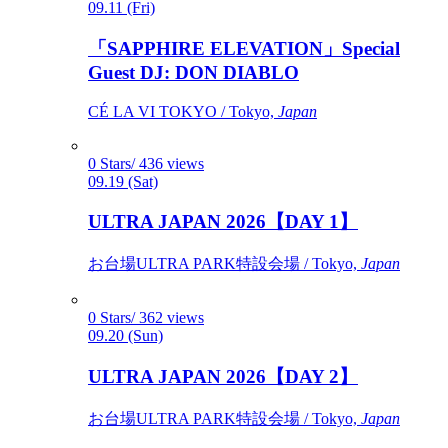
09.11 (Fri)
「SAPPHIRE ELEVATION」Special
Guest DJ: DON DIABLO
CÉ LA VI TOKYO / Tokyo,
Japan
0 Stars/ 436 views
09.19 (Sat)
ULTRA JAPAN 2026【DAY 1】
お台場ULTRA PARK特設会場 / Tokyo,
Japan
0 Stars/ 362 views
09.20 (Sun)
ULTRA JAPAN 2026【DAY 2】
お台場ULTRA PARK特設会場 / Tokyo,
Japan