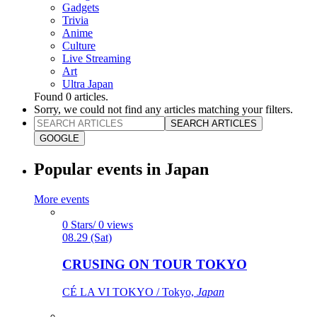
Gadgets
Trivia
Anime
Culture
Live Streaming
Art
Ultra Japan
Found
0
articles.
Sorry, we could not find any articles matching your filters.
SEARCH ARTICLES
GOOGLE
Popular events in Japan
More events
0 Stars/ 0 views
08.29 (Sat)
CRUSING ON TOUR TOKYO
CÉ LA VI TOKYO / Tokyo,
Japan