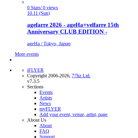
0 Stars/ 0 views
10.11 (Sun)
agefarre 2026 - ageHa×velfarre 15th
Anniversary CLUB EDITION -
ageHa / Tokyo,
Japan
More events
iFLYER
Copyright 2006-2026,
77hz Ltd.
v7.3.5
Sections
Events
Artists
News
myFLYER
Add your event, venue, artist, page
About Us
About
FAQ
Support