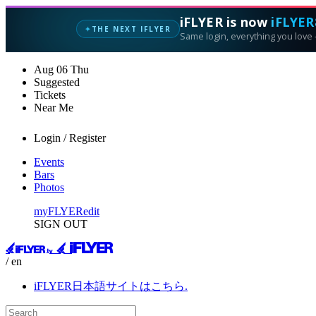
iFLYER is now
iFLYER
THE NEXT IFLYER
✦
Same login, everything you love —
Aug
06
Thu
Suggested
Tickets
Near Me
Login / Register
Events
Bars
Photos
myFLYER
edit
SIGN OUT
/ en
iFLYER日本語サイトはこちら.