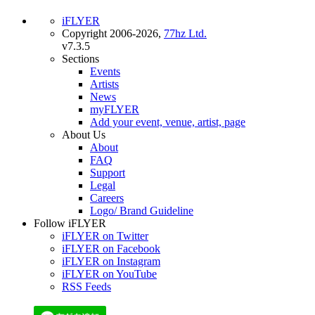
iFLYER
Copyright 2006-2026,
77hz Ltd.
v7.3.5
Sections
Events
Artists
News
myFLYER
Add your event, venue, artist, page
About Us
About
FAQ
Support
Legal
Careers
Logo/ Brand Guideline
Follow iFLYER
iFLYER on Twitter
iFLYER on Facebook
iFLYER on Instagram
iFLYER on YouTube
RSS Feeds