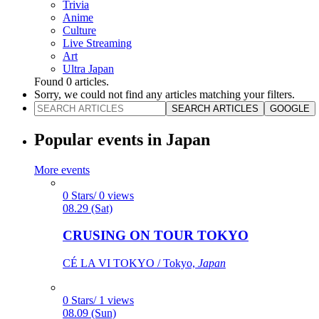
Trivia
Anime
Culture
Live Streaming
Art
Ultra Japan
Found
0
articles.
Sorry, we could not find any articles matching your filters.
SEARCH ARTICLES
GOOGLE
Popular events in Japan
More events
0 Stars/ 0 views
08.29 (Sat)
CRUSING ON TOUR TOKYO
CÉ LA VI TOKYO / Tokyo,
Japan
0 Stars/ 1 views
08.09 (Sun)