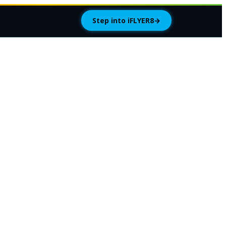
Step into iFLYER8
→