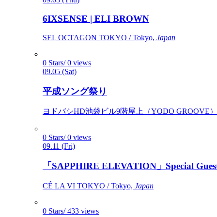
6IXSENSE | ELI BROWN
SEL OCTAGON TOKYO / Tokyo,
Japan
0 Stars/ 0 views
09.05 (Sat)
平成ソング祭り
ヨドバシHD池袋ビル9階屋上（YODO GROOVE） / 
0 Stars/ 0 views
09.11 (Fri)
「SAPPHIRE ELEVATION」Special Gues
CÉ LA VI TOKYO / Tokyo,
Japan
0 Stars/ 433 views