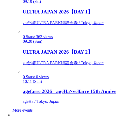
09.19 (Sat)
ULTRA JAPAN 2026【DAY 1】
お台場ULTRA PARK特設会場 / Tokyo,
Japan
0 Stars/ 362 views
09.20 (Sun)
ULTRA JAPAN 2026【DAY 2】
お台場ULTRA PARK特設会場 / Tokyo,
Japan
0 Stars/ 0 views
10.11 (Sun)
agefarre 2026 - ageHa×velfarre 15th Ann
ageHa / Tokyo,
Japan
More events