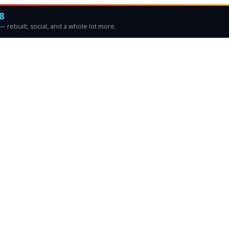
8
 rebuilt, social, and a whole lot more.