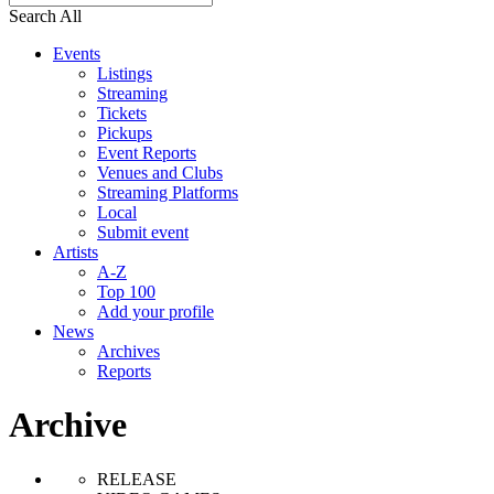
Search All
Events
Listings
Streaming
Tickets
Pickups
Event Reports
Venues and Clubs
Streaming Platforms
Local
Submit event
Artists
A-Z
Top 100
Add your profile
News
Archives
Reports
Archive
RELEASE