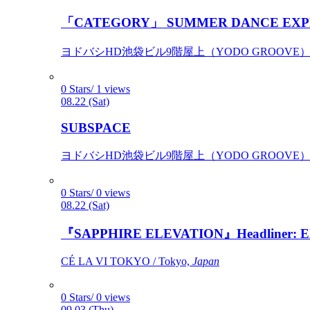
「CATEGORY」 SUMMER DANCE EXP
ヨドバシHD池袋ビル9階屋上（YODO GROOVE） / 
0 Stars/ 1 views
08.22 (Sat)
SUBSPACE
ヨドバシHD池袋ビル9階屋上（YODO GROOVE） / 
0 Stars/ 0 views
08.22 (Sat)
『SAPPHIRE ELEVATION』Headliner: Ely 
CÉ LA VI TOKYO / Tokyo,
Japan
0 Stars/ 0 views
09.03 (Thu)