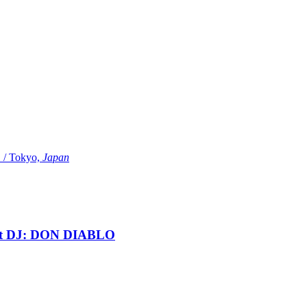
Tokyo,
Japan
t DJ: DON DIABLO