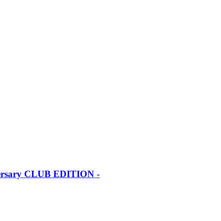
iversary CLUB EDITION -