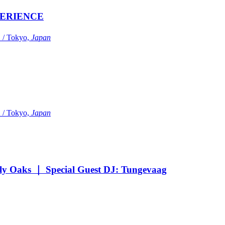
ERIENCE
Tokyo,
Japan
Tokyo,
Japan
Oaks ｜ Special Guest DJ: Tungevaag