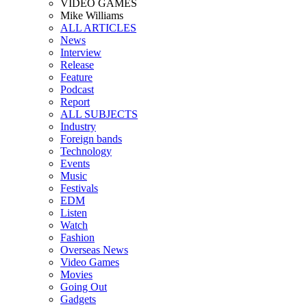
VIDEO GAMES
Mike Williams
ALL ARTICLES
News
Interview
Release
Feature
Podcast
Report
ALL SUBJECTS
Industry
Foreign bands
Technology
Events
Music
Festivals
EDM
Listen
Watch
Fashion
Overseas News
Video Games
Movies
Going Out
Gadgets