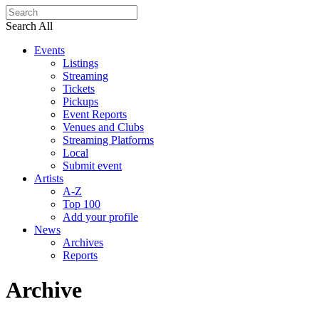
Search All
Events
Listings
Streaming
Tickets
Pickups
Event Reports
Venues and Clubs
Streaming Platforms
Local
Submit event
Artists
A-Z
Top 100
Add your profile
News
Archives
Reports
Archive