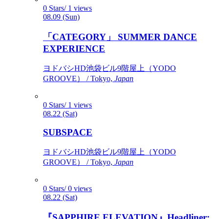
0 Stars/ 1 views
08.09 (Sun)
「CATEGORY」 SUMMER DANCE
EXPERIENCE
ヨドバシHD池袋ビル9階屋上（YODO
GROOVE） / Tokyo,
Japan
0 Stars/ 1 views
08.22 (Sat)
SUBSPACE
ヨドバシHD池袋ビル9階屋上（YODO
GROOVE） / Tokyo,
Japan
0 Stars/ 0 views
08.22 (Sat)
『SAPPHIRE ELEVATION』Headliner: