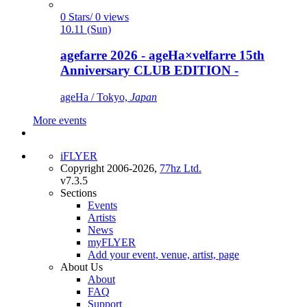
0 Stars/ 0 views
10.11 (Sun)
agefarre 2026 - ageHa×velfarre 15th
Anniversary CLUB EDITION -
ageHa / Tokyo,
Japan
More events
iFLYER
Copyright 2006-2026,
77hz Ltd.
v7.3.5
Sections
Events
Artists
News
myFLYER
Add your event, venue, artist, page
About Us
About
FAQ
Support