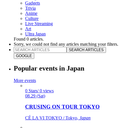
Gadgets
Trivia
Anime
Culture
Live Streaming
Art
Ultra Japan
Found
0
articles.
Sorry, we could not find any articles matching your filters.
SEARCH ARTICLES
GOOGLE
Popular events in Japan
More events
0 Stars/ 0 views
08.29 (Sat)
CRUSING ON TOUR TOKYO
CÉ LA VI TOKYO / Tokyo,
Japan