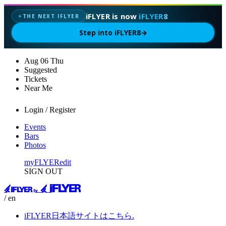
iFLYER is now
iFLYER8
THE NEXT IFLYER
✦
Step into iFLYER8
→
Aug
06
Thu
Suggested
Tickets
Near Me
Login / Register
Events
Bars
Photos
myFLYER
edit
SIGN OUT
/ en
iFLYER日本語サイトはこちら.