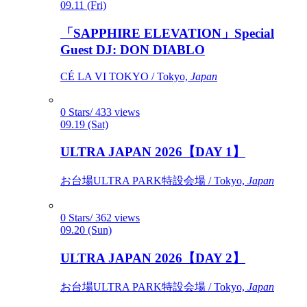
09.11 (Fri)
「SAPPHIRE ELEVATION」Special
Guest DJ: DON DIABLO
CÉ LA VI TOKYO / Tokyo,
Japan
0 Stars/ 433 views
09.19 (Sat)
ULTRA JAPAN 2026【DAY 1】
お台場ULTRA PARK特設会場 / Tokyo,
Japan
0 Stars/ 362 views
09.20 (Sun)
ULTRA JAPAN 2026【DAY 2】
お台場ULTRA PARK特設会場 / Tokyo,
Japan