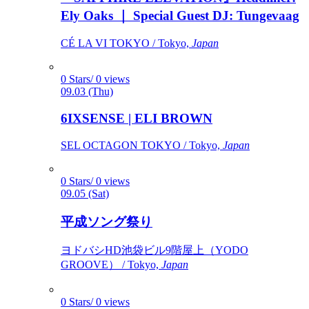
Ely Oaks ｜ Special Guest DJ: Tungevaag
CÉ LA VI TOKYO / Tokyo,
Japan
0 Stars/ 0 views
09.03 (Thu)
6IXSENSE | ELI BROWN
SEL OCTAGON TOKYO / Tokyo,
Japan
0 Stars/ 0 views
09.05 (Sat)
平成ソング祭り
ヨドバシHD池袋ビル9階屋上（YODO
GROOVE） / Tokyo,
Japan
0 Stars/ 0 views