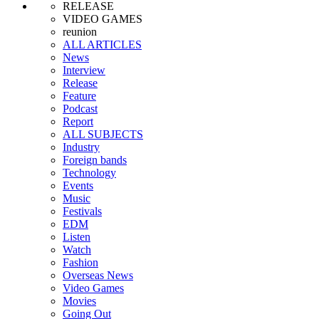
RELEASE
VIDEO GAMES
reunion
ALL ARTICLES
News
Interview
Release
Feature
Podcast
Report
ALL SUBJECTS
Industry
Foreign bands
Technology
Events
Music
Festivals
EDM
Listen
Watch
Fashion
Overseas News
Video Games
Movies
Going Out