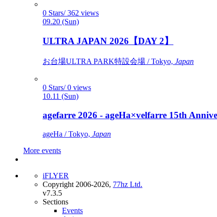
0 Stars/ 362 views
09.20 (Sun)
ULTRA JAPAN 2026【DAY 2】
お台場ULTRA PARK特設会場 / Tokyo,
Japan
0 Stars/ 0 views
10.11 (Sun)
agefarre 2026 - ageHa×velfarre 15th Ann
ageHa / Tokyo,
Japan
More events
iFLYER
Copyright 2006-2026,
77hz Ltd.
v7.3.5
Sections
Events