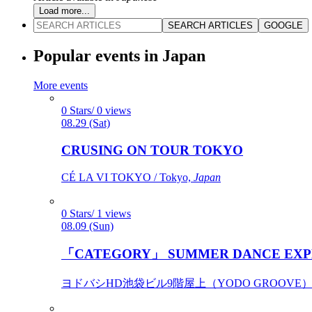
Load more...
SEARCH ARTICLES
GOOGLE
Popular events in Japan
More events
0 Stars/ 0 views
08.29 (Sat)
CRUSING ON TOUR TOKYO
CÉ LA VI TOKYO / Tokyo,
Japan
0 Stars/ 1 views
08.09 (Sun)
「CATEGORY」 SUMMER DANCE EXP
ヨドバシHD池袋ビル9階屋上（YODO GROOVE） / 