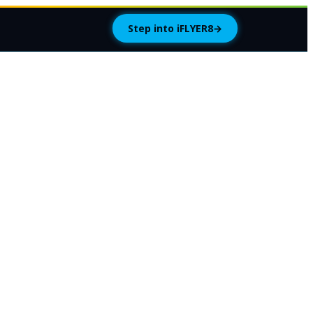
Step into iFLYER8
→