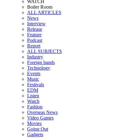
WATCH
Boiler Room
ALL ARTICLES
News
Interview
Release
Feature
Podcast
Report
ALL SUBJECTS
Industry
Foreign bands
Technology
Events
Music
Festivals
EDM
Listen
Watch
Fashion
Overseas News
Video Games
Movies
Going Out
Gadgets