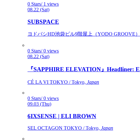
0 Stars/ 1 views
08.22 (Sat)
SUBSPACE
ヨドバシHD池袋ビル9階屋上（YODO GROOVE） / 
0 Stars/ 0 views
08.22 (Sat)
『SAPPHIRE ELEVATION』Headliner: Ely 
CÉ LA VI TOKYO / Tokyo,
Japan
0 Stars/ 0 views
09.03 (Thu)
6IXSENSE | ELI BROWN
SEL OCTAGON TOKYO / Tokyo,
Japan