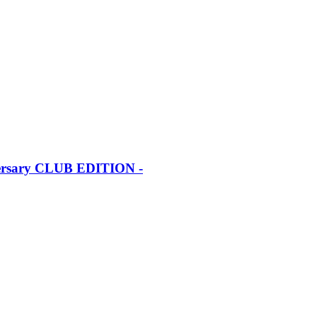
iversary CLUB EDITION -