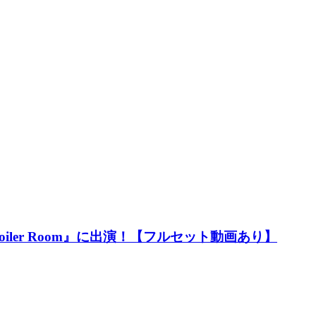
oiler Room』に出演！【フルセット動画あり】