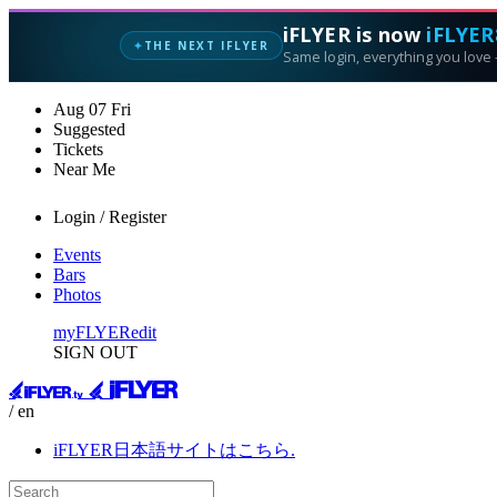
iFLYER is now
iFLYER
THE NEXT IFLYER
✦
Same login, everything you love —
Aug
07
Fri
Suggested
Tickets
Near Me
Login / Register
Events
Bars
Photos
myFLYER
edit
SIGN OUT
/ en
iFLYER日本語サイトはこちら.