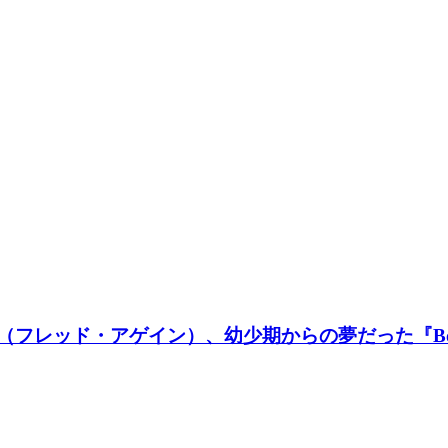
in..（フレッド・アゲイン）、幼少期からの夢だった『B