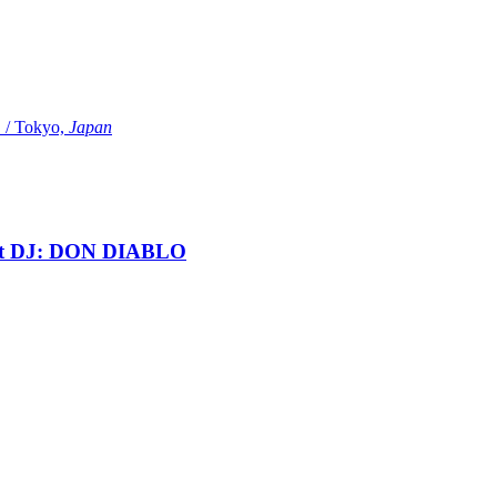
Tokyo,
Japan
t DJ: DON DIABLO