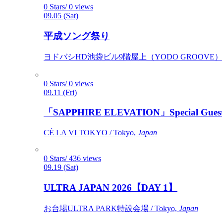
0 Stars/ 0 views
09.05 (Sat)
平成ソング祭り
ヨドバシHD池袋ビル9階屋上（YODO GROOVE） / 
0 Stars/ 0 views
09.11 (Fri)
「SAPPHIRE ELEVATION」Special Gues
CÉ LA VI TOKYO / Tokyo,
Japan
0 Stars/ 436 views
09.19 (Sat)
ULTRA JAPAN 2026【DAY 1】
お台場ULTRA PARK特設会場 / Tokyo,
Japan