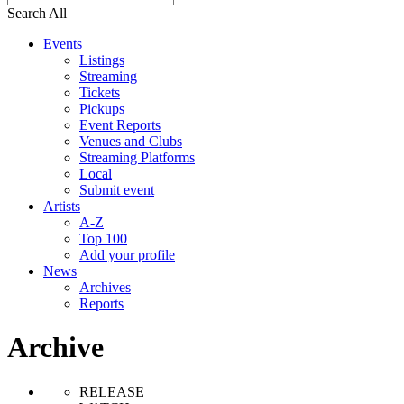
Search All
Events
Listings
Streaming
Tickets
Pickups
Event Reports
Venues and Clubs
Streaming Platforms
Local
Submit event
Artists
A-Z
Top 100
Add your profile
News
Archives
Reports
Archive
RELEASE