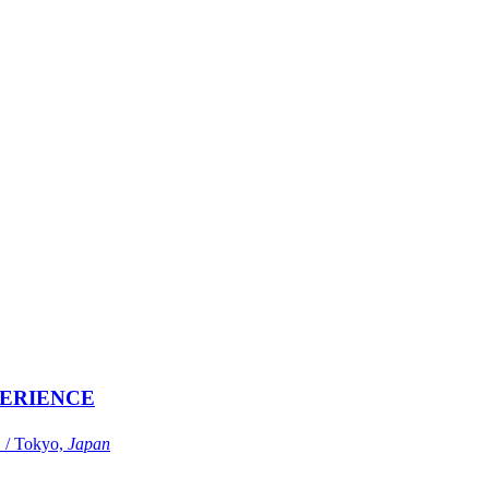
ERIENCE
Tokyo,
Japan