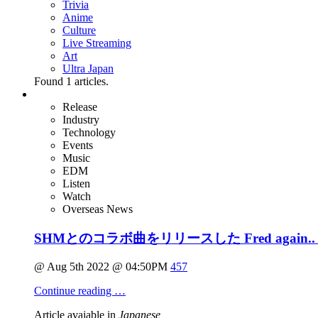
Trivia
Anime
Culture
Live Streaming
Art
Ultra Japan
Found
1
articles.
Release
Industry
Technology
Events
Music
EDM
Listen
Watch
Overseas News
SHMとのコラボ曲をリリースした Fred aga
@ Aug 5th 2022 @ 04:50PM
457
Continue reading …
Article avaiable in
Japanese