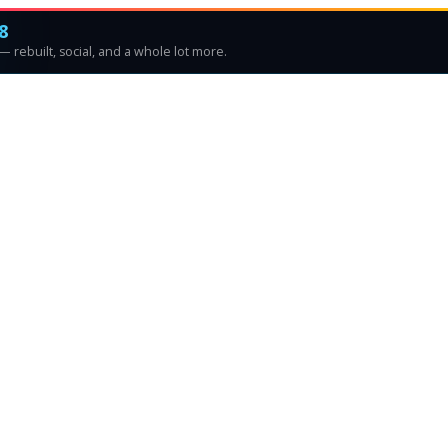
8
 rebuilt, social, and a whole lot more.