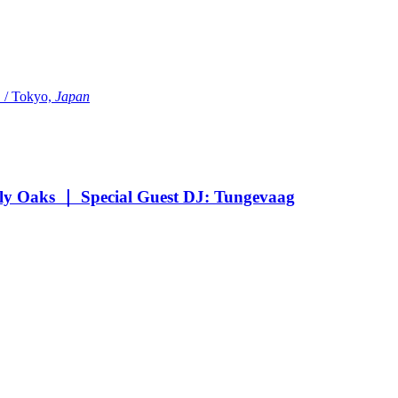
Tokyo,
Japan
Oaks ｜ Special Guest DJ: Tungevaag