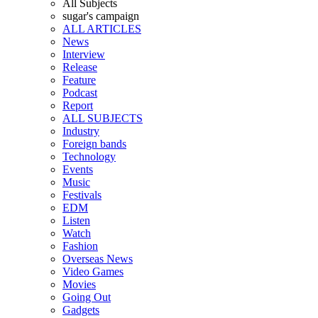
All Subjects
sugar's campaign
ALL ARTICLES
News
Interview
Release
Feature
Podcast
Report
ALL SUBJECTS
Industry
Foreign bands
Technology
Events
Music
Festivals
EDM
Listen
Watch
Fashion
Overseas News
Video Games
Movies
Going Out
Gadgets