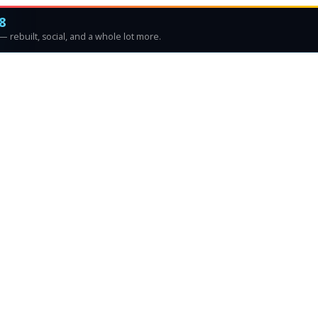
8
 rebuilt, social, and a whole lot more.