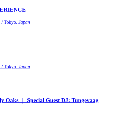
ERIENCE
Tokyo,
Japan
Tokyo,
Japan
Oaks ｜ Special Guest DJ: Tungevaag