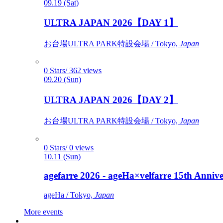
09.19 (Sat)
ULTRA JAPAN 2026【DAY 1】
お台場ULTRA PARK特設会場 / Tokyo,
Japan
0 Stars/ 362 views
09.20 (Sun)
ULTRA JAPAN 2026【DAY 2】
お台場ULTRA PARK特設会場 / Tokyo,
Japan
0 Stars/ 0 views
10.11 (Sun)
agefarre 2026 - ageHa×velfarre 15th Ann
ageHa / Tokyo,
Japan
More events