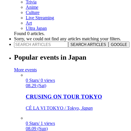
Trivia
Anime
Culture
Live Streaming
Art
Ultra Japan
Found
0
articles.
Sorry, we could not find any articles matching your filters.
SEARCH ARTICLES
GOOGLE
Popular events in Japan
More events
0 Stars/ 0 views
08.29 (Sat)
CRUSING ON TOUR TOKYO
CÉ LA VI TOKYO / Tokyo,
Japan
0 Stars/ 1 views
08.09 (Sun)