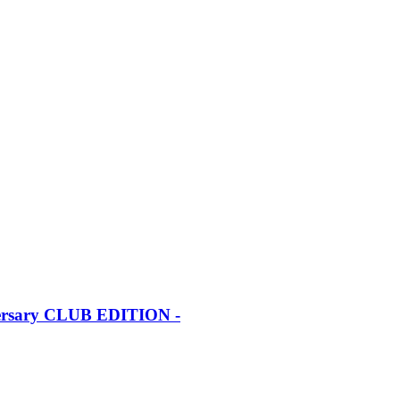
iversary CLUB EDITION -