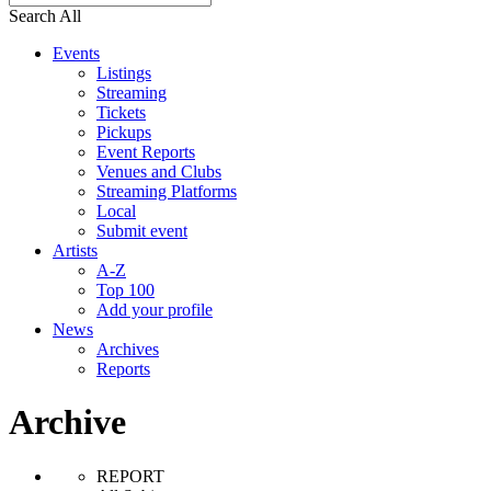
Search All
Events
Listings
Streaming
Tickets
Pickups
Event Reports
Venues and Clubs
Streaming Platforms
Local
Submit event
Artists
A-Z
Top 100
Add your profile
News
Archives
Reports
Archive
REPORT