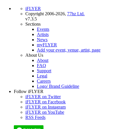
iFLYER
Copyright 2006-2026,
77hz Ltd.
v7.3.5
Sections
Events
Artists
News
myFLYER
Add your event, venue, artist, page
About Us
About
FAQ
Support
Legal
Careers
Logo/ Brand Guideline
Follow iFLYER
iFLYER on Twitter
iFLYER on Facebook
iFLYER on Instagram
iFLYER on YouTube
RSS Feeds