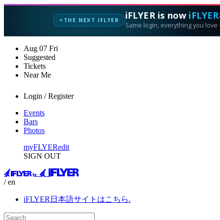
iFLYER is now
iFLYER
THE NEXT IFLYER
✦
Same login, everything you love —
Aug
07
Fri
Suggested
Tickets
Near Me
Login / Register
Events
Bars
Photos
myFLYER
edit
SIGN OUT
/ en
iFLYER日本語サイトはこちら.