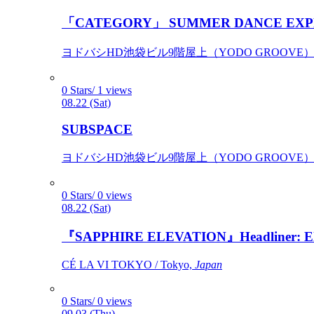
「CATEGORY」 SUMMER DANCE EXP
ヨドバシHD池袋ビル9階屋上（YODO GROOVE） / 
0 Stars/ 1 views
08.22 (Sat)
SUBSPACE
ヨドバシHD池袋ビル9階屋上（YODO GROOVE） / 
0 Stars/ 0 views
08.22 (Sat)
『SAPPHIRE ELEVATION』Headliner: Ely 
CÉ LA VI TOKYO / Tokyo,
Japan
0 Stars/ 0 views
09.03 (Thu)