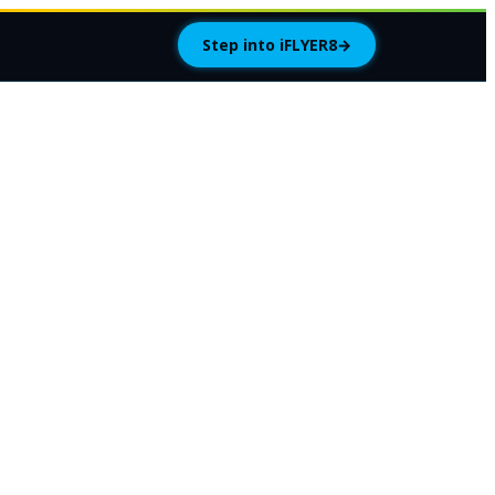
Step into iFLYER8
→