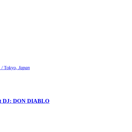
Tokyo,
Japan
t DJ: DON DIABLO