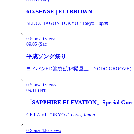
6IXSENSE | ELI BROWN
SEL OCTAGON TOKYO / Tokyo,
Japan
0 Stars/ 0 views
09.05 (Sat)
平成ソング祭り
ヨドバシHD池袋ビル9階屋上（YODO GROOVE） / 
0 Stars/ 0 views
09.11 (Fri)
「SAPPHIRE ELEVATION」Special Gues
CÉ LA VI TOKYO / Tokyo,
Japan
0 Stars/ 436 views