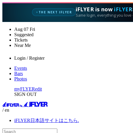
iFLYER is now
iFLYER
THE NEXT IFLYER
✦
Same login, everything you love —
Aug
07
Fri
Suggested
Tickets
Near Me
Login / Register
Events
Bars
Photos
myFLYER
edit
SIGN OUT
/ en
iFLYER日本語サイトはこちら.