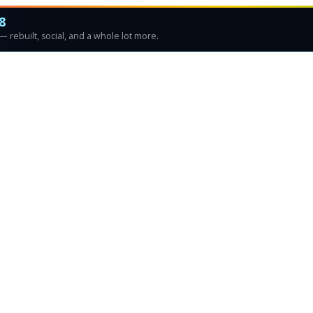
8
 rebuilt, social, and a whole lot more.