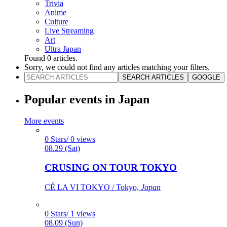
Trivia
Anime
Culture
Live Streaming
Art
Ultra Japan
Found
0
articles.
Sorry, we could not find any articles matching your filters.
SEARCH ARTICLES
GOOGLE
Popular events in Japan
More events
0 Stars/ 0 views
08.29 (Sat)
CRUSING ON TOUR TOKYO
CÉ LA VI TOKYO / Tokyo,
Japan
0 Stars/ 1 views
08.09 (Sun)