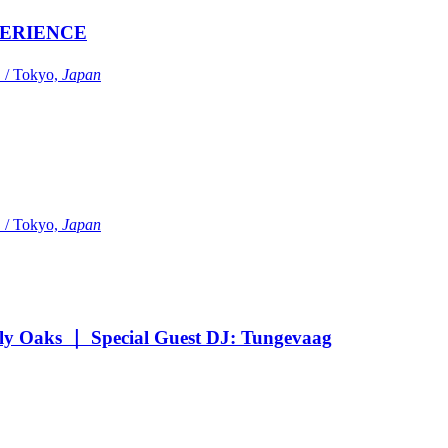
ERIENCE
Tokyo,
Japan
Tokyo,
Japan
Oaks ｜ Special Guest DJ: Tungevaag