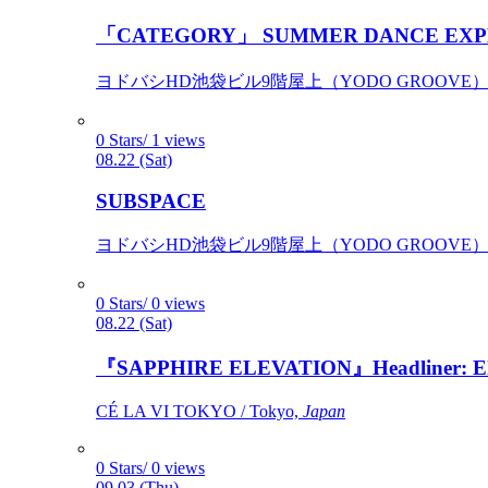
「CATEGORY」 SUMMER DANCE EXP
ヨドバシHD池袋ビル9階屋上（YODO GROOVE） / 
0 Stars/ 1 views
08.22 (Sat)
SUBSPACE
ヨドバシHD池袋ビル9階屋上（YODO GROOVE） / 
0 Stars/ 0 views
08.22 (Sat)
『SAPPHIRE ELEVATION』Headliner: Ely 
CÉ LA VI TOKYO / Tokyo,
Japan
0 Stars/ 0 views
09.03 (Thu)