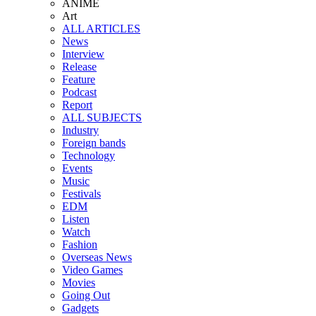
ANIME
Art
ALL ARTICLES
News
Interview
Release
Feature
Podcast
Report
ALL SUBJECTS
Industry
Foreign bands
Technology
Events
Music
Festivals
EDM
Listen
Watch
Fashion
Overseas News
Video Games
Movies
Going Out
Gadgets