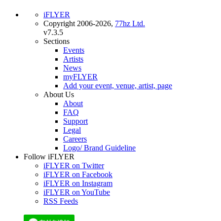
iFLYER
Copyright 2006-2026,
77hz Ltd.
v7.3.5
Sections
Events
Artists
News
myFLYER
Add your event, venue, artist, page
About Us
About
FAQ
Support
Legal
Careers
Logo/ Brand Guideline
Follow iFLYER
iFLYER on Twitter
iFLYER on Facebook
iFLYER on Instagram
iFLYER on YouTube
RSS Feeds