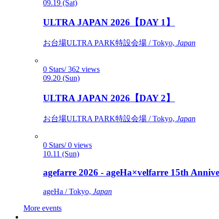
09.19 (Sat)
ULTRA JAPAN 2026【DAY 1】
お台場ULTRA PARK特設会場 / Tokyo,
Japan
0 Stars/ 362 views
09.20 (Sun)
ULTRA JAPAN 2026【DAY 2】
お台場ULTRA PARK特設会場 / Tokyo,
Japan
0 Stars/ 0 views
10.11 (Sun)
agefarre 2026 - ageHa×velfarre 15th Ann
ageHa / Tokyo,
Japan
More events