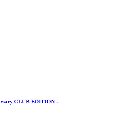
iversary CLUB EDITION -