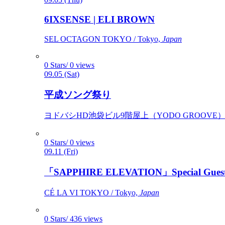
6IXSENSE | ELI BROWN
SEL OCTAGON TOKYO / Tokyo,
Japan
0 Stars/ 0 views
09.05 (Sat)
平成ソング祭り
ヨドバシHD池袋ビル9階屋上（YODO GROOVE） / 
0 Stars/ 0 views
09.11 (Fri)
「SAPPHIRE ELEVATION」Special Gues
CÉ LA VI TOKYO / Tokyo,
Japan
0 Stars/ 436 views