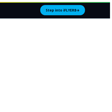
Step into iFLYER8
→