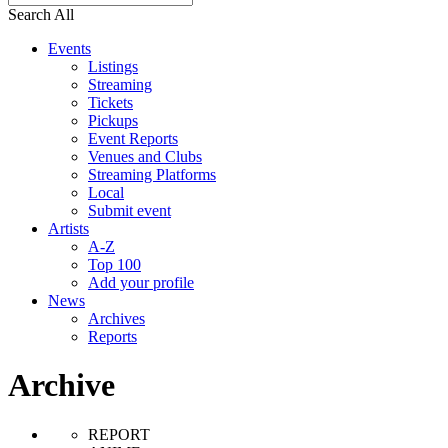
Search All
Events
Listings
Streaming
Tickets
Pickups
Event Reports
Venues and Clubs
Streaming Platforms
Local
Submit event
Artists
A-Z
Top 100
Add your profile
News
Archives
Reports
Archive
REPORT