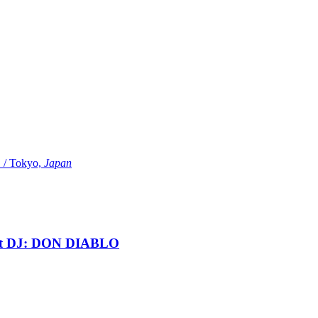
Tokyo,
Japan
t DJ: DON DIABLO