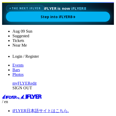
iFLYER is now
iFLYER8
✦
THE NEXT IFLYER
Step into iFLYER8
→
Aug
09
Sun
Suggested
Tickets
Near Me
Login / Register
Events
Bars
Photos
myFLYER
edit
SIGN OUT
/ en
iFLYER日本語サイトはこちら.