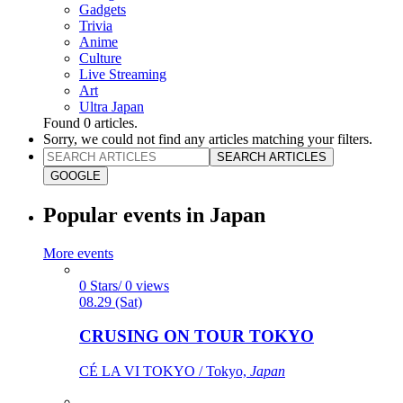
Gadgets
Trivia
Anime
Culture
Live Streaming
Art
Ultra Japan
Found
0
articles.
Sorry, we could not find any articles matching your filters.
SEARCH ARTICLES
GOOGLE
Popular events in Japan
More events
0 Stars/ 0 views
08.29 (Sat)
CRUSING ON TOUR TOKYO
CÉ LA VI TOKYO / Tokyo,
Japan