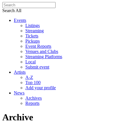
Search All
Events
Listings
Streaming
Tickets
Pickups
Event Reports
Venues and Clubs
Streaming Platforms
Local
Submit event
Artists
A-Z
Top 100
Add your profile
News
Archives
Reports
Archive