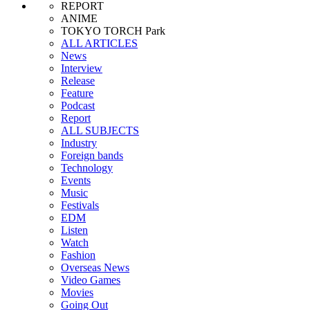
REPORT
ANIME
TOKYO TORCH Park
ALL ARTICLES
News
Interview
Release
Feature
Podcast
Report
ALL SUBJECTS
Industry
Foreign bands
Technology
Events
Music
Festivals
EDM
Listen
Watch
Fashion
Overseas News
Video Games
Movies
Going Out