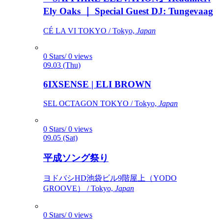
Ely Oaks ｜ Special Guest DJ: Tungevaag
CÉ LA VI TOKYO / Tokyo,
Japan
0 Stars/ 0 views
09.03 (Thu)
6IXSENSE | ELI BROWN
SEL OCTAGON TOKYO / Tokyo,
Japan
0 Stars/ 0 views
09.05 (Sat)
平成ソング祭り
ヨドバシHD池袋ビル9階屋上（YODO
GROOVE） / Tokyo,
Japan
0 Stars/ 0 views