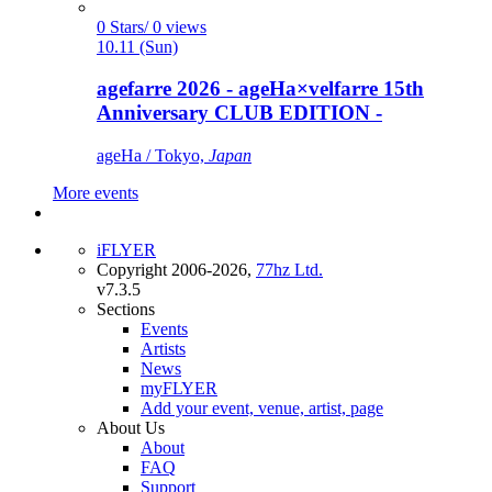
0 Stars/ 0 views
10.11 (Sun)
agefarre 2026 - ageHa×velfarre 15th
Anniversary CLUB EDITION -
ageHa / Tokyo,
Japan
More events
iFLYER
Copyright 2006-2026,
77hz Ltd.
v7.3.5
Sections
Events
Artists
News
myFLYER
Add your event, venue, artist, page
About Us
About
FAQ
Support