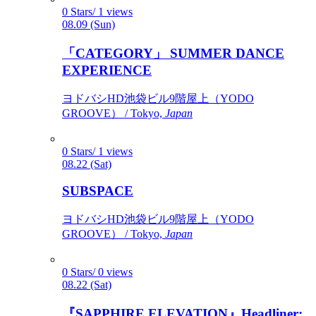
0 Stars/ 1 views
08.09 (Sun)
「CATEGORY」 SUMMER DANCE
EXPERIENCE
ヨドバシHD池袋ビル9階屋上（YODO
GROOVE） / Tokyo,
Japan
0 Stars/ 1 views
08.22 (Sat)
SUBSPACE
ヨドバシHD池袋ビル9階屋上（YODO
GROOVE） / Tokyo,
Japan
0 Stars/ 0 views
08.22 (Sat)
『SAPPHIRE ELEVATION』Headliner: