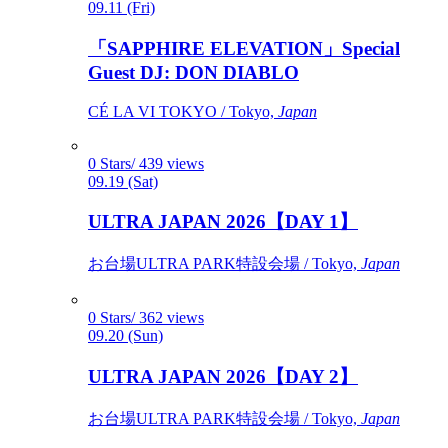
09.11 (Fri)
「SAPPHIRE ELEVATION」Special
Guest DJ: DON DIABLO
CÉ LA VI TOKYO / Tokyo,
Japan
0 Stars/ 439 views
09.19 (Sat)
ULTRA JAPAN 2026【DAY 1】
お台場ULTRA PARK特設会場 / Tokyo,
Japan
0 Stars/ 362 views
09.20 (Sun)
ULTRA JAPAN 2026【DAY 2】
お台場ULTRA PARK特設会場 / Tokyo,
Japan