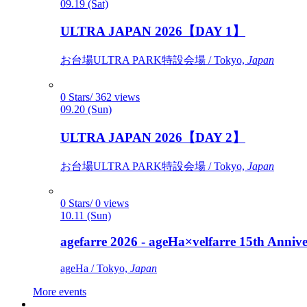
09.19 (Sat)
ULTRA JAPAN 2026【DAY 1】
お台場ULTRA PARK特設会場 / Tokyo,
Japan
0 Stars/ 362 views
09.20 (Sun)
ULTRA JAPAN 2026【DAY 2】
お台場ULTRA PARK特設会場 / Tokyo,
Japan
0 Stars/ 0 views
10.11 (Sun)
agefarre 2026 - ageHa×velfarre 15th Ann
ageHa / Tokyo,
Japan
More events