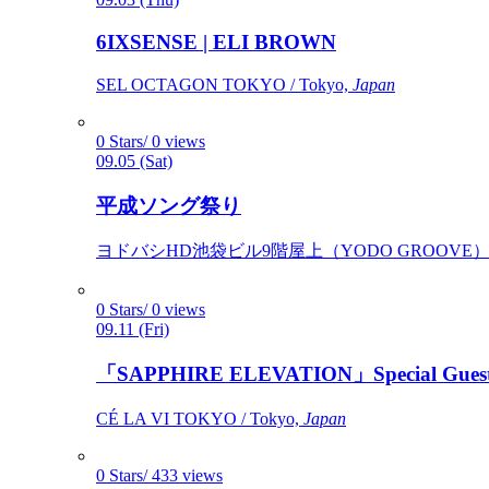
6IXSENSE | ELI BROWN
SEL OCTAGON TOKYO / Tokyo,
Japan
0 Stars/ 0 views
09.05 (Sat)
平成ソング祭り
ヨドバシHD池袋ビル9階屋上（YODO GROOVE） / 
0 Stars/ 0 views
09.11 (Fri)
「SAPPHIRE ELEVATION」Special Gues
CÉ LA VI TOKYO / Tokyo,
Japan
0 Stars/ 433 views