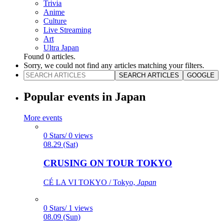
Trivia
Anime
Culture
Live Streaming
Art
Ultra Japan
Found
0
articles.
Sorry, we could not find any articles matching your filters.
SEARCH ARTICLES
GOOGLE
Popular events in Japan
More events
0 Stars/ 0 views
08.29 (Sat)
CRUSING ON TOUR TOKYO
CÉ LA VI TOKYO / Tokyo,
Japan
0 Stars/ 1 views
08.09 (Sun)