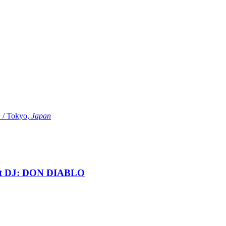
Tokyo,
Japan
t DJ: DON DIABLO