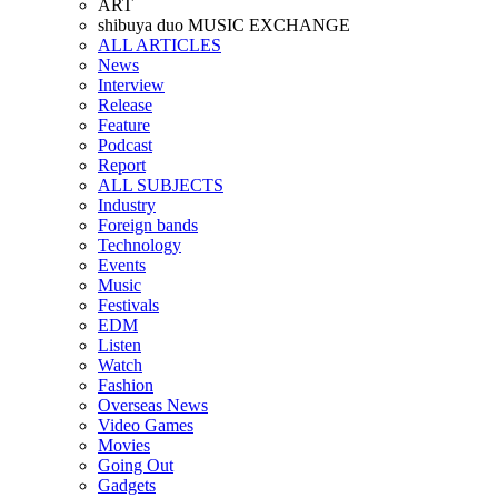
ART
shibuya duo MUSIC EXCHANGE
ALL ARTICLES
News
Interview
Release
Feature
Podcast
Report
ALL SUBJECTS
Industry
Foreign bands
Technology
Events
Music
Festivals
EDM
Listen
Watch
Fashion
Overseas News
Video Games
Movies
Going Out
Gadgets