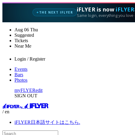
iFLYER is now
iFLYER
THE NEXT IFLYER
✦
Same login, everything you love —
Aug
06
Thu
Suggested
Tickets
Near Me
Login / Register
Events
Bars
Photos
myFLYER
edit
SIGN OUT
/ en
iFLYER日本語サイトはこちら.