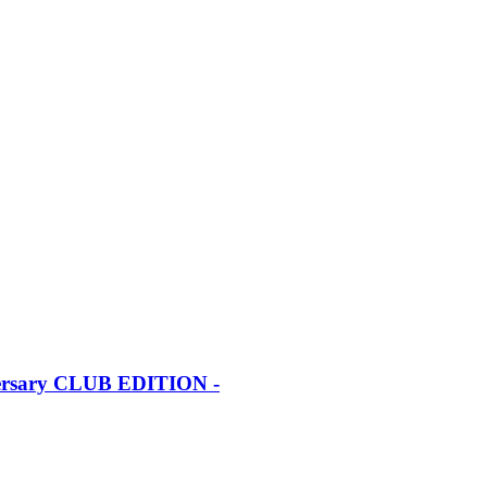
iversary CLUB EDITION -