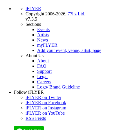
iFLYER
Copyright 2006-2026,
77hz Ltd.
v7.3.5
Sections
Events
Artists
News
myFLYER
Add your event, venue, artist, page
About Us
About
FAQ
Support
Legal
Careers
Logo/ Brand Guideline
Follow iFLYER
iFLYER on Twitter
iFLYER on Facebook
iFLYER on Instagram
iFLYER on YouTube
RSS Feeds