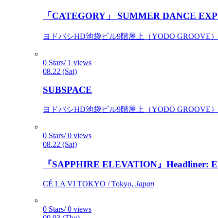
「CATEGORY」 SUMMER DANCE EXP
ヨドバシHD池袋ビル9階屋上（YODO GROOVE） / 
0 Stars/ 1 views
08.22 (Sat)
SUBSPACE
ヨドバシHD池袋ビル9階屋上（YODO GROOVE） / 
0 Stars/ 0 views
08.22 (Sat)
『SAPPHIRE ELEVATION』Headliner: Ely 
CÉ LA VI TOKYO / Tokyo,
Japan
0 Stars/ 0 views
09.03 (Thu)