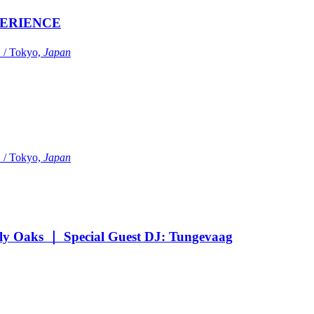
ERIENCE
Tokyo,
Japan
Tokyo,
Japan
Oaks ｜ Special Guest DJ: Tungevaag