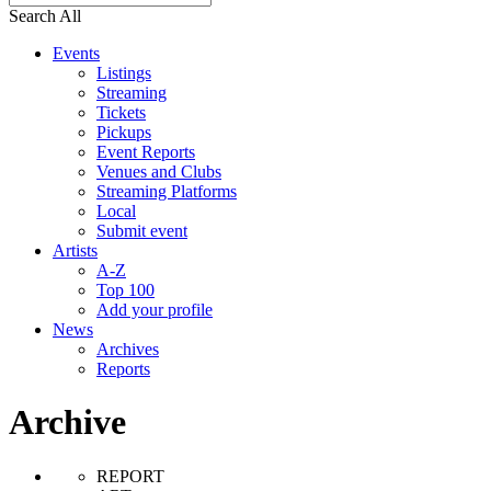
Search All
Events
Listings
Streaming
Tickets
Pickups
Event Reports
Venues and Clubs
Streaming Platforms
Local
Submit event
Artists
A-Z
Top 100
Add your profile
News
Archives
Reports
Archive
REPORT