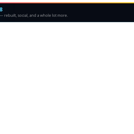
8
 rebuilt, social, and a whole lot more.