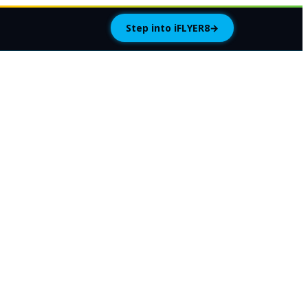
Step into iFLYER8
→