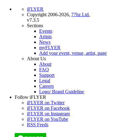
iFLYER
Copyright 2006-2026,
77hz Ltd.
v7.3.5
Sections
Events
Artists
News
myFLYER
Add your event, venue, artist, page
About Us
About
FAQ
Support
Legal
Careers
Logo/ Brand Guideline
Follow iFLYER
iFLYER on Twitter
iFLYER on Facebook
iFLYER on Instagram
iFLYER on YouTube
RSS Feeds