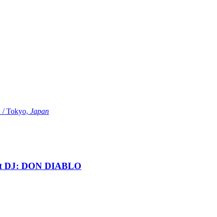
Tokyo,
Japan
t DJ: DON DIABLO