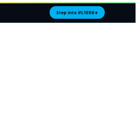
Step into iFLYER8
→