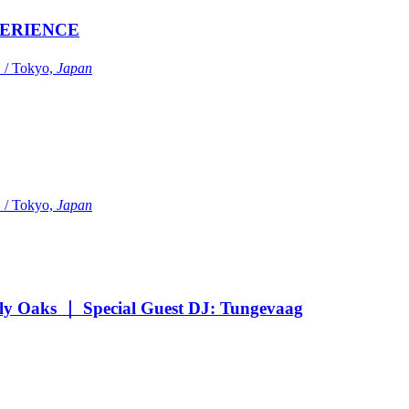
ERIENCE
Tokyo,
Japan
Tokyo,
Japan
Oaks ｜ Special Guest DJ: Tungevaag