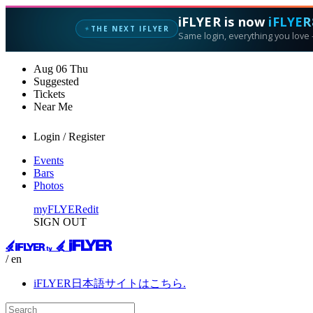
iFLYER is now
iFLYER
THE NEXT IFLYER
✦
Same login, everything you love —
Aug
06
Thu
Suggested
Tickets
Near Me
Login / Register
Events
Bars
Photos
myFLYER
edit
SIGN OUT
/ en
iFLYER日本語サイトはこちら.