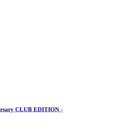
iversary CLUB EDITION -