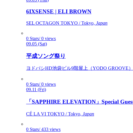
6IXSENSE | ELI BROWN
SEL OCTAGON TOKYO / Tokyo,
Japan
0 Stars/ 0 views
09.05 (Sat)
平成ソング祭り
ヨドバシHD池袋ビル9階屋上（YODO GROOVE） / 
0 Stars/ 0 views
09.11 (Fri)
「SAPPHIRE ELEVATION」Special Gues
CÉ LA VI TOKYO / Tokyo,
Japan
0 Stars/ 433 views