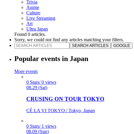
Trivia
Anime
Culture
Live Streaming
Art
Ultra Japan
Found
0
articles.
Sorry, we could not find any articles matching your filters.
SEARCH ARTICLES
GOOGLE
Popular events in Japan
More events
0 Stars/ 0 views
08.29 (Sat)
CRUSING ON TOUR TOKYO
CÉ LA VI TOKYO / Tokyo,
Japan
0 Stars/ 1 views
08.09 (Sun)