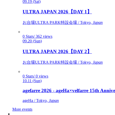
09.19 (Sat)
ULTRA JAPAN 2026【DAY 1】
お台場ULTRA PARK特設会場 / Tokyo,
Japan
0 Stars/ 362 views
09.20 (Sun)
ULTRA JAPAN 2026【DAY 2】
お台場ULTRA PARK特設会場 / Tokyo,
Japan
0 Stars/ 0 views
10.11 (Sun)
agefarre 2026 - ageHa×velfarre 15th Ann
ageHa / Tokyo,
Japan
More events