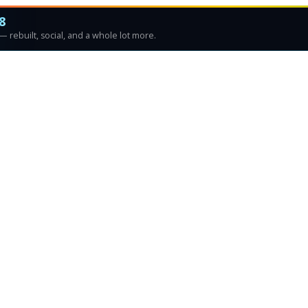
8
 rebuilt, social, and a whole lot more.