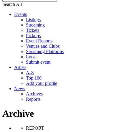
Search All
Events
Listings
Streaming
Tickets
Pickups
Event Reports
Venues and Clubs
Streaming Platforms
Local
Submit event
Artists
A-Z
Top 100
Add your profile
News
Archives
Reports
Archive
REPORT