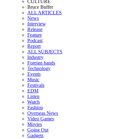
CULTURE
Bruce Buffer
ALL ARTICLES
News
Interview
Release
Feature
Podcast
Report
ALL SUBJECTS
Industry
Foreign bands
Technology
Events
Music
Festivals
EDM
Listen
Watch
Fashion
Overseas News
Video Games
Movies
Going Out
Gadgets