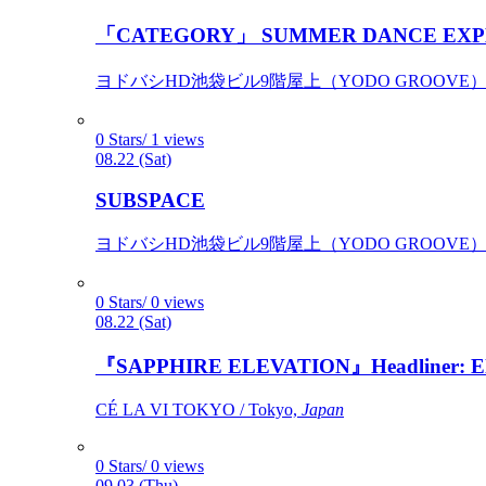
「CATEGORY」 SUMMER DANCE EXP
ヨドバシHD池袋ビル9階屋上（YODO GROOVE） / 
0 Stars/ 1 views
08.22 (Sat)
SUBSPACE
ヨドバシHD池袋ビル9階屋上（YODO GROOVE） / 
0 Stars/ 0 views
08.22 (Sat)
『SAPPHIRE ELEVATION』Headliner: Ely 
CÉ LA VI TOKYO / Tokyo,
Japan
0 Stars/ 0 views
09.03 (Thu)